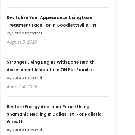
Revitalize Your Appearance Using Laser
Treatment Face For In Goodlettsville, TN
by verda romanelli
August 5, 2026
Stronger Living Begins With Bone Health
Assessment In Vandalia OH For Families
by verda romanelli
August 4, 2026
Restore Energy And Inner Peace Using
Shamanic Healing In Dallas, TX, For Holistic
Growth.
by verda romanelli