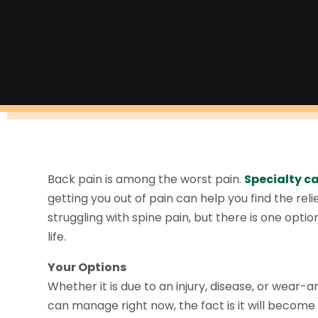
Back pain is among the worst pain.
Specialty ca
getting you out of pain can help you find the re
struggling with spine pain, but there is one opti
life.
Your Options
Whether it is due to an injury, disease, or wear-a
can manage right now, the fact is it will become