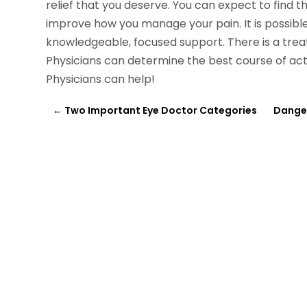
relief that you deserve. You can expect to find 
improve how you manage your pain. It is possible 
knowledgeable, focused support. There is a trea
Physicians can determine the best course of act
Physicians can help!
←
Two Important Eye Doctor Categories
Danger