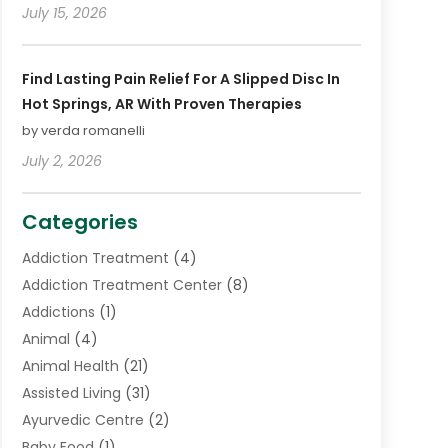
July 15, 2026
Find Lasting Pain Relief For A Slipped Disc In
Hot Springs, AR With Proven Therapies
by verda romanelli
July 2, 2026
Categories
Addiction Treatment
(4)
Addiction Treatment Center
(8)
Addictions
(1)
Animal
(4)
Animal Health
(21)
Assisted Living
(31)
Ayurvedic Centre
(2)
Baby Food
(1)