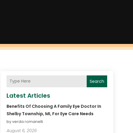
Search
Latest Articles
Benefits Of Choosing A Family Eye Doctor In
Shelby Township, MI, For Eye Care Needs
by verda romanelli
August 6, 2026