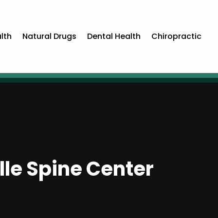
lth
Natural Drugs
Dental Health
Chiropractic
lle Spine Center