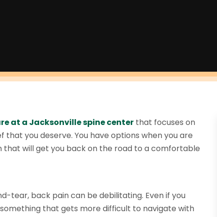
re at a Jacksonville spine center
that focuses on
lief that you deserve. You have options when you are
on that will get you back on the road to a comfortable
nd-tear, back pain can be debilitating. Even if you
 something that gets more difficult to navigate with