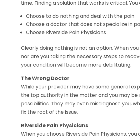
time. Finding a solution that works is critical. You
Choose to do nothing and deal with the pain
Choose a doctor that does not specialize in 
Choose Riverside Pain Physicians
Clearly doing nothing is not an option. When you
nor are you taking the necessary steps to recov
your condition will become more debilitating.
The Wrong Doctor
While your provider may have some general expe
the top authority in the matter and you may be
possibilities. They may even misdiagnose you, wh
fix the root of the issue.
Riverside Pain Physicians
When you choose Riverside Pain Physicians, you 