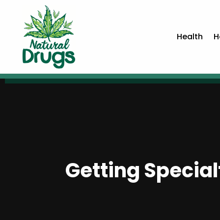
Health
H
Getting Special