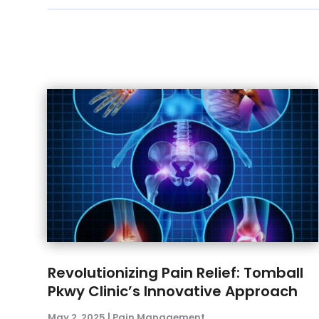
Revolutionizing Pain Relief: Tomball
Pkwy Clinic’s Innovative Approach
May 2, 2025
|
Pain Management