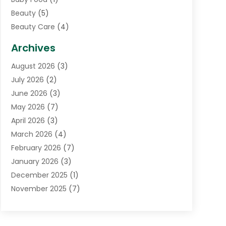
Beauty
(5)
Beauty Care
(4)
Biotechnology Company
(1)
Archives
Cancer Treatment Center
(2)
August 2026
(3)
Cannabis Store
(3)
July 2026
(2)
CBD Store
(1)
June 2026
(3)
Child Care Agency
(1)
May 2026
(7)
Childs Health
(2)
April 2026
(3)
Chiropractic
(17)
March 2026
(4)
Chiropractor
(10)
February 2026
(7)
Clinics And Practitioners
(1)
January 2026
(3)
Conditions And Diseases
(1)
December 2025
(1)
Cosmetic Surgery
(3)
November 2025
(7)
Counseling Services
(1)
October 2025
(4)
Dental Health
(17)
September 2025
(8)
Doctor
(4)