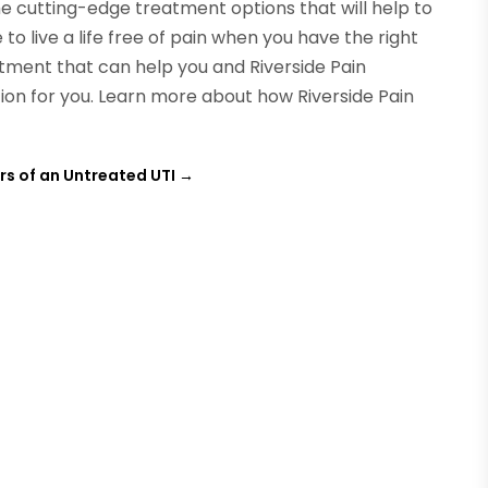
the cutting-edge treatment options that will help to
to live a life free of pain when you have the right
tment that can help you and Riverside Pain
ion for you. Learn more about how Riverside Pain
s of an Untreated UTI
→