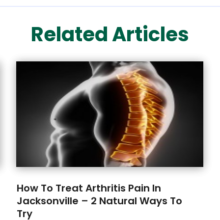
Related Articles
How To Treat Arthritis Pain In
Jacksonville – 2 Natural Ways To
Try