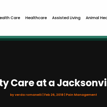
ealth Care
Healthcare
Assisted Living
Animal Hea
ty Care at a Jacksonvi
by
verda romanelli
|
Feb 26, 2018
|
Pain Management