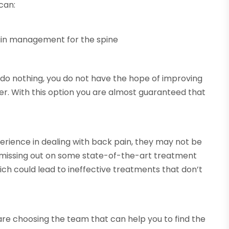
 can:
pain management for the spine
 do nothing, you do not have the hope of improving
er. With this option you are almost guaranteed that
rience in dealing with back pain, they may not be
 missing out on some state-of-the-art treatment
ich could lead to ineffective treatments that don’t
are choosing the team that can help you to find the