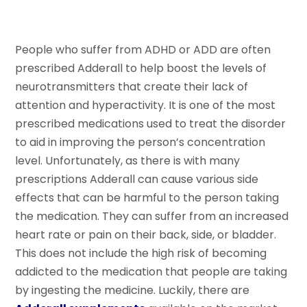
People who suffer from ADHD or ADD are often
prescribed Adderall to help boost the levels of
neurotransmitters that create their lack of
attention and hyperactivity. It is one of the most
prescribed medications used to treat the disorder
to aid in improving the person’s concentration
level. Unfortunately, as there is with many
prescriptions Adderall can cause various side
effects that can be harmful to the person taking
the medication. They can suffer from an increased
heart rate or pain on their back, side, or bladder.
This does not include the high risk of becoming
addicted to the medication that people are taking
by ingesting the medicine. Luckily, there are