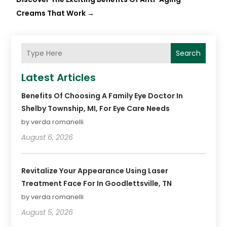
Creams That Work
→
Search
Latest Articles
Benefits Of Choosing A Family Eye Doctor In
Shelby Township, MI, For Eye Care Needs
by verda romanelli
August 6, 2026
Revitalize Your Appearance Using Laser
Treatment Face For In Goodlettsville, TN
by verda romanelli
August 5, 2026