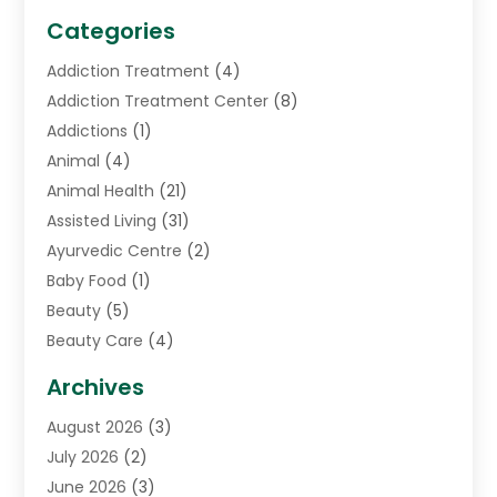
Categories
Addiction Treatment
(4)
Addiction Treatment Center
(8)
Addictions
(1)
Animal
(4)
Animal Health
(21)
Assisted Living
(31)
Ayurvedic Centre
(2)
Baby Food
(1)
Beauty
(5)
Beauty Care
(4)
Biotechnology Company
(1)
Archives
Cancer Treatment Center
(2)
August 2026
(3)
Cannabis Store
(3)
July 2026
(2)
CBD Store
(1)
June 2026
(3)
Child Care Agency
(1)