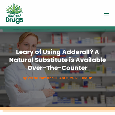
Leary of Using Adderall? A
Natural Substitute is Available
Over-The-Counter
by
verda romanelli
|
Apr 6, 2017
|
Health