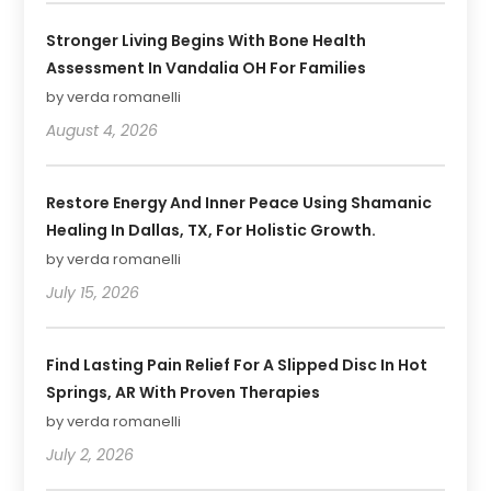
Stronger Living Begins With Bone Health
Assessment In Vandalia OH For Families
by verda romanelli
August 4, 2026
Restore Energy And Inner Peace Using Shamanic
Healing In Dallas, TX, For Holistic Growth.
by verda romanelli
July 15, 2026
Find Lasting Pain Relief For A Slipped Disc In Hot
Springs, AR With Proven Therapies
by verda romanelli
July 2, 2026