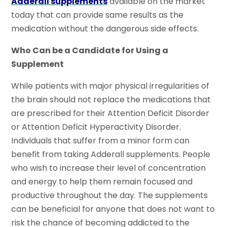
Adderall supplements
available on the market
today that can provide same results as the
medication without the dangerous side effects.
Who Can be a Candidate for Using a
Supplement
While patients with major physical irregularities of
the brain should not replace the medications that
are prescribed for their Attention Deficit Disorder
or Attention Deficit Hyperactivity Disorder.
Individuals that suffer from a minor form can
benefit from taking Adderall supplements. People
who wish to increase their level of concentration
and energy to help them remain focused and
productive throughout the day. The supplements
can be beneficial for anyone that does not want to
risk the chance of becoming addicted to the