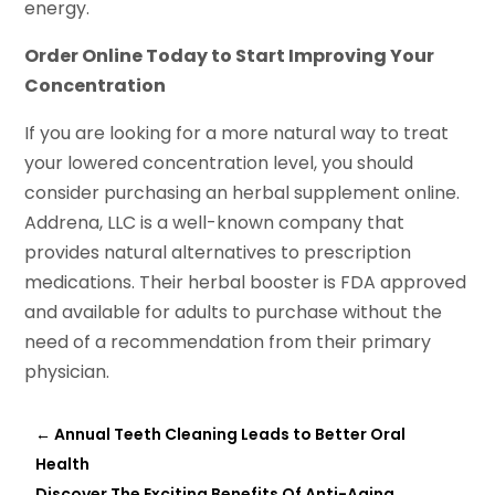
energy.
Order Online Today to Start Improving Your
Concentration
If you are looking for a more natural way to treat
your lowered concentration level, you should
consider purchasing an herbal supplement online.
Addrena, LLC is a well-known company that
provides natural alternatives to prescription
medications. Their herbal booster is FDA approved
and available for adults to purchase without the
need of a recommendation from their primary
physician.
←
Annual Teeth Cleaning Leads to Better Oral
Health
Discover The Exciting Benefits Of Anti-Aging