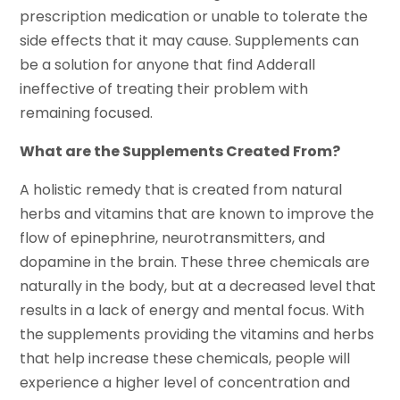
prescription medication or unable to tolerate the
side effects that it may cause. Supplements can
be a solution for anyone that find Adderall
ineffective of treating their problem with
remaining focused.
What are the Supplements Created From?
A holistic remedy that is created from natural
herbs and vitamins that are known to improve the
flow of epinephrine, neurotransmitters, and
dopamine in the brain. These three chemicals are
naturally in the body, but at a decreased level that
results in a lack of energy and mental focus. With
the supplements providing the vitamins and herbs
that help increase these chemicals, people will
experience a higher level of concentration and