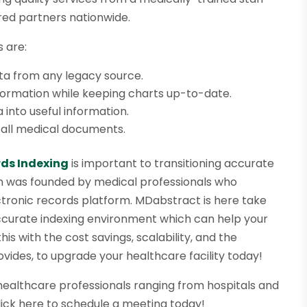
red partners nationwide.
 are:
ata from any legacy source.
ormation while keeping charts up-to-date.
into useful information.
ng all medical documents.
ds Indexing
is important to transitioning accurate
ion was founded by medical professionals who
ectronic records platform. MDabstract is here take
accurate indexing environment which can help your
is with the cost savings, scalability, and the
des, to upgrade your healthcare facility today!
healthcare professionals ranging from hospitals and
click here to schedule a meeting today!