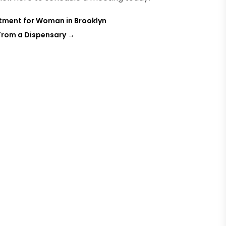
atment for Woman in Brooklyn
 From a Dispensary
→