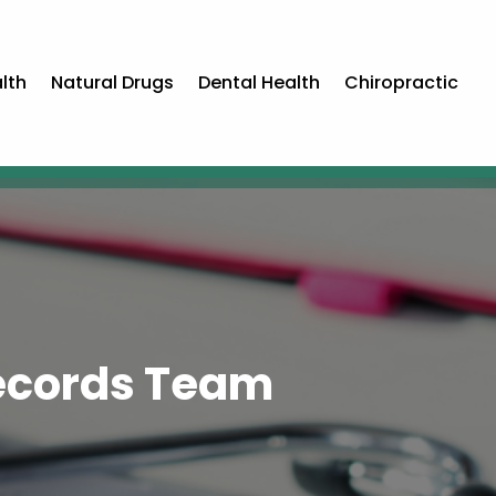
lth
Natural Drugs
Dental Health
Chiropractic
Records Team