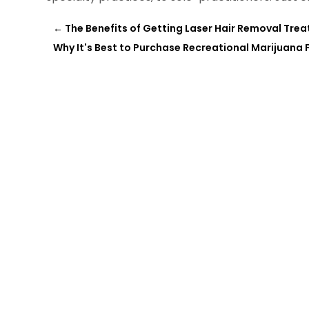
←
The Benefits of Getting Laser Hair Removal Tre
Why It's Best to Purchase Recreational Marijuana