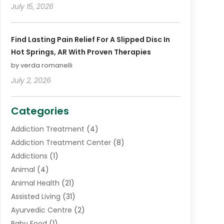
July 15, 2026
Find Lasting Pain Relief For A Slipped Disc In
Hot Springs, AR With Proven Therapies
by verda romanelli
July 2, 2026
Categories
Addiction Treatment
(4)
Addiction Treatment Center
(8)
Addictions
(1)
Animal
(4)
Animal Health
(21)
Assisted Living
(31)
Ayurvedic Centre
(2)
Baby Food
(1)