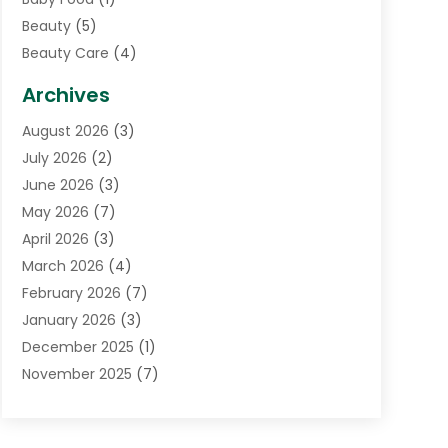
Beauty
(5)
Beauty Care
(4)
Biotechnology Company
(1)
Archives
Cancer Treatment Center
(2)
August 2026
(3)
Cannabis Store
(3)
July 2026
(2)
CBD Store
(1)
June 2026
(3)
Child Care Agency
(1)
May 2026
(7)
Childs Health
(2)
April 2026
(3)
Chiropractic
(17)
March 2026
(4)
Chiropractor
(10)
February 2026
(7)
Clinics And Practitioners
(1)
January 2026
(3)
Conditions And Diseases
(1)
December 2025
(1)
Cosmetic Surgery
(3)
November 2025
(7)
Counseling Services
(1)
October 2025
(4)
Dental Health
(17)
September 2025
(8)
Doctor
(4)