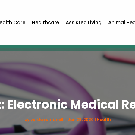
ealth Care
Healthcare
Assisted Living
Animal Hea
: Electronic Medical 
by
verda romanelli
|
Jan 29, 2020
|
Health