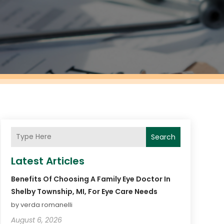
Search
Latest Articles
Benefits Of Choosing A Family Eye Doctor In
Shelby Township, MI, For Eye Care Needs
by verda romanelli
August 6, 2026