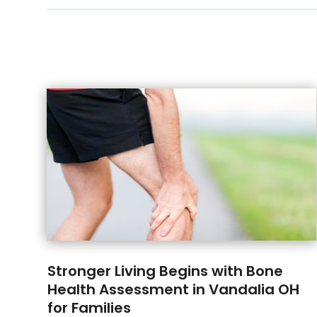
Stronger Living Begins with Bone
Health Assessment in Vandalia OH
for Families