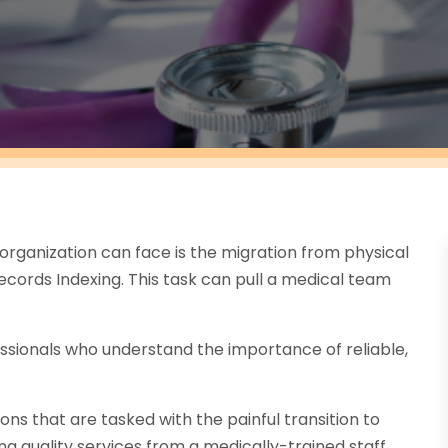
organization can face is the migration from physical
cords Indexing. This task can pull a medical team
ssionals who understand the importance of reliable,
ns that are tasked with the painful transition to
g quality services from a medically-trained staff