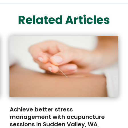
Related Articles
Achieve better stress
management with acupuncture
sessions in Sudden Valley, WA,