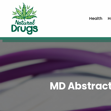
Health
H
MD Abstract