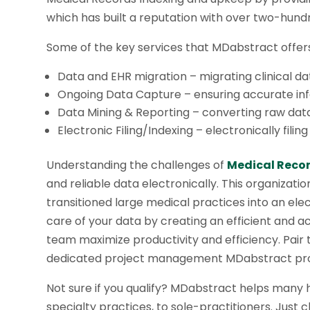
which has built a reputation with over two-hund
Some of the key services that MDabstract offers
Data and EHR migration – migrating clinical d
Ongoing Data Capture – ensuring accurate inf
Data Mining & Reporting – converting raw data 
Electronic Filing/Indexing – electronically fili
Understanding the challenges of
Medical Recor
and reliable data electronically. This organizat
transitioned large medical practices into an el
care of your data by creating an efficient and 
team maximize productivity and efficiency. Pair th
dedicated project management MDabstract provi
Not sure if you qualify? MDabstract helps many 
specialty practices, to sole-practitioners. Just 