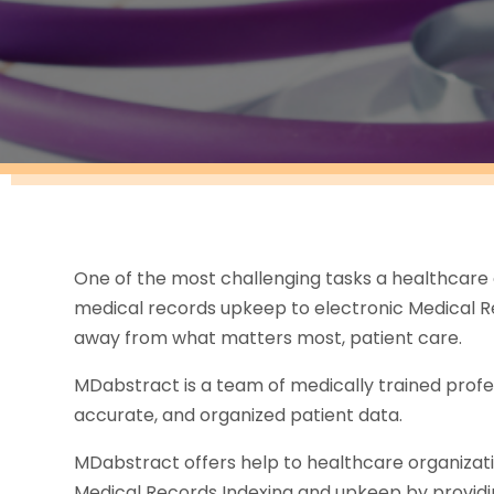
One of the most challenging tasks a healthcare 
medical records upkeep to electronic Medical Re
away from what matters most, patient care.
MDabstract is a team of medically trained profe
accurate, and organized patient data.
MDabstract offers help to healthcare organizatio
Medical Records Indexing and upkeep by providin