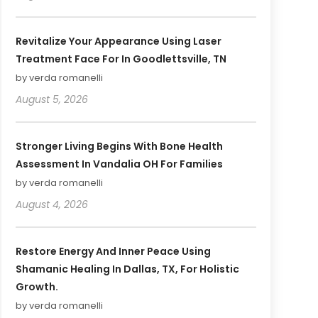
Revitalize Your Appearance Using Laser
Treatment Face For In Goodlettsville, TN
by verda romanelli
August 5, 2026
Stronger Living Begins With Bone Health
Assessment In Vandalia OH For Families
by verda romanelli
August 4, 2026
Restore Energy And Inner Peace Using
Shamanic Healing In Dallas, TX, For Holistic
Growth.
by verda romanelli