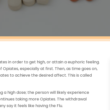
s in order to get high, or attain a euphoric feeling.
 Opiates, especially at first. Then, as time goes on,
tes to achieve the desired affect. This is called
g a high dose; the person will likely experience
ontinues taking more Opiates. The withdrawal
say it feels like having the Flu.