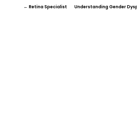
←
Retina Specialist
Understanding Gender Dysph