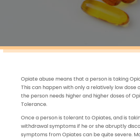
Opiate abuse means that a person is taking Opiate
This can happen with only a relatively low dose of
the person needs higher and higher doses of Opia
Tolerance.
Once a person is tolerant to Opiates, and is takin
withdrawal symptoms if he or she abruptly disc
symptoms from Opiates can be quite severe. Many 