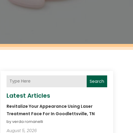
Search
Latest Articles
Revitalize Your Appearance Using Laser
Treatment Face For In Goodlettsville, TN
by verda romanelli
August 5, 2026