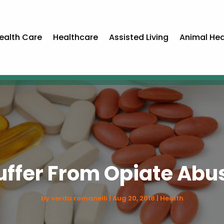
ealth Care
Healthcare
Assisted Living
Animal Hea
uffer From Opiate Abu
by
verda romanelli
|
Aug 20, 2018
|
Health