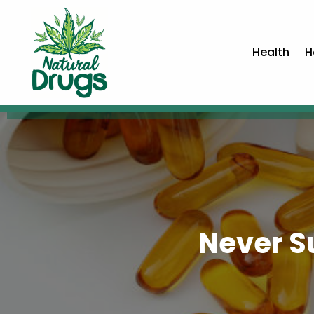
Health
H
Never S