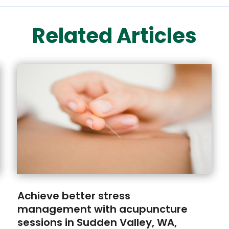
Related Articles
Achieve better stress
management with acupuncture
sessions in Sudden Valley, WA,