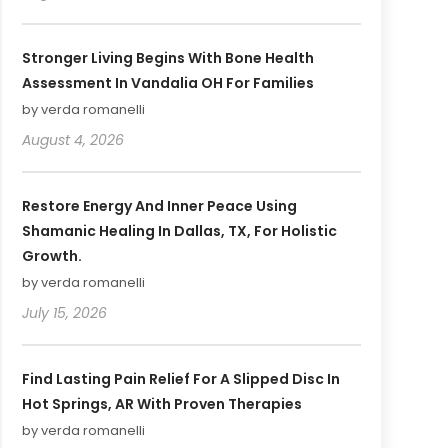
Stronger Living Begins With Bone Health
Assessment In Vandalia OH For Families
by verda romanelli
August 4, 2026
Restore Energy And Inner Peace Using
Shamanic Healing In Dallas, TX, For Holistic
Growth.
by verda romanelli
July 15, 2026
Find Lasting Pain Relief For A Slipped Disc In
Hot Springs, AR With Proven Therapies
by verda romanelli