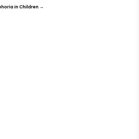
oria in Children
→