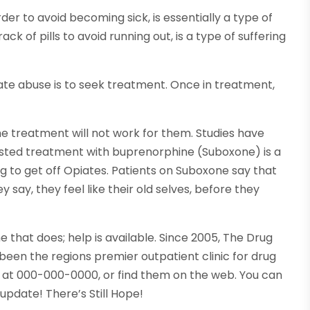
der to avoid becoming sick, is essentially a type of
ck of pills to avoid running out, is a type of suffering
iate abuse is to seek treatment. Once in treatment,
he treatment will not work for them. Studies have
isted treatment with buprenorphine (Suboxone) is a
g to get off Opiates. Patients on Suboxone say that
ey say, they feel like their old selves, before they
that does; help is available. Since 2005, The Drug
 been the regions premier outpatient clinic for drug
n at 000-000-0000, or find them on the web. You can
update! There’s Still Hope!