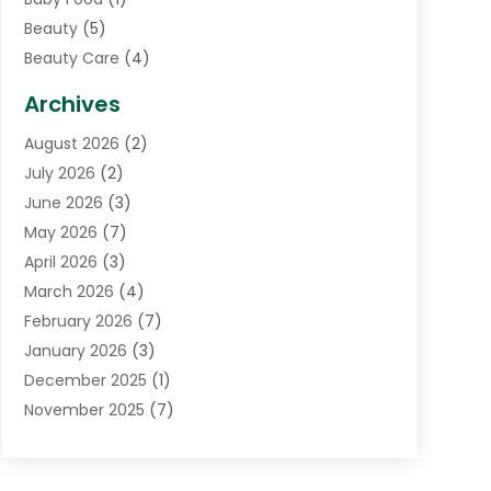
Beauty
(5)
Beauty Care
(4)
Biotechnology Company
(1)
Archives
Cancer Treatment Center
(2)
August 2026
(2)
Cannabis Store
(3)
July 2026
(2)
CBD Store
(1)
June 2026
(3)
Child Care Agency
(1)
May 2026
(7)
Childs Health
(2)
April 2026
(3)
Chiropractic
(17)
March 2026
(4)
Chiropractor
(10)
February 2026
(7)
Clinics And Practitioners
(1)
January 2026
(3)
Conditions And Diseases
(1)
December 2025
(1)
Cosmetic Surgery
(3)
November 2025
(7)
Counseling Services
(1)
October 2025
(4)
Dental Health
(17)
September 2025
(8)
Doctor
(4)