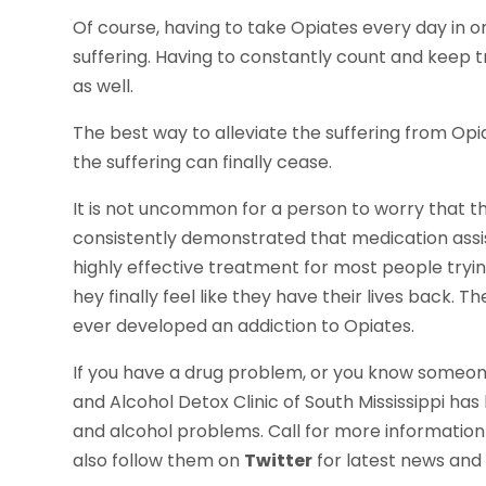
Of course, having to take Opiates every day in or
suffering. Having to constantly count and keep tra
as well.
The best way to alleviate the suffering from Op
the suffering can finally cease.
It is not uncommon for a person to worry that t
consistently demonstrated that medication ass
highly effective treatment for most people tryin
hey finally feel like they have their lives back. Th
ever developed an addiction to Opiates.
If you have a drug problem, or you know someone 
and Alcohol Detox Clinic of South Mississippi has
and alcohol problems. Call for more informatio
also follow them on
Twitter
for latest news and 