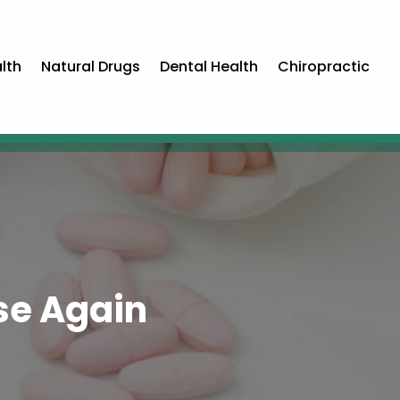
lth
Natural Drugs
Dental Health
Chiropractic
se Again