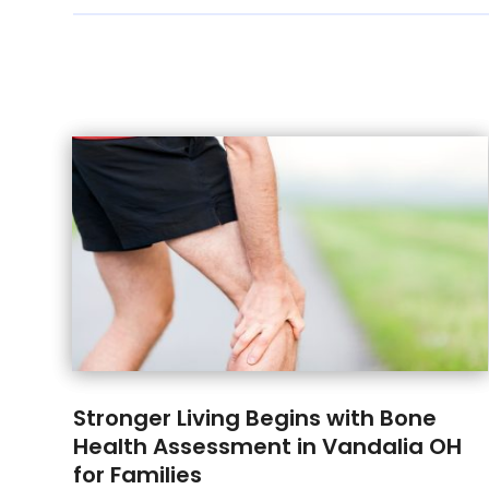
Stronger Living Begins with Bone
Health Assessment in Vandalia OH
for Families