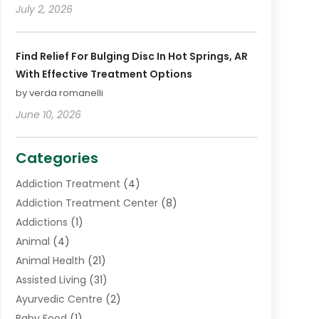
July 2, 2026
Find Relief For Bulging Disc In Hot Springs, AR
With Effective Treatment Options
by verda romanelli
June 10, 2026
Categories
Addiction Treatment
(4)
Addiction Treatment Center
(8)
Addictions
(1)
Animal
(4)
Animal Health
(21)
Assisted Living
(31)
Ayurvedic Centre
(2)
Baby Food
(1)