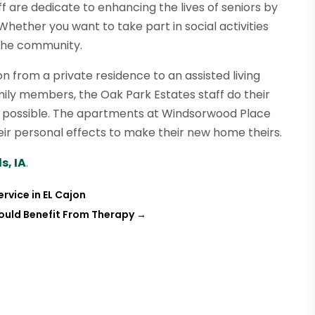
 are dedicate to enhancing the lives of seniors by
hether you want to take part in social activities
 the community.
n from a private residence to an assisted living
family members, the Oak Park Estates staff do their
 possible. The apartments at Windsorwood Place
eir personal effects to make their new home theirs.
s, IA
.
rvice in EL Cajon
ould Benefit From Therapy
→