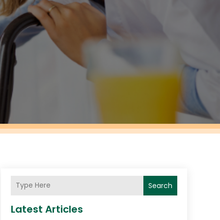
Search
Latest Articles