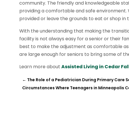
community. The friendly and knowledgeable staff
providing a comfortable and safe environment. W
provided or leave the grounds to eat or shop in
With the understanding that making the transitio
facility is not always easy for a senior or their 
best to make the adjustment as comfortable as
are large enough for seniors to bring some of th
Learn more about
Assisted Living in Cedar Fall
←
The Role of a Pediatrician During Primary Care Se
Circumstances Where Teenagers in Minneapolis C