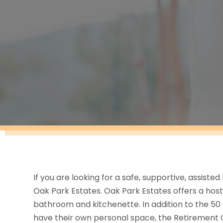
If you are looking for a safe, supportive, assisted 
Oak Park Estates. Oak Park Estates offers a host 
bathroom and kitchenette. In addition to the 50
have their own personal space, the Retirement 