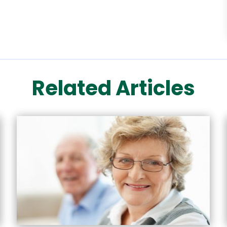
Related Articles