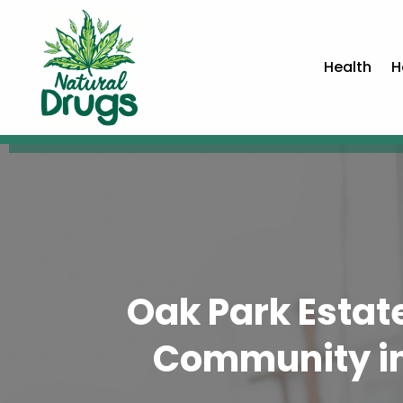
Health
H
Oak Park Estate
Community in 