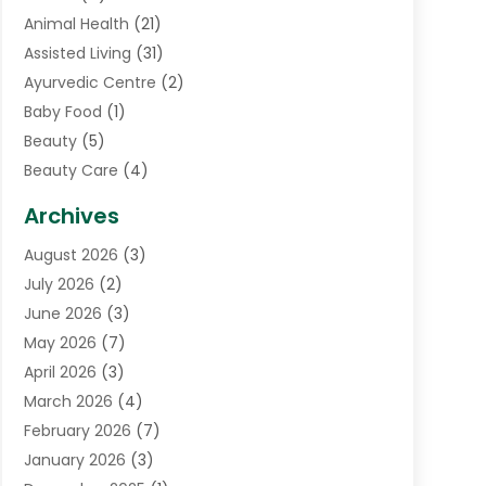
Animal Health
(21)
Assisted Living
(31)
Ayurvedic Centre
(2)
Baby Food
(1)
Beauty
(5)
Beauty Care
(4)
Biotechnology Company
(1)
Archives
Cancer Treatment Center
(2)
August 2026
(3)
Cannabis Store
(3)
July 2026
(2)
CBD Store
(1)
June 2026
(3)
Child Care Agency
(1)
May 2026
(7)
Childs Health
(2)
April 2026
(3)
Chiropractic
(17)
March 2026
(4)
Chiropractor
(10)
February 2026
(7)
Clinics And Practitioners
(1)
January 2026
(3)
Conditions And Diseases
(1)