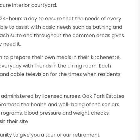
ure interior courtyard.
d 24-hours a day to ensure that the needs of every
able to assist with basic needs such as bathing and
each suite and throughout the common areas gives
 need it.
 to prepare their own meals in their kitchenette,
everyday with friends in the dining room. Each
and cable television for the times when residents
 administered by licensed nurses. Oak Park Estates
 promote the health and well-being of the seniors
 programs, blood pressure and weight checks,
it their site
ity to give you a tour of our retirement