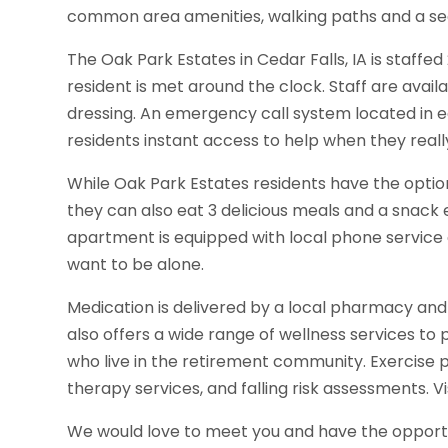
common area amenities, walking paths and a sec
The Oak Park Estates in Cedar Falls, IA is staffe
resident is met around the clock. Staff are avail
dressing. An emergency call system located in 
residents instant access to help when they really
While Oak Park Estates residents have the option
they can also eat 3 delicious meals and a snack 
apartment is equipped with local phone service 
want to be alone.
Medication is delivered by a local pharmacy and
also offers a wide range of wellness services to
who live in the retirement community. Exercise
therapy services, and falling risk assessments. Vis
We would love to meet you and have the opportun