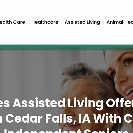
ealth Care
Healthcare
Assisted Living
Animal Hea
s Assisted Living Off
Cedar Falls, IA With Ca