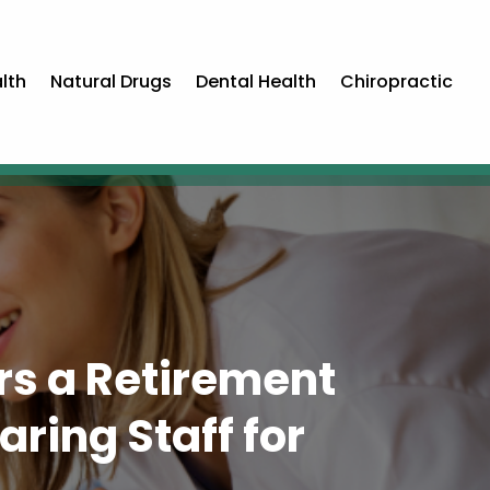
lth
Natural Drugs
Dental Health
Chiropractic
ers a Retirement
ring Staff for