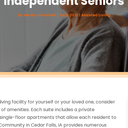
Independent Seniors
by
verda romanelli
|
Jul 2, 2021
|
Assisted Living
living facility for yourself or your loved one, consider
of amenities. Each suite includes a private
 single-floor apartments that allow each resident to
Community in Cedar Falls, IA provides numerous