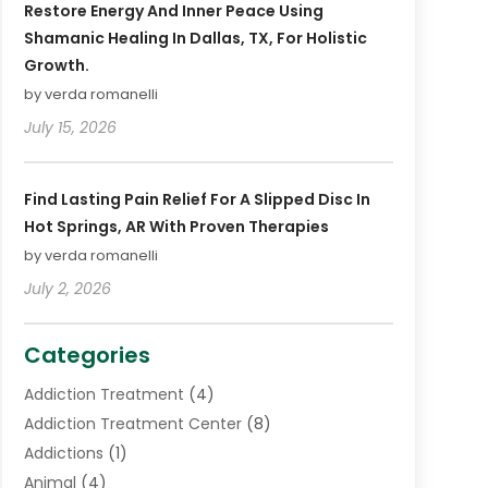
Restore Energy And Inner Peace Using
Shamanic Healing In Dallas, TX, For Holistic
Growth.
by verda romanelli
July 15, 2026
Find Lasting Pain Relief For A Slipped Disc In
Hot Springs, AR With Proven Therapies
by verda romanelli
July 2, 2026
Categories
Addiction Treatment
(4)
Addiction Treatment Center
(8)
Addictions
(1)
Animal
(4)