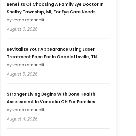
Benefits Of Choosing A Family Eye Doctor In
Shelby Township, MI, For Eye Care Needs
by verda romanelli
August 6, 2026
Revitalize Your Appearance Using Laser
Treatment Face For In Goodlettsville, TN
by verda romanelli
August 5, 2026
Stronger Living Begins With Bone Health
Assessment In Vandalia OH For Families
by verda romanelli
August 4, 2026