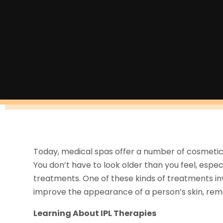
Today, medical spas offer a number of cosmetic
You don’t have to look older than you feel, espe
treatments. One of these kinds of treatments inv
improve the appearance of a person’s skin, remove
Learning About IPL Therapies