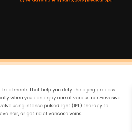
by
verda romanelli
|
Jul 18, 2019
|
Medical Spa
 treatments that help you defy the aging process.
cially when you can enjoy one of various non-invasive
olve using intense pulsed light (IPL) therapy to
 hair, or get rid of varicose veins.