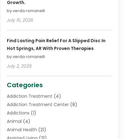
Growth.
by verda romanelli
July 15, 2026
Find Lasting Pain Relief For A Slipped Disc In
Hot Springs, AR With Proven Therapies
by verda romanelli
July 2, 2026
Categories
Addiction Treatment
(4)
Addiction Treatment Center
(8)
Addictions
(1)
Animal
(4)
Animal Health
(21)
Assisted Living
(31)