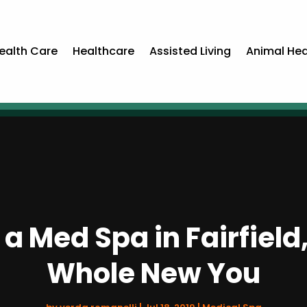
ealth Care
Healthcare
Assisted Living
Animal Hea
 a Med Spa in Fairfiel
Whole New You