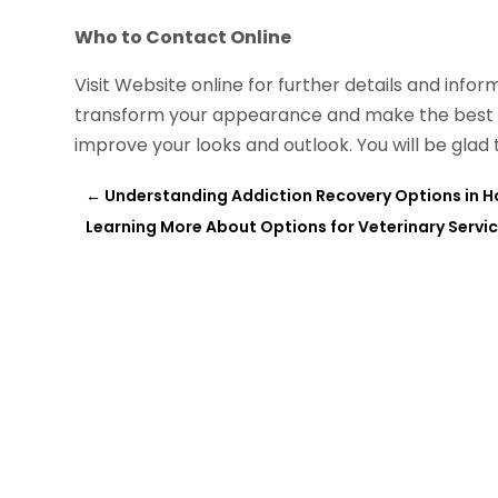
Who to Contact Online
Visit Website online for further details and info
transform your appearance and make the best us
improve your looks and outlook. You will be glad 
←
Understanding Addiction Recovery Options in Ho
Learning More About Options for Veterinary Servi