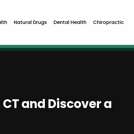
lth
Natural Drugs
Dental Health
Chiropractic
d, CT and Discover a