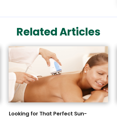
Related Articles
Looking for That Perfect Sun-