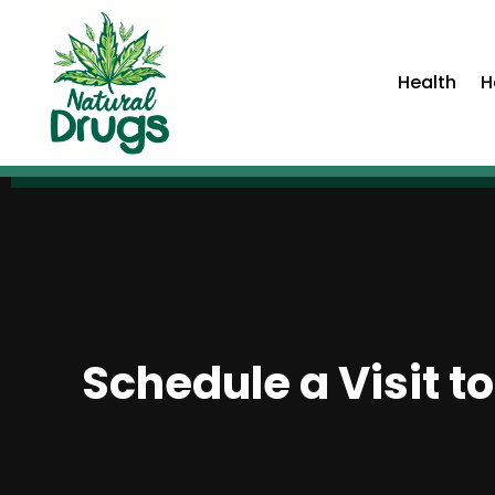
Health
H
Schedule a Visit to