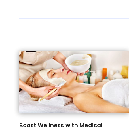
Boost Wellness with Medical