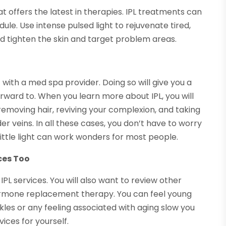
hat offers the latest in therapies. IPL treatments can
le. Use intense pulsed light to rejuvenate tired,
and tighten the skin and target problem areas.
 with a med spa provider. Doing so will give you a
rward to. When you learn more about IPL, you will
 removing hair, reviving your complexion, and taking
der veins. In all these cases, you don’t have to worry
ittle light can work wonders for most people.
ces Too
IPL services. You will also want to review other
ormone replacement therapy. You can feel young
inkles or any feeling associated with aging slow you
ices for yourself.