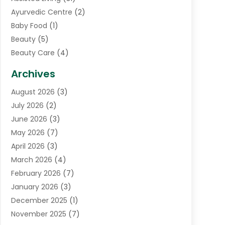
Ayurvedic Centre
(2)
Baby Food
(1)
Beauty
(5)
Beauty Care
(4)
Biotechnology Company
(1)
Archives
Cancer Treatment Center
(2)
August 2026
(3)
Cannabis Store
(3)
July 2026
(2)
CBD Store
(1)
June 2026
(3)
Child Care Agency
(1)
May 2026
(7)
Childs Health
(2)
April 2026
(3)
Chiropractic
(17)
March 2026
(4)
Chiropractor
(10)
February 2026
(7)
Clinics And Practitioners
(1)
January 2026
(3)
Conditions And Diseases
(1)
December 2025
(1)
Cosmetic Surgery
(3)
November 2025
(7)
Counseling Services
(1)