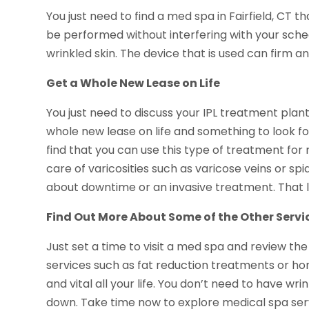
You just need to find a med spa in Fairfield, CT t
be performed without interfering with your schedu
wrinkled skin. The device that is used can firm 
Get a Whole New Lease on Life
You just need to discuss your IPL treatment plant
whole new lease on life and something to look fo
find that you can use this type of treatment for
care of varicosities such as varicose veins or spi
about downtime or an invasive treatment. That l
Find Out More About Some of the Other Servi
Just set a time to visit a med spa and review the 
services such as fat reduction treatments or h
and vital all your life. You don’t need to have wr
down. Take time now to explore medical spa serv