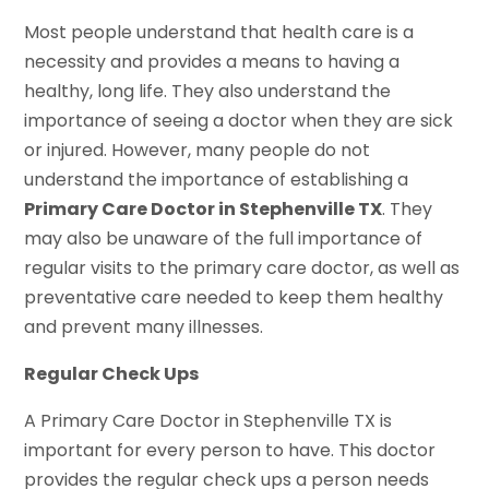
Most people understand that health care is a
necessity and provides a means to having a
healthy, long life. They also understand the
importance of seeing a doctor when they are sick
or injured. However, many people do not
understand the importance of establishing a
Primary Care Doctor in Stephenville TX
. They
may also be unaware of the full importance of
regular visits to the primary care doctor, as well as
preventative care needed to keep them healthy
and prevent many illnesses.
Regular Check Ups
A Primary Care Doctor in Stephenville TX is
important for every person to have. This doctor
provides the regular check ups a person needs