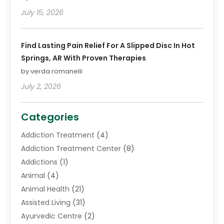
July 15, 2026
Find Lasting Pain Relief For A Slipped Disc In Hot
Springs, AR With Proven Therapies
by verda romanelli
July 2, 2026
Categories
Addiction Treatment
(4)
Addiction Treatment Center
(8)
Addictions
(1)
Animal
(4)
Animal Health
(21)
Assisted Living
(31)
Ayurvedic Centre
(2)