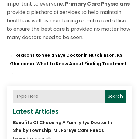
important to everyone.
Primary Care Physicians
provide a plethora of services to help maintain
health, as well as maintaining a centralized office
to ensure the best care is provided no matter how
many doctors need to be seen.
←
Reasons to See an Eye Doctor in Hutchinson, KS
Glaucoma: What to Know About Finding Treatment
→
Search
Latest Articles
Benefits Of Choosing A Family Eye Doctor In
Shelby Township, MI, For Eye Care Needs
by verda romanelli