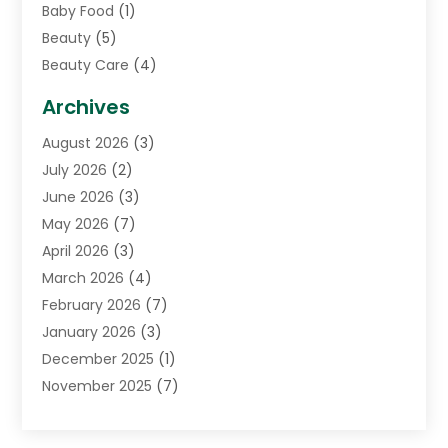
Baby Food
(1)
Beauty
(5)
Beauty Care
(4)
Biotechnology Company
(1)
Archives
Cancer Treatment Center
(2)
August 2026
(3)
Cannabis Store
(3)
July 2026
(2)
CBD Store
(1)
June 2026
(3)
Child Care Agency
(1)
May 2026
(7)
Childs Health
(2)
April 2026
(3)
Chiropractic
(17)
March 2026
(4)
Chiropractor
(10)
February 2026
(7)
Clinics And Practitioners
(1)
January 2026
(3)
Conditions And Diseases
(1)
December 2025
(1)
Cosmetic Surgery
(3)
November 2025
(7)
Counseling Services
(1)
October 2025
(4)
Dental Health
(17)
September 2025
(8)
Doctor
(4)