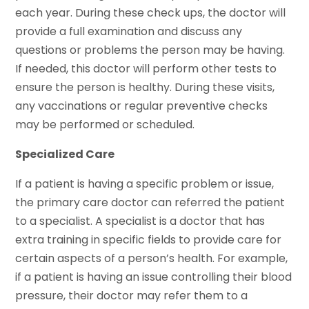
each year. During these check ups, the doctor will
provide a full examination and discuss any
questions or problems the person may be having.
If needed, this doctor will perform other tests to
ensure the person is healthy. During these visits,
any vaccinations or regular preventive checks
may be performed or scheduled.
Specialized Care
If a patient is having a specific problem or issue,
the primary care doctor can referred the patient
to a specialist. A specialist is a doctor that has
extra training in specific fields to provide care for
certain aspects of a person’s health. For example,
if a patient is having an issue controlling their blood
pressure, their doctor may refer them to a