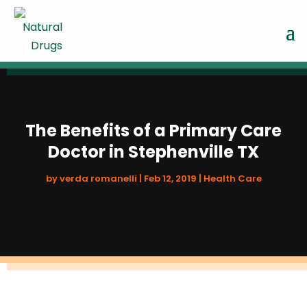
The Benefits of a Primary Care
Doctor in Stephenville TX
by
verda romanelli
|
Feb 12, 2019
|
Health Care