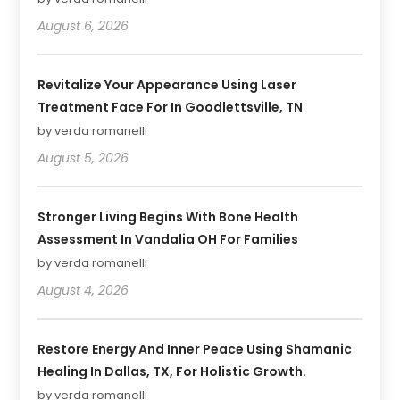
August 6, 2026
Revitalize Your Appearance Using Laser
Treatment Face For In Goodlettsville, TN
by verda romanelli
August 5, 2026
Stronger Living Begins With Bone Health
Assessment In Vandalia OH For Families
by verda romanelli
August 4, 2026
Restore Energy And Inner Peace Using Shamanic
Healing In Dallas, TX, For Holistic Growth.
by verda romanelli