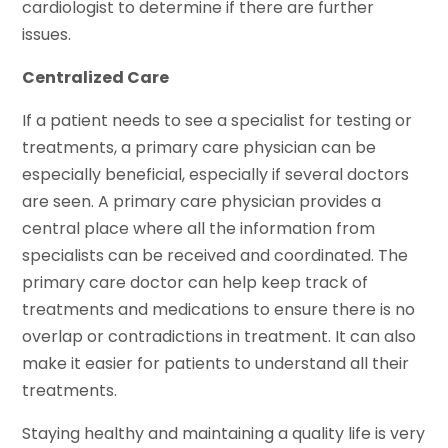
cardiologist to determine if there are further
issues.
Centralized Care
If a patient needs to see a specialist for testing or
treatments, a primary care physician can be
especially beneficial, especially if several doctors
are seen. A primary care physician provides a
central place where all the information from
specialists can be received and coordinated. The
primary care doctor can help keep track of
treatments and medications to ensure there is no
overlap or contradictions in treatment. It can also
make it easier for patients to understand all their
treatments.
Staying healthy and maintaining a quality life is very