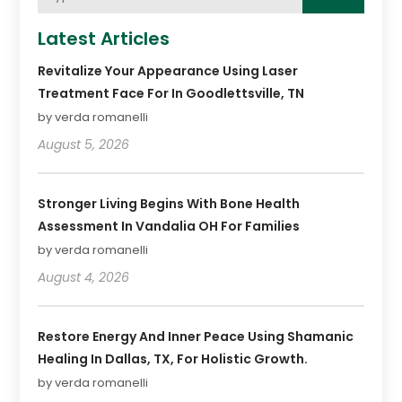
Latest Articles
Revitalize Your Appearance Using Laser
Treatment Face For In Goodlettsville, TN
by verda romanelli
August 5, 2026
Stronger Living Begins With Bone Health
Assessment In Vandalia OH For Families
by verda romanelli
August 4, 2026
Restore Energy And Inner Peace Using Shamanic
Healing In Dallas, TX, For Holistic Growth.
by verda romanelli