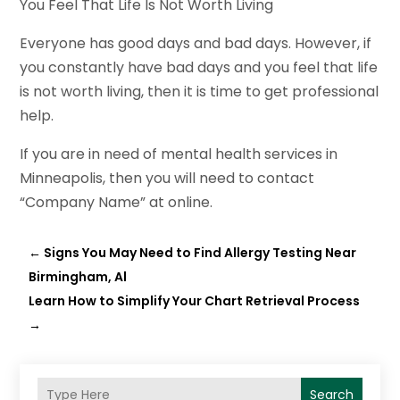
You Feel That Life Is Not Worth Living
Everyone has good days and bad days. However, if
you constantly have bad days and you feel that life
is not worth living, then it is time to get professional
help.
If you are in need of mental health services in
Minneapolis, then you will need to contact
“Company Name” at online.
←
Signs You May Need to Find Allergy Testing Near
Birmingham, Al
Learn How to Simplify Your Chart Retrieval Process
→
Search