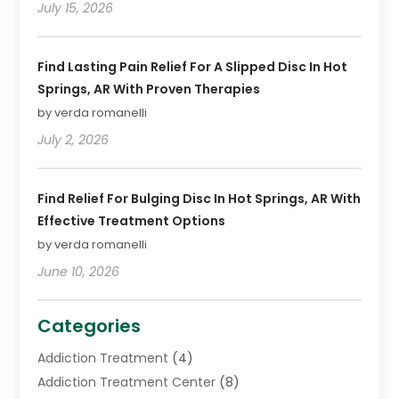
July 15, 2026
Find Lasting Pain Relief For A Slipped Disc In Hot
Springs, AR With Proven Therapies
by verda romanelli
July 2, 2026
Find Relief For Bulging Disc In Hot Springs, AR With
Effective Treatment Options
by verda romanelli
June 10, 2026
Categories
Addiction Treatment
(4)
Addiction Treatment Center
(8)