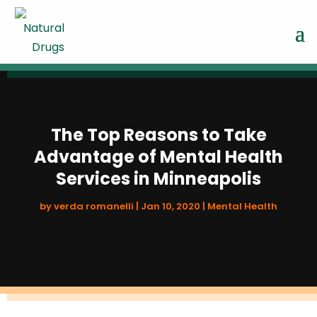
The Top Reasons to Take
Advantage of Mental Health
Services in Minneapolis
by
verda romanelli
|
Jan 10, 2020
|
Mental Health