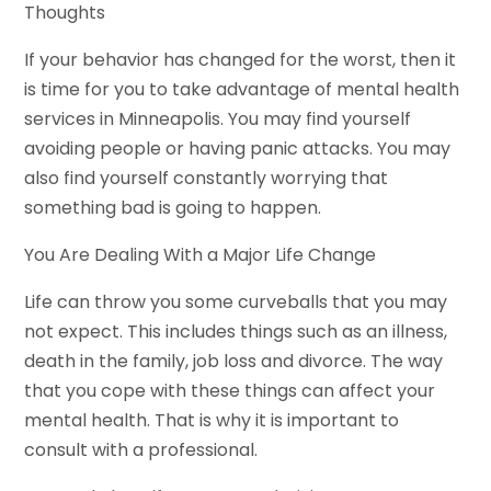
Thoughts
If your behavior has changed for the worst, then it
is time for you to take advantage of mental health
services in Minneapolis. You may find yourself
avoiding people or having panic attacks. You may
also find yourself constantly worrying that
something bad is going to happen.
You Are Dealing With a Major Life Change
Life can throw you some curveballs that you may
not expect. This includes things such as an illness,
death in the family, job loss and divorce. The way
that you cope with these things can affect your
mental health. That is why it is important to
consult with a professional.