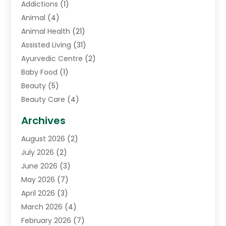
Addictions
(1)
Animal
(4)
Animal Health
(21)
Assisted Living
(31)
Ayurvedic Centre
(2)
Baby Food
(1)
Beauty
(5)
Beauty Care
(4)
Biotechnology Company
(1)
Archives
Cancer Treatment Center
(2)
August 2026
(2)
Cannabis Store
(3)
July 2026
(2)
CBD Store
(1)
June 2026
(3)
Child Care Agency
(1)
May 2026
(7)
Childs Health
(2)
April 2026
(3)
Chiropractic
(17)
March 2026
(4)
Chiropractor
(10)
February 2026
(7)
Clinics And Practitioners
(1)