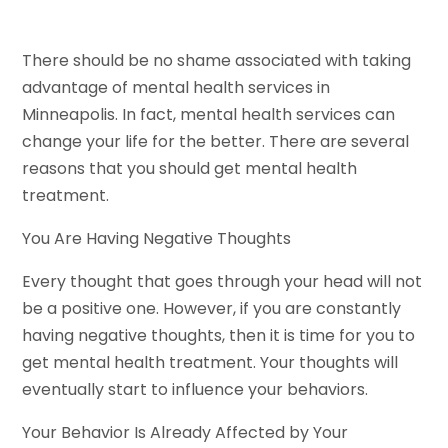
There should be no shame associated with taking
advantage of mental health services in
Minneapolis. In fact, mental health services can
change your life for the better. There are several
reasons that you should get mental health
treatment.
You Are Having Negative Thoughts
Every thought that goes through your head will not
be a positive one. However, if you are constantly
having negative thoughts, then it is time for you to
get mental health treatment. Your thoughts will
eventually start to influence your behaviors.
Your Behavior Is Already Affected by Your