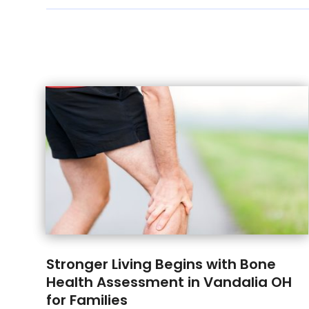
Stronger Living Begins with Bone
Health Assessment in Vandalia OH
for Families