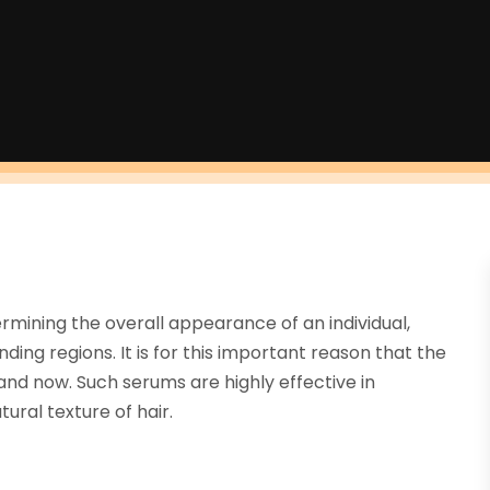
ermining the overall appearance of an individual,
ing regions. It is for this important reason that the
d now. Such serums are highly effective in
ral texture of hair.