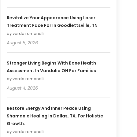
Revitalize Your Appearance Using Laser
Treatment Face For In Goodlettsville, TN
by verda romanelli
August 5, 2026
Stronger Living Begins With Bone Health
Assessment In Vandalia OH For Families
by verda romanelli
August 4, 2026
Restore Energy And Inner Peace Using
Shamanic Healing In Dallas, TX, For Holistic
Growth.
by verda romanelli