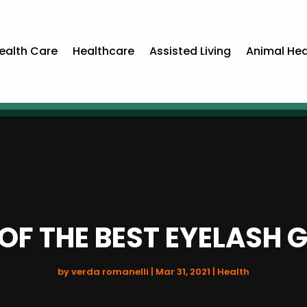
ealth Care
Healthcare
Assisted Living
Animal Hea
OF THE BEST EYELASH
by
verda romanelli
|
Mar 31, 2021
|
Health