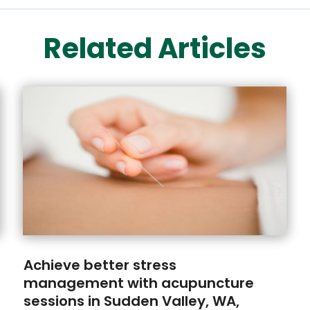
Related Articles
Achieve better stress
management with acupuncture
sessions in Sudden Valley, WA,