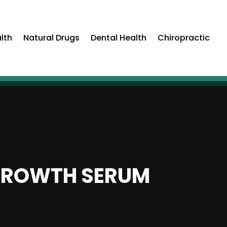
lth
Natural Drugs
Dental Health
Chiropractic
 GROWTH SERUM