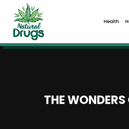
Health
H
THE WONDERS 