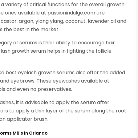
variety of critical functions for the overall growth
 the ones available at passionindulge.com are
 castor, argan, ylang ylang, coconut, lavender oil and
s the best in the market.
gory of serums is their ability to encourage hair
sh growth serum helps in fighting the follicle
ese best eyelash growth serums also offer the added
 and eyebrows. These eyewashes available at
ls and even no preservatives.
ashes, it is advisable to apply the serum after
o is to apply a thin layer of the serum along the root
 an applicator brush.
forms MRIs in Orlando