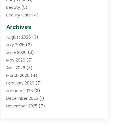
Beauty
(5)
Beauty Care
(4)
Biotechnology Company
(1)
Archives
Cancer Treatment Center
(2)
August 2026
(3)
Cannabis Store
(3)
July 2026
(2)
CBD Store
(1)
June 2026
(3)
Child Care Agency
(1)
May 2026
(7)
Childs Health
(2)
April 2026
(3)
Chiropractic
(17)
March 2026
(4)
Chiropractor
(10)
February 2026
(7)
Clinics And Practitioners
(1)
January 2026
(3)
Conditions And Diseases
(1)
December 2025
(1)
Cosmetic Surgery
(3)
November 2025
(7)
Counseling Services
(1)
October 2025
(4)
Dental Health
(17)
September 2025
(8)
Doctor
(4)