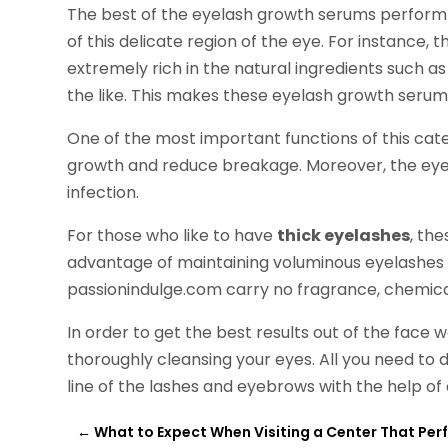
The best of the eyelash growth serums perform a 
of this delicate region of the eye. For instance,
extremely rich in the natural ingredients such as
the like. This makes these eyelash growth serum
One of the most important functions of this cate
growth and reduce breakage. Moreover, the eyela
infection.
For those who like to have
thick eyelashes
, th
advantage of maintaining voluminous eyelashes
passionindulge.com carry no fragrance, chemica
In order to get the best results out of the face w
thoroughly cleansing your eyes. All you need to d
line of the lashes and eyebrows with the help of
←
What to Expect When Visiting a Center That Per