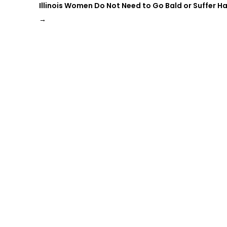
Illinois Women Do Not Need to Go Bald or Suffer Ha
→