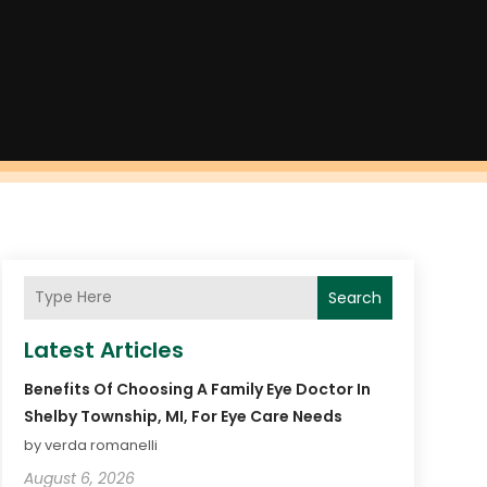
Search
Latest Articles
Benefits Of Choosing A Family Eye Doctor In
Shelby Township, MI, For Eye Care Needs
by verda romanelli
August 6, 2026