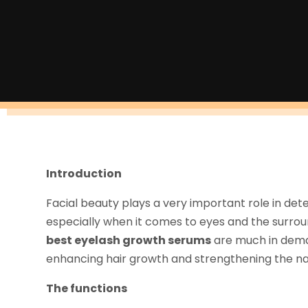
Introduction
Facial beauty plays a very important role in det
especially when it comes to eyes and the surround
best eyelash growth serums
are much in deman
enhancing hair growth and strengthening the natu
The functions