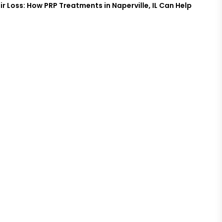
ir Loss: How PRP Treatments in Naperville, IL Can Help