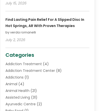
July 15, 2026
Find Lasting Pain Relief For A Slipped Disc In
Hot Springs, AR With Proven Therapies
by verda romanelli
July 2, 2026
Categories
Addiction Treatment
(4)
Addiction Treatment Center
(8)
Addictions
(1)
Animal
(4)
Animal Health
(21)
Assisted Living
(31)
Ayurvedic Centre
(2)
Baby Food
(1)