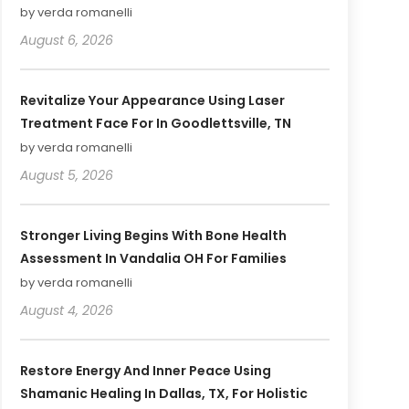
by verda romanelli
August 6, 2026
Revitalize Your Appearance Using Laser
Treatment Face For In Goodlettsville, TN
by verda romanelli
August 5, 2026
Stronger Living Begins With Bone Health
Assessment In Vandalia OH For Families
by verda romanelli
August 4, 2026
Restore Energy And Inner Peace Using
Shamanic Healing In Dallas, TX, For Holistic