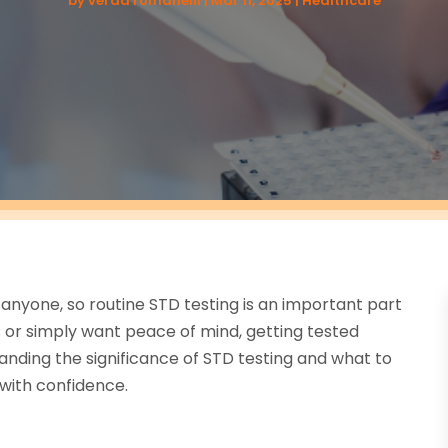
by
verda romanelli
|
Mar 11, 2025
|
Healthcare
anyone, so routine STD testing is an important part
or simply want peace of mind, getting tested
nding the significance of STD testing and what to
with confidence.