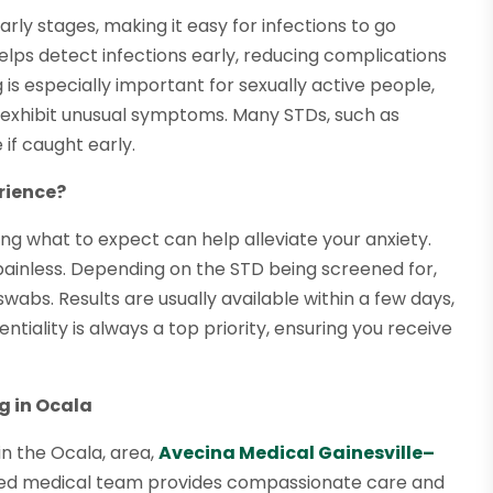
ly stages, making it easy for infections to go
helps detect infections early, reducing complications
 is especially important for sexually active people,
 exhibit unusual symptoms. Many STDs, such as
 if caught early.
rience?
ing what to expect can help alleviate your anxiety.
y painless. Depending on the STD being screened for,
swabs. Results are usually available within a few days,
tiality is always a top priority, ensuring you receive
g in Ocala
in the Ocala, area,
Avecina Medical Gainesville–
nced medical team provides compassionate care and