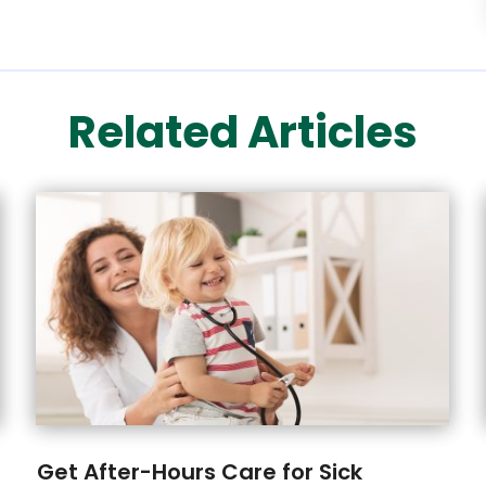
Related Articles
Get After-Hours Care for Sick