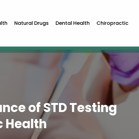
lth
Natural Drugs
Dental Health
Chiropractic
nce of STD Testing
c Health