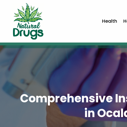
Health
H
Comprehensive Ins
in Ocal