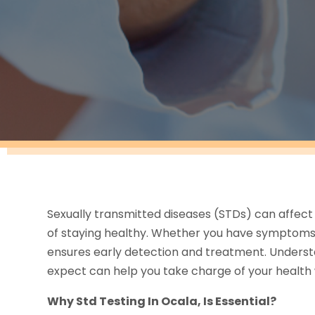
Sexually transmitted diseases (STDs) can affect 
of staying healthy. Whether you have symptoms 
ensures early detection and treatment. Understa
expect can help you take charge of your health 
Why Std Testing In Ocala, Is Essential?