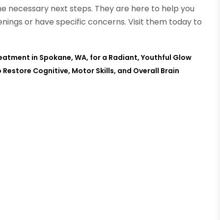
he necessary next steps. They are here to help you
nings or have specific concerns. Visit them today to
eatment in Spokane, WA, for a Radiant, Youthful Glow
Restore Cognitive, Motor Skills, and Overall Brain