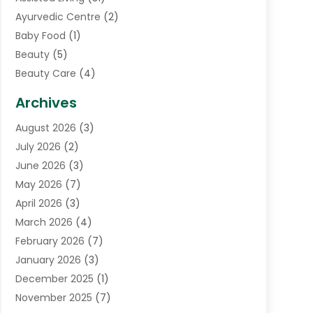
Ayurvedic Centre
(2)
Baby Food
(1)
Beauty
(5)
Beauty Care
(4)
Biotechnology Company
(1)
Archives
Cancer Treatment Center
(2)
August 2026
(3)
Cannabis Store
(3)
July 2026
(2)
CBD Store
(1)
June 2026
(3)
Child Care Agency
(1)
May 2026
(7)
Childs Health
(2)
April 2026
(3)
Chiropractic
(17)
March 2026
(4)
Chiropractor
(10)
February 2026
(7)
Clinics And Practitioners
(1)
January 2026
(3)
Conditions And Diseases
(1)
December 2025
(1)
Cosmetic Surgery
(3)
November 2025
(7)
Counseling Services
(1)