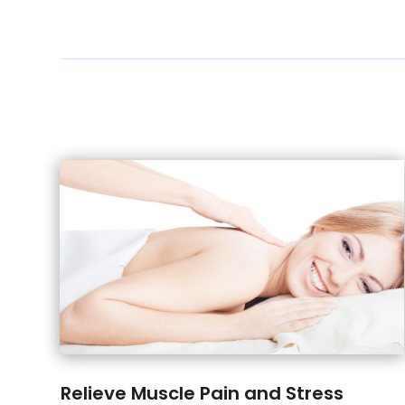
Relieve Muscle Pain and Stress