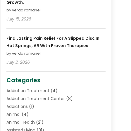
Growth.
by verda romanelli
July 15, 2026
Find Lasting Pain Relief For A Slipped Disc In
Hot Springs, AR With Proven Therapies
by verda romanelli
July 2, 2026
Categories
Addiction Treatment
(4)
Addiction Treatment Center
(8)
Addictions
(1)
Animal
(4)
Animal Health
(21)
Assisted Living
(31)