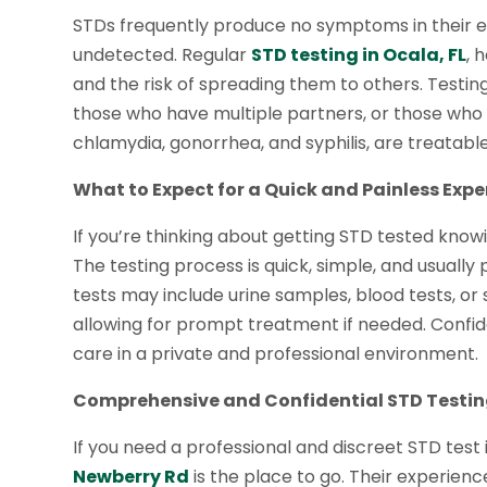
STDs frequently produce no symptoms in their ear
undetected. Regular
STD testing in Ocala, FL
, 
and the risk of spreading them to others. Testing
those who have multiple partners, or those who
chlamydia, gonorrhea, and syphilis, are treatable
What to Expect for a Quick and Painless Expe
If you’re thinking about getting STD tested know
The testing process is quick, simple, and usuall
tests may include urine samples, blood tests, or 
allowing for prompt treatment if needed. Confiden
care in a private and professional environment.
Comprehensive and Confidential STD Testin
If you need a professional and discreet STD test 
Newberry Rd
is the place to go. Their experie