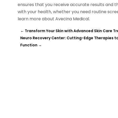
ensures that you receive accurate results and t
with your health, whether you need routine scree
learn more about Avecina Medical.
←
Transform Your Skin with Advanced Skin Care Tr
Neuro Recovery Center: Cutting-Edge Therapies to 
Function
→