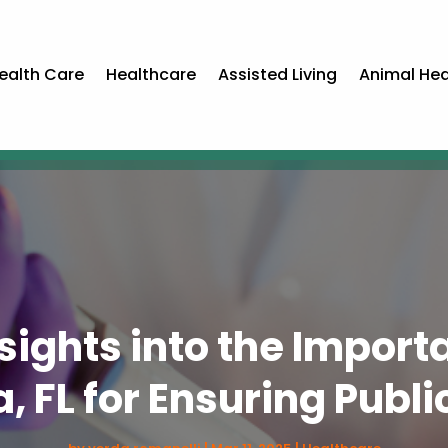
ealth Care
Healthcare
Assisted Living
Animal Hea
ights into the Importa
a, FL for Ensuring Publi