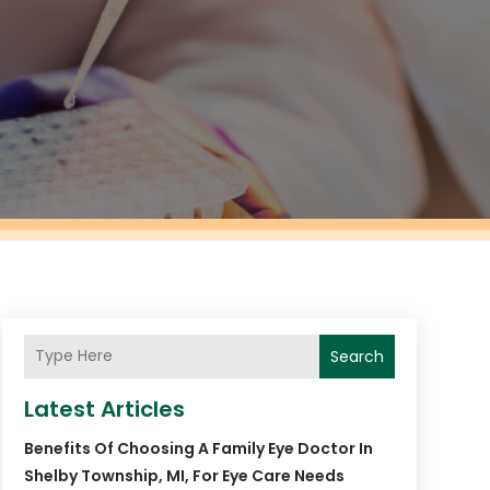
Search
Latest Articles
Benefits Of Choosing A Family Eye Doctor In
Shelby Township, MI, For Eye Care Needs