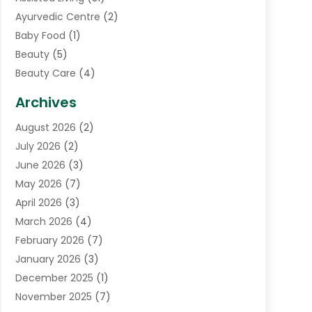
Ayurvedic Centre
(2)
Baby Food
(1)
Beauty
(5)
Beauty Care
(4)
Biotechnology Company
(1)
Archives
Cancer Treatment Center
(2)
August 2026
(2)
Cannabis Store
(3)
July 2026
(2)
CBD Store
(1)
June 2026
(3)
Child Care Agency
(1)
May 2026
(7)
Childs Health
(2)
April 2026
(3)
Chiropractic
(17)
March 2026
(4)
Chiropractor
(10)
February 2026
(7)
Clinics And Practitioners
(1)
January 2026
(3)
Conditions And Diseases
(1)
December 2025
(1)
Cosmetic Surgery
(3)
November 2025
(7)
Counseling Services
(1)