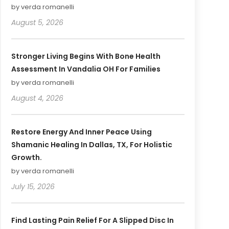
by verda romanelli
August 5, 2026
Stronger Living Begins With Bone Health
Assessment In Vandalia OH For Families
by verda romanelli
August 4, 2026
Restore Energy And Inner Peace Using
Shamanic Healing In Dallas, TX, For Holistic
Growth.
by verda romanelli
July 15, 2026
Find Lasting Pain Relief For A Slipped Disc In