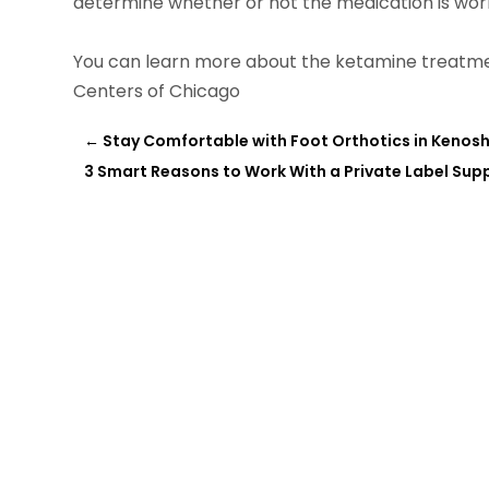
determine whether or not the medication is workin
You can learn more about the ketamine treatmen
Centers of Chicago
←
Stay Comfortable with Foot Orthotics in Kenosh
3 Smart Reasons to Work With a Private Label Su