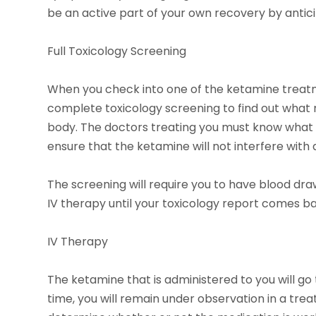
be an active part of your own recovery by antici
Full Toxicology Screening
When you check into one of the ketamine treatme
complete toxicology screening to find out what 
body. The doctors treating you must know what ki
ensure that the ketamine will not interfere with
The screening will require you to have blood dra
IV therapy until your toxicology report comes b
IV Therapy
The ketamine that is administered to you will go 
time, you will remain under observation in a tre