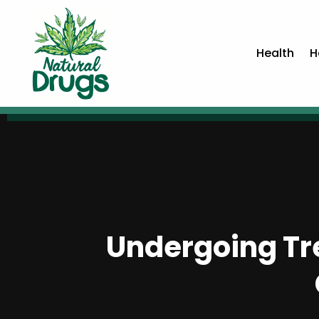
Health
H
Undergoing Tr