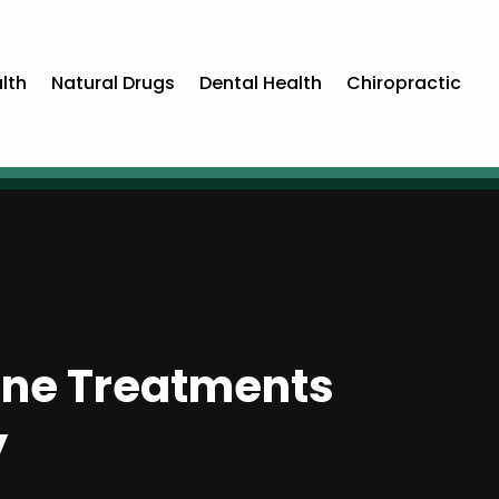
lth
Natural Drugs
Dental Health
Chiropractic
ine Treatments
y