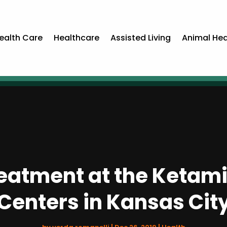
ealth Care
Healthcare
Assisted Living
Animal Hea
eatment at the Ketam
Centers in Kansas Cit