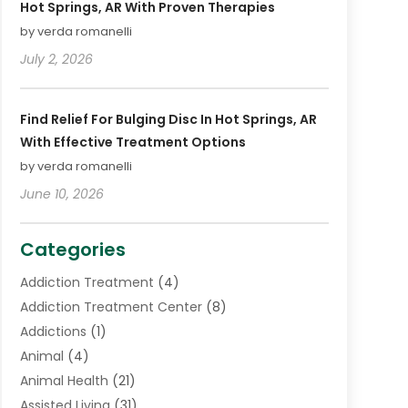
Hot Springs, AR With Proven Therapies
by verda romanelli
July 2, 2026
Find Relief For Bulging Disc In Hot Springs, AR
With Effective Treatment Options
by verda romanelli
June 10, 2026
Categories
Addiction Treatment
(4)
Addiction Treatment Center
(8)
Addictions
(1)
Animal
(4)
Animal Health
(21)
Assisted Living
(31)