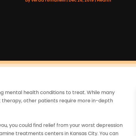
by
verda romanelli
|
Dec 26, 2019
|
Health
ng mental health conditions to treat. While many
 therapy, other patients require more in-depth
u, you could find relief from your worst depression
amine treatments centers in Kansas City. You can