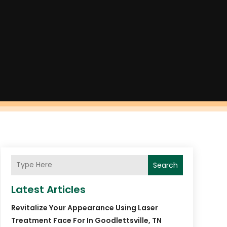
Search
Latest Articles
Revitalize Your Appearance Using Laser
Treatment Face For In Goodlettsville, TN