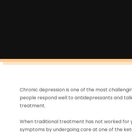
Chronic depression is one of the most challengi
people respond well to antidepressants and talk
treatment.
When traditional treatment has not worked for yo
symptoms by undergoing care at one of the ket