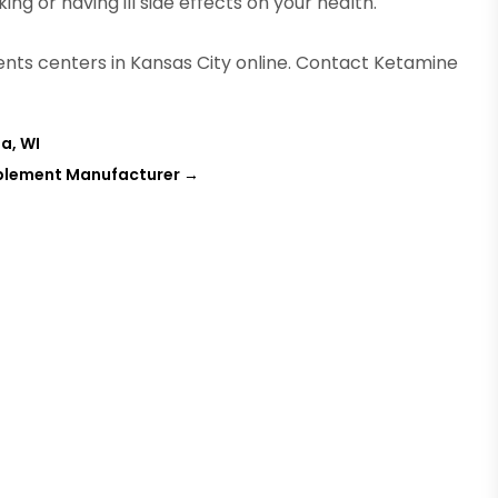
g or having ill side effects on your health.
ts centers in Kansas City online. Contact Ketamine
a, WI
pplement Manufacturer
→