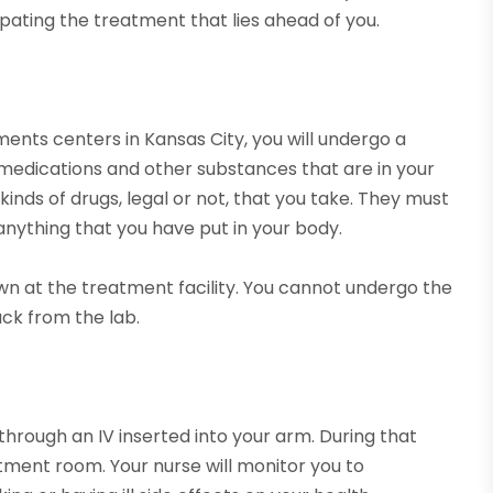
pating the treatment that lies ahead of you.
nts centers in Kansas City, you will undergo a
medications and other substances that are in your
nds of drugs, legal or not, that you take. They must
 anything that you have put in your body.
wn at the treatment facility. You cannot undergo the
ack from the lab.
through an IV inserted into your arm. During that
atment room. Your nurse will monitor you to