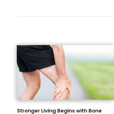
Stronger Living Begins with Bone