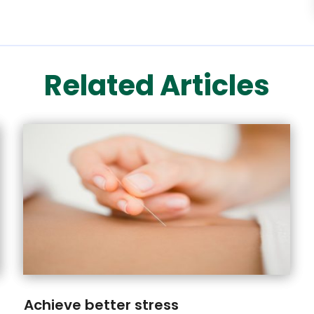
Related Articles
Achieve better stress