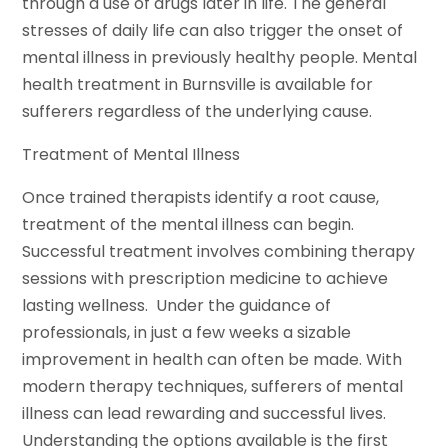
through a use of drugs later in life. The general
stresses of daily life can also trigger the onset of
mental illness in previously healthy people. Mental
health treatment in Burnsville is available for
sufferers regardless of the underlying cause.
Treatment of Mental Illness
Once trained therapists identify a root cause,
treatment of the mental illness can begin.
Successful treatment involves combining therapy
sessions with prescription medicine to achieve
lasting wellness. Under the guidance of
professionals, in just a few weeks a sizable
improvement in health can often be made. With
modern therapy techniques, sufferers of mental
illness can lead rewarding and successful lives.
Understanding the options available is the first