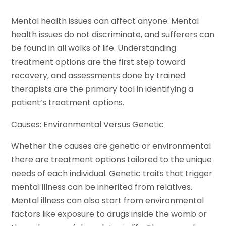
Mental health issues can affect anyone. Mental
health issues do not discriminate, and sufferers can
be found in all walks of life. Understanding
treatment options are the first step toward
recovery, and assessments done by trained
therapists are the primary tool in identifying a
patient’s treatment options.
Causes: Environmental Versus Genetic
Whether the causes are genetic or environmental
there are treatment options tailored to the unique
needs of each individual. Genetic traits that trigger
mental illness can be inherited from relatives.
Mental illness can also start from environmental
factors like exposure to drugs inside the womb or