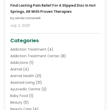
Find Lasting Pain Relief For A Slipped Disc In Hot
Springs, AR With Proven Therapies
by verda romanelli
July 2, 2026
Categories
Addiction Treatment
(4)
Addiction Treatment Center
(8)
Addictions
(1)
Animal
(4)
Animal Health
(21)
Assisted Living
(31)
Ayurvedic Centre
(2)
Baby Food
(1)
Beauty
(5)
Beauty Care
(4)