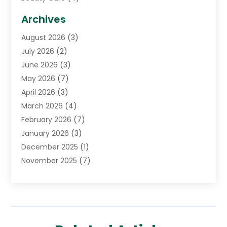
Biotechnology Company
(1)
Archives
Cancer Treatment Center
(2)
August 2026
(3)
Cannabis Store
(3)
July 2026
(2)
CBD Store
(1)
June 2026
(3)
Child Care Agency
(1)
May 2026
(7)
Childs Health
(2)
April 2026
(3)
Chiropractic
(17)
March 2026
(4)
Chiropractor
(10)
February 2026
(7)
Clinics And Practitioners
(1)
January 2026
(3)
Conditions And Diseases
(1)
December 2025
(1)
Cosmetic Surgery
(3)
November 2025
(7)
Counseling Services
(1)
October 2025
(4)
Dental Health
(17)
September 2025
(8)
Doctor
(4)
August 2025
(1)
Eye Care Center
(7)
June 2025
(1)
Eyebrow Specialists
(1)