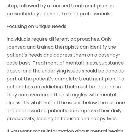
step, followed by a focused treatment plan as
prescribed by licensed, trained professionals.
Focusing on Unique Needs
Individuals require different approaches. Only
licensed and trained therapists can identify the
patient’s needs and address them on a case-by-
case basis. Treatment of mental illness, substance
abuse, and the underlying issues should be done as
part of the patient’s complete treatment plan. If a
patient has an addiction, that must be treated so
they can overcome their struggles with mental
illness. It’s vital that all the issues below the surface
are addressed so patients can improve their daily
productivity, leading to focused and happy lives.
If you want more information about mental health