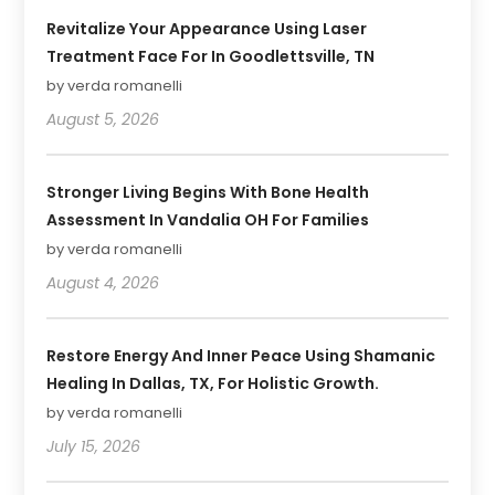
Revitalize Your Appearance Using Laser
Treatment Face For In Goodlettsville, TN
by verda romanelli
August 5, 2026
Stronger Living Begins With Bone Health
Assessment In Vandalia OH For Families
by verda romanelli
August 4, 2026
Restore Energy And Inner Peace Using Shamanic
Healing In Dallas, TX, For Holistic Growth.
by verda romanelli
July 15, 2026