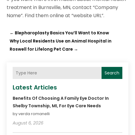
treatment in Burnsville, MN, contact “Company
Name”. Find them online at “website URL”.
←
Blepharoplasty Basics You’ll Want to Know
Why Local Residents Use an Animal Hospital in
Roswell for Lifelong Pet Care
→
Search
Latest Articles
Benefits Of Choosing A Family Eye Doctor In
Shelby Township, MI, For Eye Care Needs
by verda romanelli
August 6, 2026