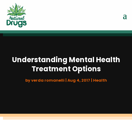
Understanding Mental Health
Treatment Options
by
verda romanelli
|
Aug 4, 2017
|
Health