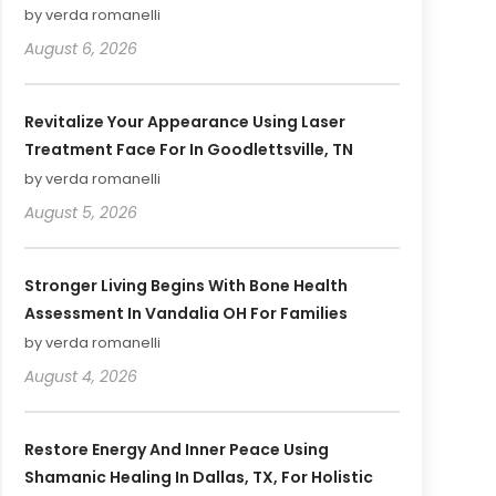
by verda romanelli
August 6, 2026
Revitalize Your Appearance Using Laser
Treatment Face For In Goodlettsville, TN
by verda romanelli
August 5, 2026
Stronger Living Begins With Bone Health
Assessment In Vandalia OH For Families
by verda romanelli
August 4, 2026
Restore Energy And Inner Peace Using
Shamanic Healing In Dallas, TX, For Holistic