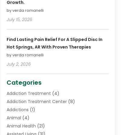
Growth.
by verda romanelli
July 15, 2026
Find Lasting Pain Relief For A Slipped Disc In
Hot Springs, AR With Proven Therapies
by verda romanelli
July 2, 2026
Categories
Addiction Treatment
(4)
Addiction Treatment Center
(8)
Addictions
(1)
Animal
(4)
Animal Health
(21)
Assisted Living
(31)