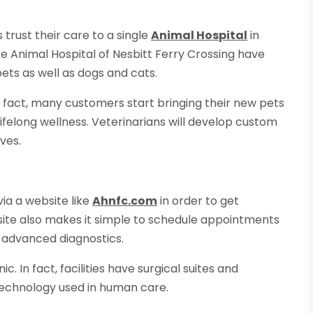
 trust their care to a single
Animal Hospital
in
ike Animal Hospital of Nesbitt Ferry Crossing have
ets as well as dogs and cats.
In fact, many customers start bringing their new pets
 lifelong wellness. Veterinarians will develop custom
ves.
ia a website like
Ahnfc.com
in order to get
 site also makes it simple to schedule appointments
d advanced diagnostics.
ic. In fact, facilities have surgical suites and
technology used in human care.