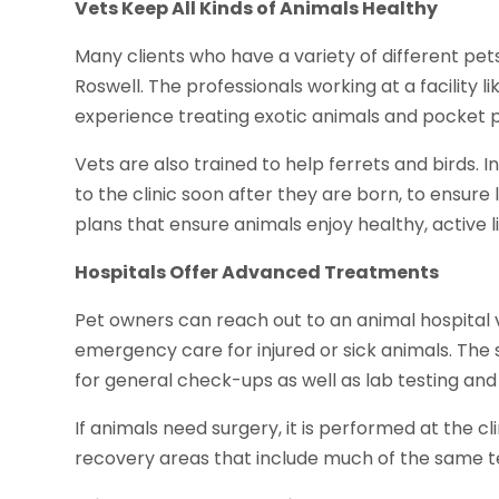
Vets Keep All Kinds of Animals Healthy
Many clients who have a variety of different pets
Roswell. The professionals working at a facility l
experience treating exotic animals and pocket p
Vets are also trained to help ferrets and birds. 
to the clinic soon after they are born, to ensure
plans that ensure animals enjoy healthy, active li
Hospitals Offer Advanced Treatments
Pet owners can reach out to an animal hospital v
emergency care for injured or sick animals. The
for general check-ups as well as lab testing an
If animals need surgery, it is performed at the clin
recovery areas that include much of the same 