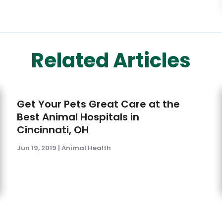
Related Articles
Get Your Pets Great Care at the
Best Animal Hospitals in
Cincinnati, OH
Jun 19, 2019
|
Animal Health