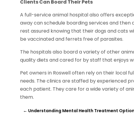
Clients Can Board Their Pets
A full-service animal hospital also offers except
away can schedule boarding services and then dr
rest assured knowing that their dogs and cats w
be vaccinated and ferrets free of parasites.
The hospitals also board a variety of other animal
quality diets and cared for by staff that enjoys 
Pet owners in Roswell often rely on their local fu
needs. The clinics are staffed by experienced pro
each patient. They care for a wide variety of anim
them.
←
Understanding Mental Health Treatment Optio