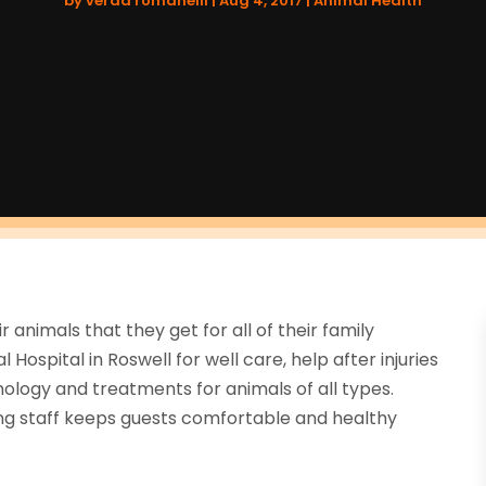
by
verda romanelli
|
Aug 4, 2017
|
Animal Health
animals that they get for all of their family
Hospital in Roswell for well care, help after injuries
nology and treatments for animals of all types.
ring staff keeps guests comfortable and healthy