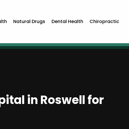
lth
Natural Drugs
Dental Health
Chiropractic
tal in Roswell for