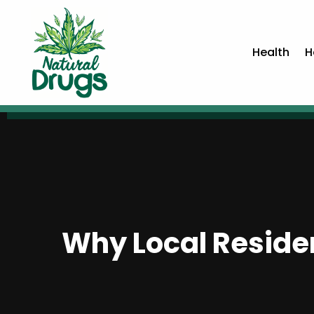
Health
H
Why Local Residen