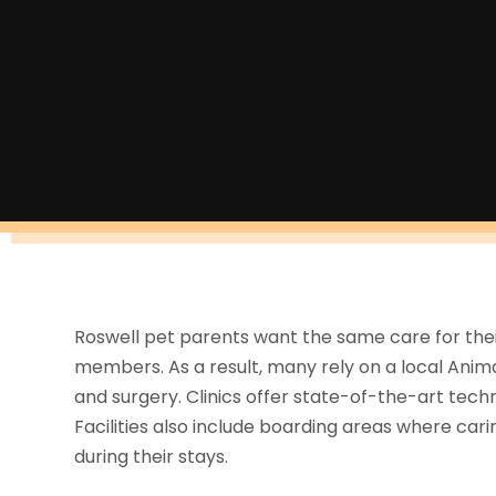
Roswell pet parents want the same care for their 
members. As a result, many rely on a local Animal 
and surgery. Clinics offer state-of-the-art tech
Facilities also include boarding areas where ca
during their stays.