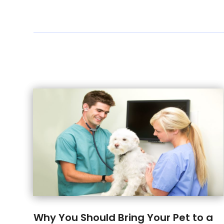
Why You Should Bring Your Pet to a