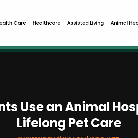
ealth Care
Healthcare
Assisted Living
Animal Hea
ts Use an Animal Hospi
Lifelong Pet Care