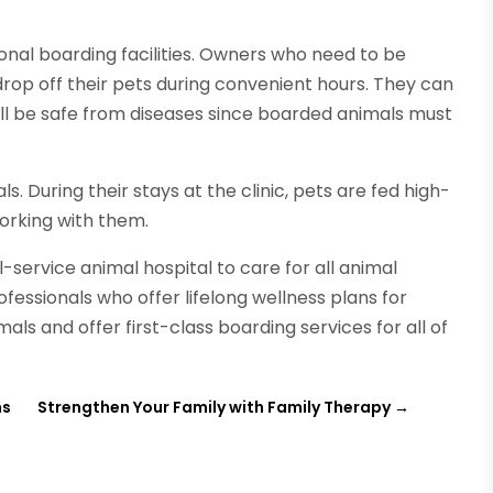
ional boarding facilities. Owners who need to be
op off their pets during convenient hours. They can
ill be safe from diseases since boarded animals must
s. During their stays at the clinic, pets are fed high-
working with them.
ll-service animal hospital to care for all animal
fessionals who offer lifelong wellness plans for
als and offer first-class boarding services for all of
ns
Strengthen Your Family with Family Therapy
→