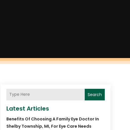
Search
Latest Articles
Benefits Of Choosing A Family Eye Doctor In
Shelby Township, MI, For Eye Care Needs