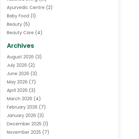
Ayurvedic Centre
(2)
Baby Food
(1)
Beauty
(5)
Beauty Care
(4)
Biotechnology Company
(1)
Archives
Cancer Treatment Center
(2)
August 2026
(3)
Cannabis Store
(3)
July 2026
(2)
CBD Store
(1)
June 2026
(3)
Child Care Agency
(1)
May 2026
(7)
Childs Health
(2)
April 2026
(3)
Chiropractic
(17)
March 2026
(4)
Chiropractor
(10)
February 2026
(7)
Clinics And Practitioners
(1)
January 2026
(3)
Conditions And Diseases
(1)
December 2025
(1)
Cosmetic Surgery
(3)
November 2025
(7)
Counseling Services
(1)