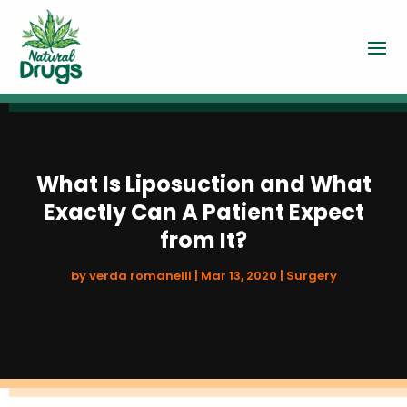
What Is Liposuction and What
Exactly Can A Patient Expect
from It?
by
verda romanelli
|
Mar 13, 2020
|
Surgery