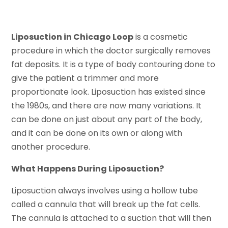
Liposuction in Chicago Loop
is a cosmetic
procedure in which the doctor surgically removes
fat deposits. It is a type of body contouring done to
give the patient a trimmer and more
proportionate look. Liposuction has existed since
the 1980s, and there are now many variations. It
can be done on just about any part of the body,
and it can be done on its own or along with
another procedure.
What Happens During Liposuction?
Liposuction always involves using a hollow tube
called a cannula that will break up the fat cells.
The cannula is attached to a suction that will then