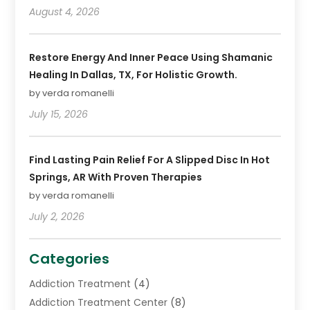
August 4, 2026
Restore Energy And Inner Peace Using Shamanic
Healing In Dallas, TX, For Holistic Growth.
by verda romanelli
July 15, 2026
Find Lasting Pain Relief For A Slipped Disc In Hot
Springs, AR With Proven Therapies
by verda romanelli
July 2, 2026
Categories
Addiction Treatment
(4)
Addiction Treatment Center
(8)