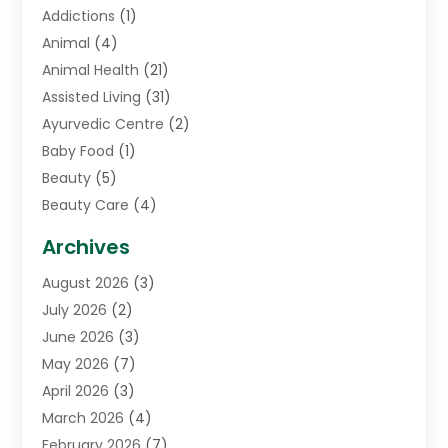
Addictions
(1)
Animal
(4)
Animal Health
(21)
Assisted Living
(31)
Ayurvedic Centre
(2)
Baby Food
(1)
Beauty
(5)
Beauty Care
(4)
Biotechnology Company
(1)
Archives
Cancer Treatment Center
(2)
August 2026
(3)
Cannabis Store
(3)
July 2026
(2)
CBD Store
(1)
June 2026
(3)
Child Care Agency
(1)
May 2026
(7)
Childs Health
(2)
April 2026
(3)
Chiropractic
(17)
March 2026
(4)
Chiropractor
(10)
February 2026
(7)