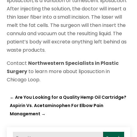
liposuction, is a variation of tumescent liposuction.
After injecting the solution, the doctor will insert a
thin laser fiber into a small incision. The laser will
melt the fat cells. The surgeon will then insert the
cannula and vacuum out the resulting liquid. The
patient’s body will excrete anything left behind as
waste products.
Contact
Northwestern Specialists in Plastic
Surgery
to learn more about liposuction in
Chicago Loop.
←
Are You Looking for a Quality Hemp Oil Cartridge?
Aspirin Vs. Acetaminophen For Elbow Pain
Management
→