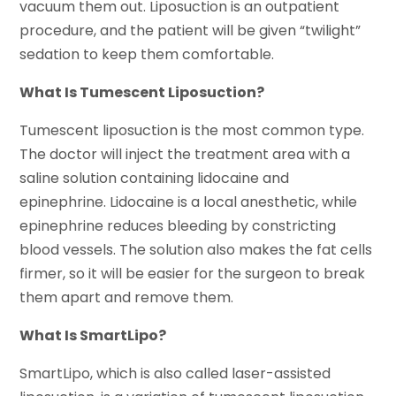
vacuum them out. Liposuction is an outpatient
procedure, and the patient will be given “twilight”
sedation to keep them comfortable.
What Is Tumescent Liposuction?
Tumescent liposuction is the most common type.
The doctor will inject the treatment area with a
saline solution containing lidocaine and
epinephrine. Lidocaine is a local anesthetic, while
epinephrine reduces bleeding by constricting
blood vessels. The solution also makes the fat cells
firmer, so it will be easier for the surgeon to break
them apart and remove them.
What Is SmartLipo?
SmartLipo, which is also called laser-assisted