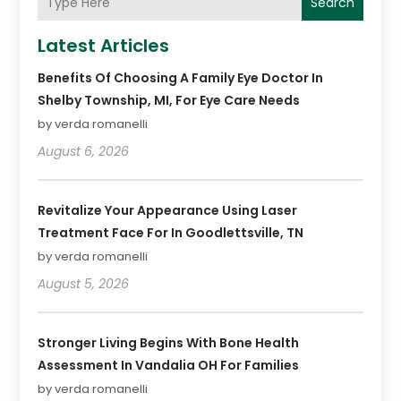
Search
Latest Articles
Benefits Of Choosing A Family Eye Doctor In
Shelby Township, MI, For Eye Care Needs
by verda romanelli
August 6, 2026
Revitalize Your Appearance Using Laser
Treatment Face For In Goodlettsville, TN
by verda romanelli
August 5, 2026
Stronger Living Begins With Bone Health
Assessment In Vandalia OH For Families
by verda romanelli