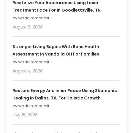
Revitalize Your Appearance Using Laser
Treatment Face For In Goodlettsville, TN
by verda romanelli
August 5, 2026
Stronger Living Begins With Bone Health
Assessment In Vandalia OH For Families
by verda romanelli
August 4, 2026
Restore Energy And Inner Peace Using Shamanic
Healing In Dallas, TX, For Holistic Growth.
by verda romanelli
July 15, 2026