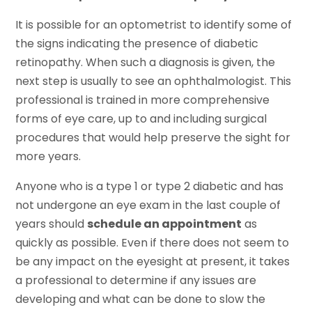
It is possible for an optometrist to identify some of
the signs indicating the presence of diabetic
retinopathy. When such a diagnosis is given, the
next step is usually to see an ophthalmologist. This
professional is trained in more comprehensive
forms of eye care, up to and including surgical
procedures that would help preserve the sight for
more years.
Anyone who is a type 1 or type 2 diabetic and has
not undergone an eye exam in the last couple of
years should
schedule an appointment
as
quickly as possible. Even if there does not seem to
be any impact on the eyesight at present, it takes
a professional to determine if any issues are
developing and what can be done to slow the