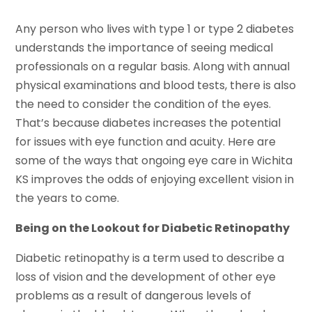
Any person who lives with type 1 or type 2 diabetes
understands the importance of seeing medical
professionals on a regular basis. Along with annual
physical examinations and blood tests, there is also
the need to consider the condition of the eyes.
That’s because diabetes increases the potential
for issues with eye function and acuity. Here are
some of the ways that ongoing eye care in Wichita
KS improves the odds of enjoying excellent vision in
the years to come.
Being on the Lookout for Diabetic Retinopathy
Diabetic retinopathy is a term used to describe a
loss of vision and the development of other eye
problems as a result of dangerous levels of