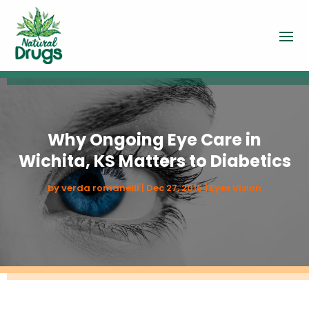
Why Ongoing Eye Care in
Wichita, KS Matters to Diabetics
by
verda romanelli
|
Dec 27, 2016
|
Eyes Vision