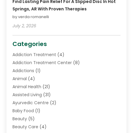
Find Lasting Pain Relief For A Slipped Disc In Hot
Springs, AR With Proven Therapies
by verda romanelli
July 2, 2026
Categories
Addiction Treatment
(4)
Addiction Treatment Center
(8)
Addictions
(1)
Animal
(4)
Animal Health
(21)
Assisted Living
(31)
Ayurvedic Centre
(2)
Baby Food
(1)
Beauty
(5)
Beauty Care
(4)