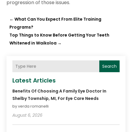
progression of those issues.
←
What Can You Expect From Elite Training
Programs?
Top Things to Know Before Getting Your Teeth
Whitened in Waikoloa
→
Search
Latest Articles
Benefits Of Choosing A Family Eye Doctor In
Shelby Township, MI, For Eye Care Needs
by verda romanelli
August 6, 2026