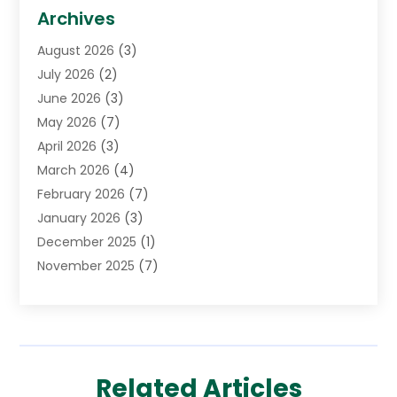
Biotechnology Company
(1)
Archives
Cancer Treatment Center
(2)
August 2026
(3)
Cannabis Store
(3)
July 2026
(2)
CBD Store
(1)
June 2026
(3)
Child Care Agency
(1)
May 2026
(7)
Childs Health
(2)
April 2026
(3)
Chiropractic
(17)
March 2026
(4)
Chiropractor
(10)
February 2026
(7)
Clinics And Practitioners
(1)
January 2026
(3)
Conditions And Diseases
(1)
December 2025
(1)
Cosmetic Surgery
(3)
November 2025
(7)
Counseling Services
(1)
October 2025
(4)
Dental Health
(17)
September 2025
(8)
Doctor
(4)
August 2025
(1)
Eye Care Center
(7)
June 2025
(1)
Eyebrow Specialists
(1)
Related Articles
May 2025
(6)
Eyes Vision
(6)