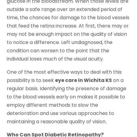
glucose in the bloodstream. When those levels are
outside a safe range over an extended period of
time, the chances for damage to the blood vessels
that feed the retina increase. At first, there may or
may not be enough impact on the quality of vision
to notice a difference. Left undiagnosed, the
condition can worsen to the point that the
individual loses much of the visual acuity.
One of the most effective ways to deal with this
possibility is to seek
eye care in Wichita KS
on a
regular basis. Identifying the presence of damage
to the blood vessels early on makes it possible to
employ different methods to slow the
deterioration and use various approaches to
maintaining a reasonable quality of vision.
Who Can Spot Diabetic Retinopathy?