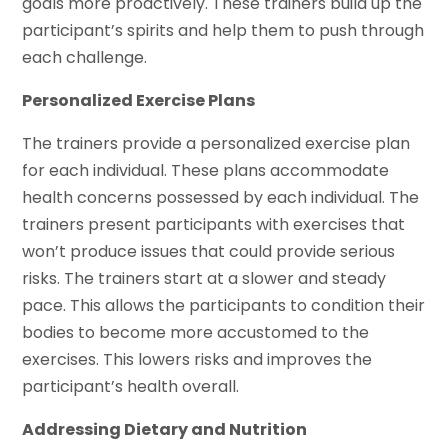
goals more proactively. These trainers build up the
participant’s spirits and help them to push through
each challenge.
Personalized Exercise Plans
The trainers provide a personalized exercise plan
for each individual. These plans accommodate
health concerns possessed by each individual. The
trainers present participants with exercises that
won’t produce issues that could provide serious
risks. The trainers start at a slower and steady
pace. This allows the participants to condition their
bodies to become more accustomed to the
exercises. This lowers risks and improves the
participant’s health overall.
Addressing Dietary and Nutrition