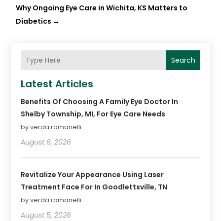
Why Ongoing Eye Care in Wichita, KS Matters to
Diabetics
→
Search
Latest Articles
Benefits Of Choosing A Family Eye Doctor In
Shelby Township, MI, For Eye Care Needs
by verda romanelli
August 6, 2026
Revitalize Your Appearance Using Laser
Treatment Face For In Goodlettsville, TN
by verda romanelli
August 5, 2026