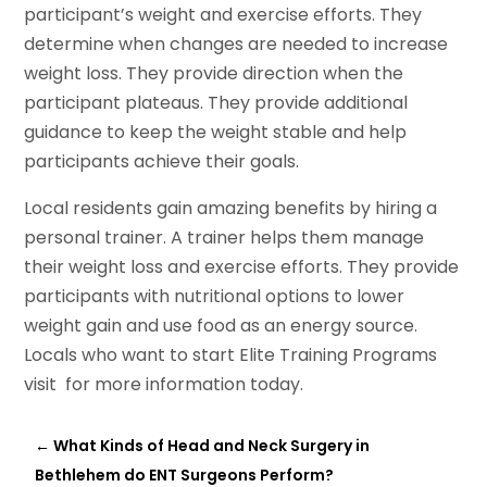
participant’s weight and exercise efforts. They
determine when changes are needed to increase
weight loss. They provide direction when the
participant plateaus. They provide additional
guidance to keep the weight stable and help
participants achieve their goals.
Local residents gain amazing benefits by hiring a
personal trainer. A trainer helps them manage
their weight loss and exercise efforts. They provide
participants with nutritional options to lower
weight gain and use food as an energy source.
Locals who want to start Elite Training Programs
visit for more information today.
←
What Kinds of Head and Neck Surgery in
Bethlehem do ENT Surgeons Perform?