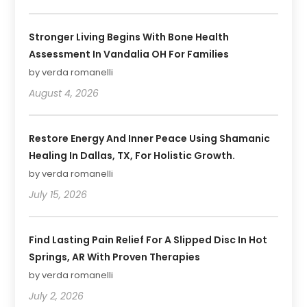
Stronger Living Begins With Bone Health
Assessment In Vandalia OH For Families
by verda romanelli
August 4, 2026
Restore Energy And Inner Peace Using Shamanic
Healing In Dallas, TX, For Holistic Growth.
by verda romanelli
July 15, 2026
Find Lasting Pain Relief For A Slipped Disc In Hot
Springs, AR With Proven Therapies
by verda romanelli
July 2, 2026