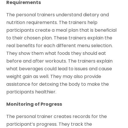
Requirements
The personal trainers understand dietary and
nutrition requirements. The trainers help
participants create a meal plan that is beneficial
to their chosen plan. These trainers explain the
real benefits for each different menu selection.
They show them what foods they should eat
before and after workouts. The trainers explain
what beverages could lead to issues and cause
weight gain as well. They may also provide
assistance for detoxing the body to make the
participants healthier.
Monitoring of Progress
The personal trainer creates records for the
participant’s progress. They track the