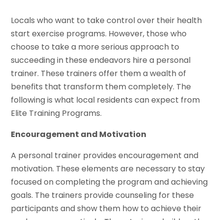
Locals who want to take control over their health
start exercise programs. However, those who
choose to take a more serious approach to
succeeding in these endeavors hire a personal
trainer. These trainers offer them a wealth of
benefits that transform them completely. The
following is what local residents can expect from
Elite Training Programs.
Encouragement and Motivation
A personal trainer provides encouragement and
motivation. These elements are necessary to stay
focused on completing the program and achieving
goals. The trainers provide counseling for these
participants and show them how to achieve their