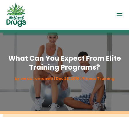
What Can You Expect From Elite
Training Programs?
by
verda romanelli
|
Dec 23, 2016
|
Fitness Training