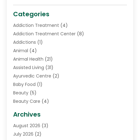
Categories
Addiction Treatment
(4)
Addiction Treatment Center
(8)
Addictions
(1)
Animal
(4)
Animal Health
(21)
Assisted Living
(31)
Ayurvedic Centre
(2)
Baby Food
(1)
Beauty
(5)
Beauty Care
(4)
Biotechnology Company
(1)
Archives
Cancer Treatment Center
(2)
August 2026
(3)
Cannabis Store
(3)
July 2026
(2)
CBD Store
(1)