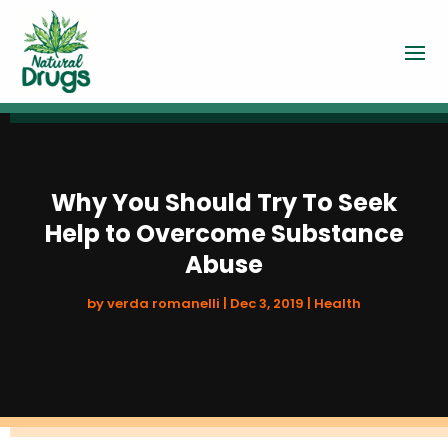
Why You Should Try To Seek
Help to Overcome Substance
Abuse
by
verda romanelli
|
Dec 3, 2019
|
Health