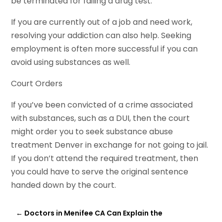
be terminated for failing a drug test.
If you are currently out of a job and need work,
resolving your addiction can also help. Seeking
employment is often more successful if you can
avoid using substances as well.
Court Orders
If you’ve been convicted of a crime associated
with substances, such as a DUI, then the court
might order you to seek substance abuse
treatment Denver in exchange for not going to jail.
If you don’t attend the required treatment, then
you could have to serve the original sentence
handed down by the court.
←
Doctors in Menifee CA Can Explain the