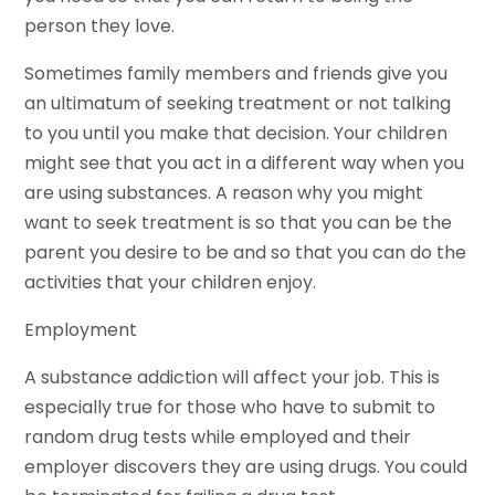
person they love.
Sometimes family members and friends give you
an ultimatum of seeking treatment or not talking
to you until you make that decision. Your children
might see that you act in a different way when you
are using substances. A reason why you might
want to seek treatment is so that you can be the
parent you desire to be and so that you can do the
activities that your children enjoy.
Employment
A substance addiction will affect your job. This is
especially true for those who have to submit to
random drug tests while employed and their
employer discovers they are using drugs. You could