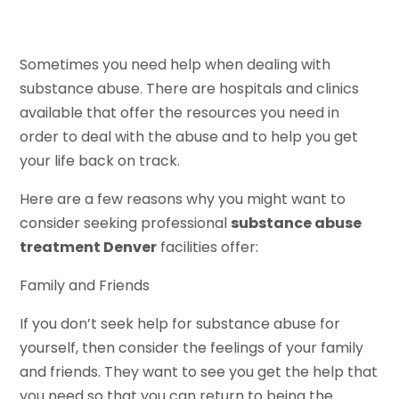
Sometimes you need help when dealing with
substance abuse. There are hospitals and clinics
available that offer the resources you need in
order to deal with the abuse and to help you get
your life back on track.
Here are a few reasons why you might want to
consider seeking professional
substance abuse
treatment Denver
facilities offer:
Family and Friends
If you don’t seek help for substance abuse for
yourself, then consider the feelings of your family
and friends. They want to see you get the help that
you need so that you can return to being the