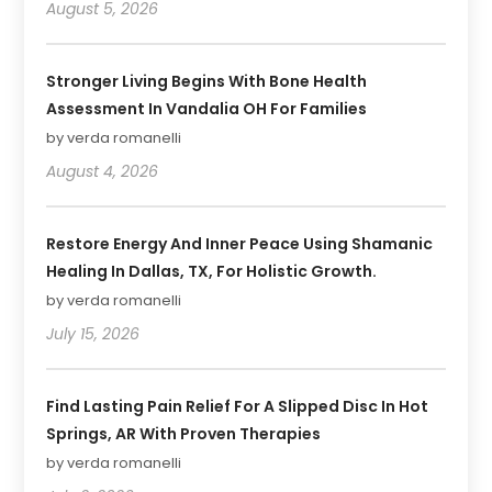
August 5, 2026
Stronger Living Begins With Bone Health
Assessment In Vandalia OH For Families
by verda romanelli
August 4, 2026
Restore Energy And Inner Peace Using Shamanic
Healing In Dallas, TX, For Holistic Growth.
by verda romanelli
July 15, 2026
Find Lasting Pain Relief For A Slipped Disc In Hot
Springs, AR With Proven Therapies
by verda romanelli