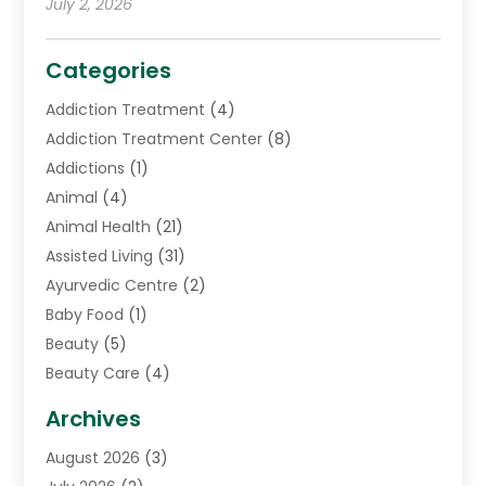
July 2, 2026
Categories
Addiction Treatment
(4)
Addiction Treatment Center
(8)
Addictions
(1)
Animal
(4)
Animal Health
(21)
Assisted Living
(31)
Ayurvedic Centre
(2)
Baby Food
(1)
Beauty
(5)
Beauty Care
(4)
Biotechnology Company
(1)
Archives
Cancer Treatment Center
(2)
August 2026
(3)
Cannabis Store
(3)