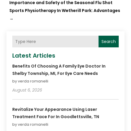
Importance and Safety of the Seasonal Flu Shot
Sports Physiotherapy In Wetherill Park: Advantages
→
Search
Latest Articles
Benefits Of Choosing A Family Eye Doctor In
Shelby Township, MI, For Eye Care Needs
by verda romanelli
August 6, 2026
Revitalize Your Appearance Using Laser
Treatment Face For In Goodlettsville, TN
by verda romanelli