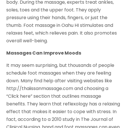
body. During the massage, experts treat ankles,
soles, toes and the upper foot. They apply
pressure using their hands, fingers, or just the
thumb. Foot massage in Oahu HI stimulates and
relaxes feet, which relieves pain. It also promotes
overall well-being.
Massages Can Improve Moods
It may seem surprising, but thousands of people
schedule foot massages when they are feeling
down. Many find help after visiting websites like
http://thaiissanmassage.com and choosing a
“Click here” section that outlines massage
benefits. They learn that reflexology has a relaxing
effect that makes it easier to cope with stress. In
fact, according to a 2010 study in The Journal of
Clinical Nursing, hand and foot massages can even