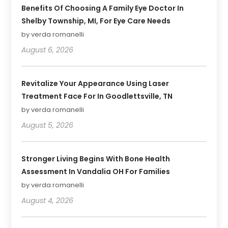
Benefits Of Choosing A Family Eye Doctor In
Shelby Township, MI, For Eye Care Needs
by verda romanelli
August 6, 2026
Revitalize Your Appearance Using Laser
Treatment Face For In Goodlettsville, TN
by verda romanelli
August 5, 2026
Stronger Living Begins With Bone Health
Assessment In Vandalia OH For Families
by verda romanelli
August 4, 2026