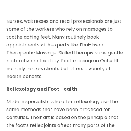
Nurses, waitresses and retail professionals are just
some of the workers who rely on massages to
soothe aching feet. Many routinely book
appointments with experts like Thai-Issan
Therapeutic Massage. Skilled therapists use gentle,
restorative reflexology. Foot massage in Oahu HI
not only relaxes clients but offers a variety of
health benefits.
Reflexology and Foot Health
Modern specialists who offer reflexology use the
same methods that have been practiced for
centuries. Their art is based on the principle that
the foot’s reflex joints affect many parts of the