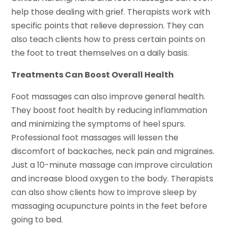
help those dealing with grief. Therapists work with
specific points that relieve depression. They can
also teach clients how to press certain points on
the foot to treat themselves on a daily basis.
Treatments Can Boost Overall Health
Foot massages can also improve general health.
They boost foot health by reducing inflammation
and minimizing the symptoms of heel spurs.
Professional foot massages will lessen the
discomfort of backaches, neck pain and migraines.
Just a 10-minute massage can improve circulation
and increase blood oxygen to the body. Therapists
can also show clients how to improve sleep by
massaging acupuncture points in the feet before
going to bed.