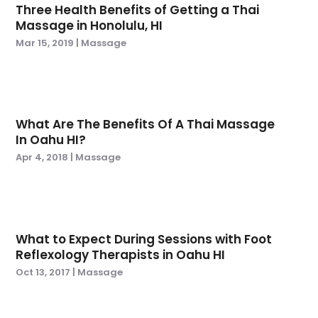
Three Health Benefits of Getting a Thai
April 2024
(6)
Hair Transplant
(2)
Massage in Honolulu, HI
March 2024
(5)
Health
(191)
Mar 15, 2019
|
Massage
February 2024
(7)
Health & Wellness
(3)
January 2024
(3)
Health And Fitness
(7)
December 2023
(9)
Health Care
(40)
November 2023
(3)
Health Consultant
(5)
What Are The Benefits Of A Thai Massage
October 2023
(3)
Health Spa
(1)
In Oahu HI?
September 2023
(7)
Health: Medicine
(3)
Apr 4, 2018
|
Massage
August 2023
(4)
Healthcare
(52)
March 2023
(3)
Healthcare Service
(2)
February 2023
(2)
Hearing And Listening Aids
(2)
January 2023
(3)
Home Health
(2)
What to Expect During Sessions with Foot
October 2022
(3)
Home Health Care
(6)
Reflexology Therapists in Oahu HI
September 2022
(2)
Home Health Care Service
(4)
Oct 13, 2017
|
Massage
August 2022
(6)
Home Healthcare Service
(1)
July 2022
(8)
Imaging Centers
(1)