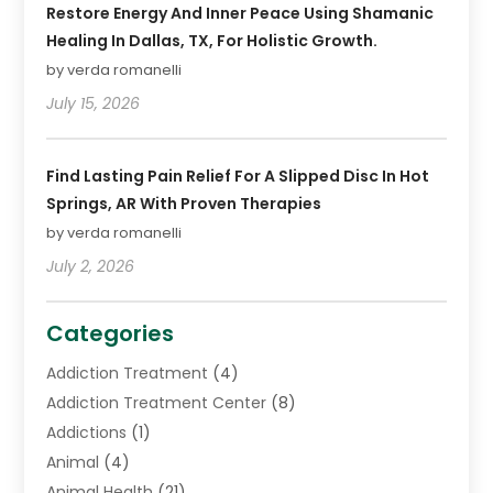
Restore Energy And Inner Peace Using Shamanic
Healing In Dallas, TX, For Holistic Growth.
by verda romanelli
July 15, 2026
Find Lasting Pain Relief For A Slipped Disc In Hot
Springs, AR With Proven Therapies
by verda romanelli
July 2, 2026
Categories
Addiction Treatment
(4)
Addiction Treatment Center
(8)
Addictions
(1)
Animal
(4)
Animal Health
(21)