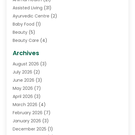
Assisted Living
(31)
Ayurvedic Centre
(2)
Baby Food
(1)
Beauty
(5)
Beauty Care
(4)
Biotechnology Company
(1)
Archives
Cancer Treatment Center
(2)
August 2026
(3)
Cannabis Store
(3)
July 2026
(2)
CBD Store
(1)
June 2026
(3)
Child Care Agency
(1)
May 2026
(7)
Childs Health
(2)
April 2026
(3)
Chiropractic
(17)
March 2026
(4)
Chiropractor
(10)
February 2026
(7)
Clinics And Practitioners
(1)
January 2026
(3)
Conditions And Diseases
(1)
December 2025
(1)
Cosmetic Surgery
(3)