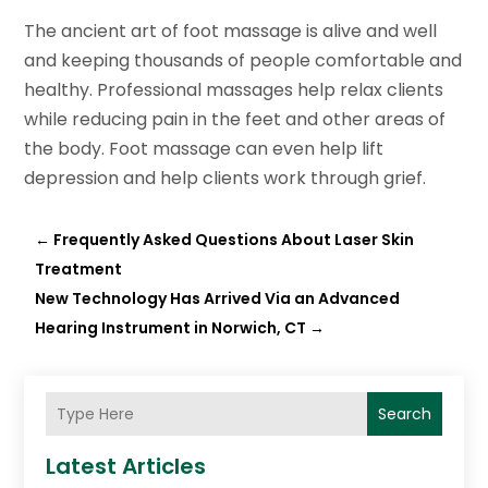
The ancient art of foot massage is alive and well
and keeping thousands of people comfortable and
healthy. Professional massages help relax clients
while reducing pain in the feet and other areas of
the body. Foot massage can even help lift
depression and help clients work through grief.
←
Frequently Asked Questions About Laser Skin
Treatment
New Technology Has Arrived Via an Advanced
Hearing Instrument in Norwich, CT
→
Search
Latest Articles