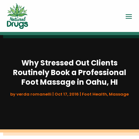
Why Stressed Out Clients
Routinely Book a Professional
Foot Massage in Oahu, HI
by
verda romanelli
|
Oct 17, 2016
|
Foot Health
,
Massage