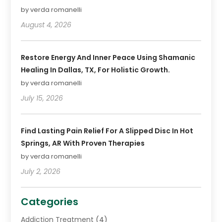
by verda romanelli
August 4, 2026
Restore Energy And Inner Peace Using Shamanic
Healing In Dallas, TX, For Holistic Growth.
by verda romanelli
July 15, 2026
Find Lasting Pain Relief For A Slipped Disc In Hot
Springs, AR With Proven Therapies
by verda romanelli
July 2, 2026
Categories
Addiction Treatment
(4)