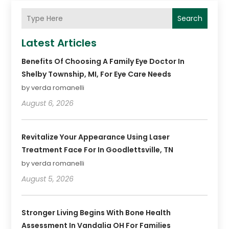
Search
Latest Articles
Benefits Of Choosing A Family Eye Doctor In
Shelby Township, MI, For Eye Care Needs
by verda romanelli
August 6, 2026
Revitalize Your Appearance Using Laser
Treatment Face For In Goodlettsville, TN
by verda romanelli
August 5, 2026
Stronger Living Begins With Bone Health
Assessment In Vandalia OH For Families