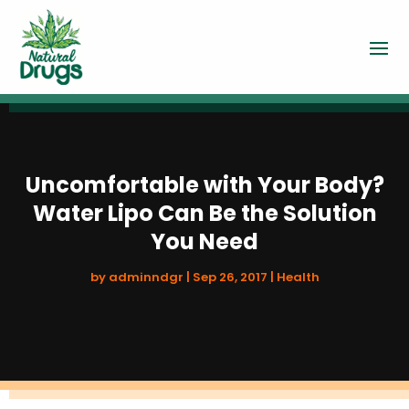
Uncomfortable with Your Body?
Water Lipo Can Be the Solution
You Need
by
adminndgr
|
Sep 26, 2017
|
Health