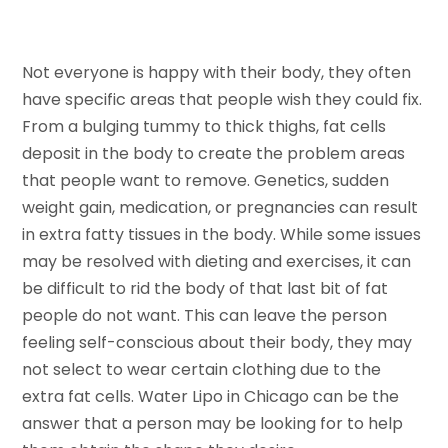
Not everyone is happy with their body, they often
have specific areas that people wish they could fix.
From a bulging tummy to thick thighs, fat cells
deposit in the body to create the problem areas
that people want to remove. Genetics, sudden
weight gain, medication, or pregnancies can result
in extra fatty tissues in the body. While some issues
may be resolved with dieting and exercises, it can
be difficult to rid the body of that last bit of fat
people do not want. This can leave the person
feeling self-conscious about their body, they may
not select to wear certain clothing due to the
extra fat cells. Water Lipo in Chicago can be the
answer that a person may be looking for to help