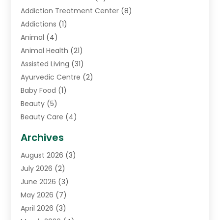
Addiction Treatment Center
(8)
Addictions
(1)
Animal
(4)
Animal Health
(21)
Assisted Living
(31)
Ayurvedic Centre
(2)
Baby Food
(1)
Beauty
(5)
Beauty Care
(4)
Biotechnology Company
(1)
Archives
Cancer Treatment Center
(2)
August 2026
(3)
Cannabis Store
(3)
July 2026
(2)
CBD Store
(1)
June 2026
(3)
Child Care Agency
(1)
May 2026
(7)
Childs Health
(2)
April 2026
(3)
Chiropractic
(17)