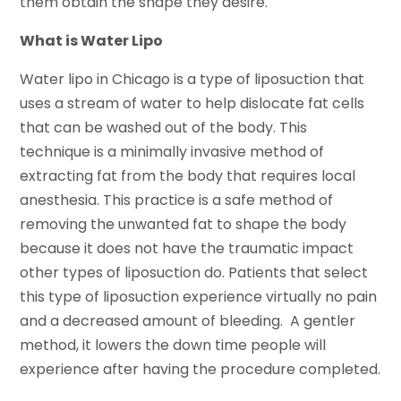
them obtain the shape they desire.
What is Water Lipo
Water lipo in Chicago is a type of liposuction that
uses a stream of water to help dislocate fat cells
that can be washed out of the body. This
technique is a minimally invasive method of
extracting fat from the body that requires local
anesthesia. This practice is a safe method of
removing the unwanted fat to shape the body
because it does not have the traumatic impact
other types of liposuction do. Patients that select
this type of liposuction experience virtually no pain
and a decreased amount of bleeding. A gentler
method, it lowers the down time people will
experience after having the procedure completed.