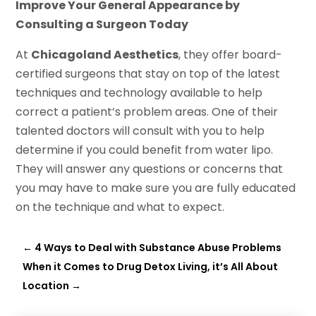
Improve Your General Appearance by
Consulting a Surgeon Today
At
Chicagoland Aesthetics
, they offer board-
certified surgeons that stay on top of the latest
techniques and technology available to help
correct a patient’s problem areas. One of their
talented doctors will consult with you to help
determine if you could benefit from water lipo.
They will answer any questions or concerns that
you may have to make sure you are fully educated
on the technique and what to expect.
←
4 Ways to Deal with Substance Abuse Problems
When it Comes to Drug Detox Living, it’s All About
Location
→