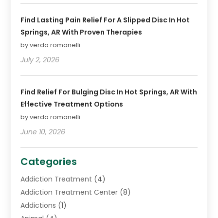
Find Lasting Pain Relief For A Slipped Disc In Hot
Springs, AR With Proven Therapies
by verda romanelli
July 2, 2026
Find Relief For Bulging Disc In Hot Springs, AR With
Effective Treatment Options
by verda romanelli
June 10, 2026
Categories
Addiction Treatment
(4)
Addiction Treatment Center
(8)
Addictions
(1)