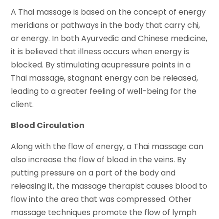
A Thai massage is based on the concept of energy
meridians or pathways in the body that carry chi,
or energy. In both Ayurvedic and Chinese medicine,
it is believed that illness occurs when energy is
blocked. By stimulating acupressure points in a
Thai massage, stagnant energy can be released,
leading to a greater feeling of well-being for the
client.
Blood Circulation
Along with the flow of energy, a Thai massage can
also increase the flow of blood in the veins. By
putting pressure on a part of the body and
releasing it, the massage therapist causes blood to
flow into the area that was compressed. Other
massage techniques promote the flow of lymph