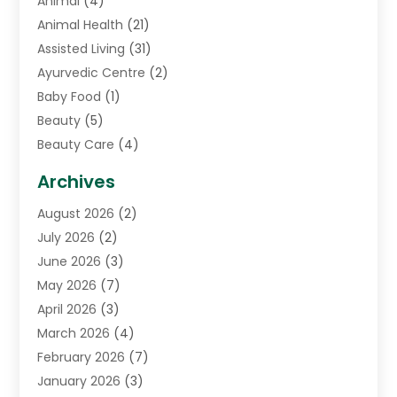
Animal
(4)
Animal Health
(21)
Assisted Living
(31)
Ayurvedic Centre
(2)
Baby Food
(1)
Beauty
(5)
Beauty Care
(4)
Biotechnology Company
(1)
Archives
Cancer Treatment Center
(2)
August 2026
(2)
Cannabis Store
(3)
July 2026
(2)
CBD Store
(1)
June 2026
(3)
Child Care Agency
(1)
May 2026
(7)
Childs Health
(2)
April 2026
(3)
Chiropractic
(17)
March 2026
(4)
Chiropractor
(10)
February 2026
(7)
Clinics And Practitioners
(1)
January 2026
(3)
Conditions And Diseases
(1)