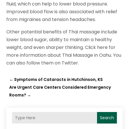
fluid, which can help to lower blood pressure.
Improved blood flow is also associated with relief
from migraines and tension headaches.
Other potential benefits of Thai massage include
lower blood sugar, ability to maintain a healthy
weight, and even sharper thinking. Click here for
more information about Thai Massage in Oahu. You
can also follow them on Twitter.
←
Symptoms of Cataracts in Hutchinson, KS
Are Urgent Care Centers Considered Emergency
Rooms?
→
Search