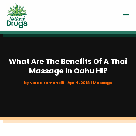
What Are The Benefits Of A Thai
Massage In Oahu HI?
by
verda romanelli
|
Apr 4, 2018
|
Massage