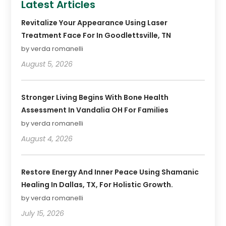
Latest Articles
Revitalize Your Appearance Using Laser
Treatment Face For In Goodlettsville, TN
by verda romanelli
August 5, 2026
Stronger Living Begins With Bone Health
Assessment In Vandalia OH For Families
by verda romanelli
August 4, 2026
Restore Energy And Inner Peace Using Shamanic
Healing In Dallas, TX, For Holistic Growth.
by verda romanelli
July 15, 2026