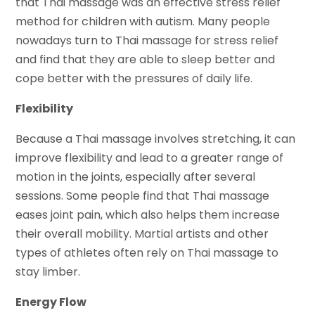
that Thai massage was an effective stress relief
method for children with autism. Many people
nowadays turn to Thai massage for stress relief
and find that they are able to sleep better and
cope better with the pressures of daily life.
Flexibility
Because a Thai massage involves stretching, it can
improve flexibility and lead to a greater range of
motion in the joints, especially after several
sessions. Some people find that Thai massage
eases joint pain, which also helps them increase
their overall mobility. Martial artists and other
types of athletes often rely on Thai massage to
stay limber.
Energy Flow