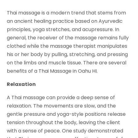
Thai massage is a modern trend that stems from
an ancient healing practice based on Ayurvedic
principles, yoga stretches, and acupressure. In
general, the receiver of the massage remains fully
clothed while the massage therapist manipulates
his or her body by pulling, stretching, and pressing
on the limbs and muscle tissue. There are several
benefits of a Thai Massage in Oahu HI.
Relaxation
A Thai massage can provide a deep sense of
relaxation. The movements are slow, and the
gentle pressure and yoga-style positions release
tension throughout the body, leaving the client
with a sense of peace. One study demonstrated