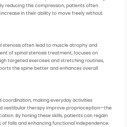
By reducing this compression, patients often
increase in their ability to move freely without
l stenosis often lead to muscle atrophy and
t of spinal stenosis treatment, focuses on
gh targeted exercises and stretching routines,
ports the spine better and enhances overall
d coordination, making everyday activities
and vestibular therapy improve proprioception—the
ation. By honing these skills, patients can regain
k of falls and enhancing functional independence.