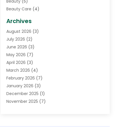
Beauty
(5)
Beauty Care
(4)
Biotechnology Company
(1)
Archives
Cancer Treatment Center
(2)
August 2026
(3)
Cannabis Store
(3)
July 2026
(2)
CBD Store
(1)
June 2026
(3)
Child Care Agency
(1)
May 2026
(7)
Childs Health
(2)
April 2026
(3)
Chiropractic
(17)
March 2026
(4)
Chiropractor
(10)
February 2026
(7)
Clinics And Practitioners
(1)
January 2026
(3)
Conditions And Diseases
(1)
December 2025
(1)
Cosmetic Surgery
(3)
November 2025
(7)
Counseling Services
(1)
October 2025
(4)
Dental Health
(17)
September 2025
(8)
Doctor
(4)
August 2025
(1)
Eye Care Center
(7)