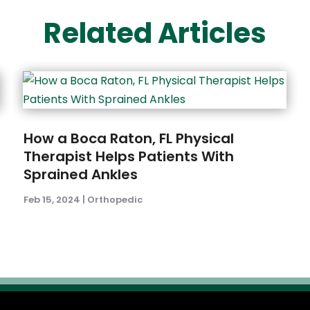
Related Articles
How a Boca Raton, FL Physical
Therapist Helps Patients With
Sprained Ankles
Feb 15, 2024
|
Orthopedic