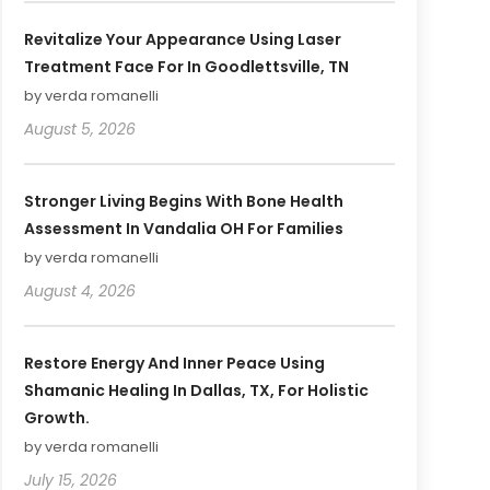
Revitalize Your Appearance Using Laser
Treatment Face For In Goodlettsville, TN
by verda romanelli
August 5, 2026
Stronger Living Begins With Bone Health
Assessment In Vandalia OH For Families
by verda romanelli
August 4, 2026
Restore Energy And Inner Peace Using
Shamanic Healing In Dallas, TX, For Holistic
Growth.
by verda romanelli
July 15, 2026