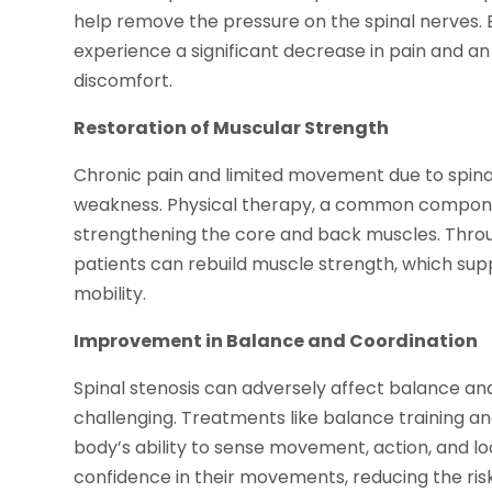
help remove the pressure on the spinal nerves. 
experience a significant decrease in pain and an 
discomfort.
Restoration of Muscular Strength
Chronic pain and limited movement due to spina
weakness. Physical therapy, a common componen
strengthening the core and back muscles. Throu
patients can rebuild muscle strength, which sup
mobility.
Improvement in Balance and Coordination
Spinal stenosis can adversely affect balance an
challenging. Treatments like balance training 
body’s ability to sense movement, action, and loc
confidence in their movements, reducing the ris