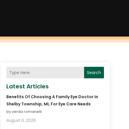
Search
Latest Articles
Benefits Of Choosing A Family Eye Doctor In
Shelby Township, MI, For Eye Care Needs
by verda romanelli
August 6, 2026