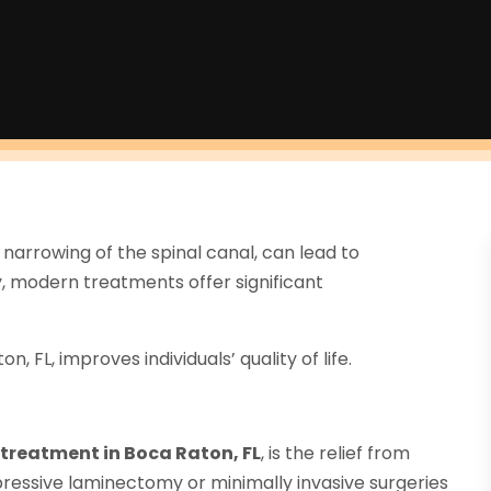
 narrowing of the spinal canal, can lead to
ly, modern treatments offer significant
, FL, improves individuals’ quality of life.
s treatment in Boca Raton, FL
, is the relief from
essive laminectomy or minimally invasive surgeries