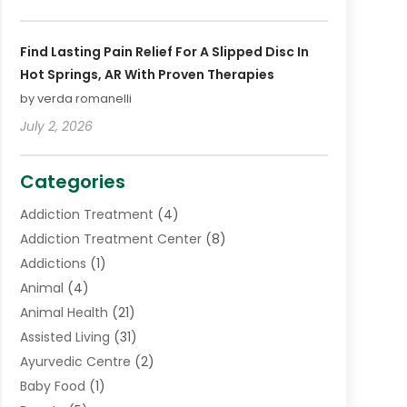
Find Lasting Pain Relief For A Slipped Disc In
Hot Springs, AR With Proven Therapies
by verda romanelli
July 2, 2026
Categories
Addiction Treatment
(4)
Addiction Treatment Center
(8)
Addictions
(1)
Animal
(4)
Animal Health
(21)
Assisted Living
(31)
Ayurvedic Centre
(2)
Baby Food
(1)