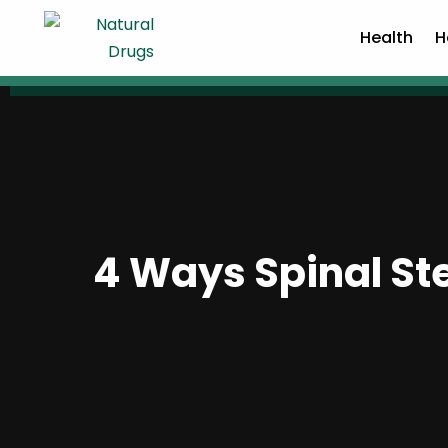
Health
H
4 Ways Spinal St