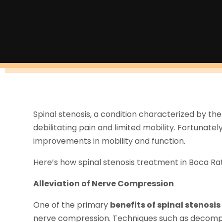
Spinal stenosis, a condition characterized by the
debilitating pain and limited mobility. Fortunate
improvements in mobility and function.
Here’s how spinal stenosis treatment in Boca Raton
Alleviation of Nerve Compression
One of the primary
benefits of spinal stenosi
nerve compression. Techniques such as decompr