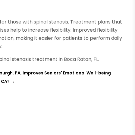
 for those with spinal stenosis. Treatment plans that
ses help to increase flexibility. Improved flexibility
otion, making it easier for patients to perform daily
y.
pinal stenosis treatment in Boca Raton, FL.
burgh, PA, Improves Seniors' Emotional Well-being
, CA?
→