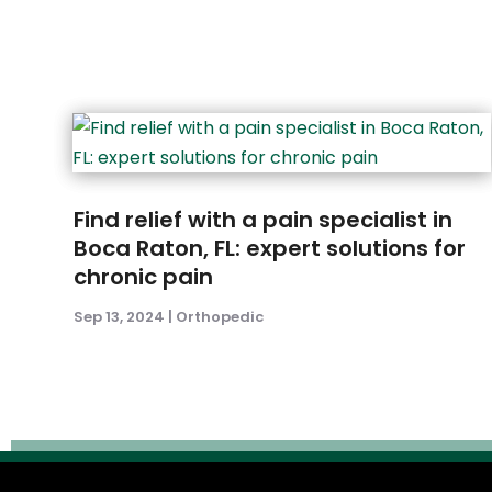
Find relief with a pain specialist in
Boca Raton, FL: expert solutions for
chronic pain
Sep 13, 2024
|
Orthopedic