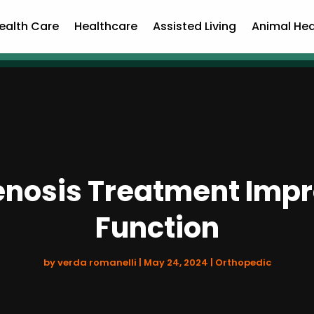
ealth Care
Healthcare
Assisted Living
Animal Hea
enosis Treatment Impr
Function
by
verda romanelli
|
May 24, 2024
|
Orthopedic