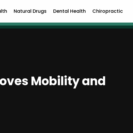
lth
Natural Drugs
Dental Health
Chiropractic
oves Mobility and