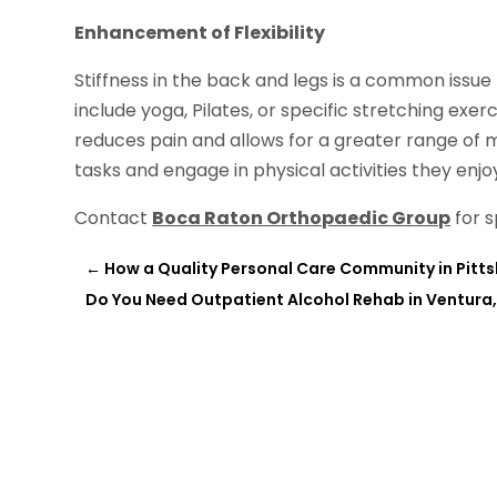
Enhancement of Flexibility
Stiffness in the back and legs is a common issue
include yoga, Pilates, or specific stretching exerci
reduces pain and allows for a greater range of m
tasks and engage in physical activities they enjo
Contact
Boca Raton Orthopaedic Group
for s
←
How a Quality Personal Care Community in Pitts
Do You Need Outpatient Alcohol Rehab in Ventura