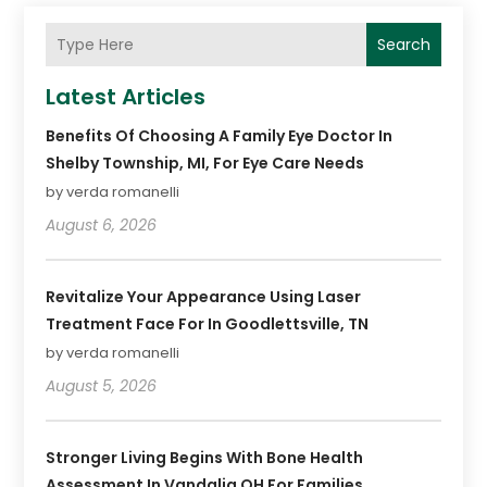
Search
Latest Articles
Benefits Of Choosing A Family Eye Doctor In
Shelby Township, MI, For Eye Care Needs
by verda romanelli
August 6, 2026
Revitalize Your Appearance Using Laser
Treatment Face For In Goodlettsville, TN
by verda romanelli
August 5, 2026
Stronger Living Begins With Bone Health
Assessment In Vandalia OH For Families