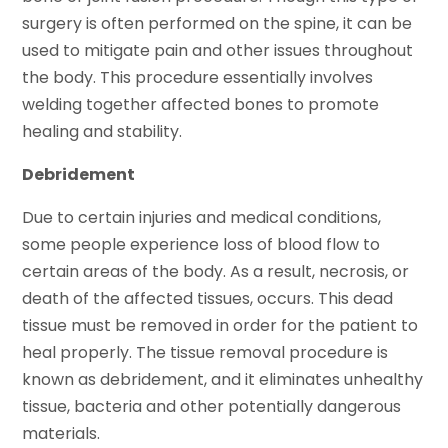
surgery is often performed on the spine, it can be
used to mitigate pain and other issues throughout
the body. This procedure essentially involves
welding together affected bones to promote
healing and stability.
Debridement
Due to certain injuries and medical conditions,
some people experience loss of blood flow to
certain areas of the body. As a result, necrosis, or
death of the affected tissues, occurs. This dead
tissue must be removed in order for the patient to
heal properly. The tissue removal procedure is
known as debridement, and it eliminates unhealthy
tissue, bacteria and other potentially dangerous
materials.