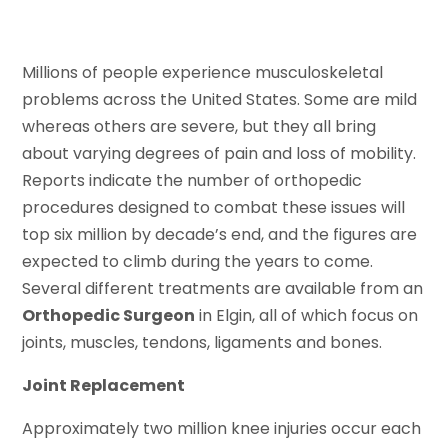
Millions of people experience musculoskeletal
problems across the United States. Some are mild
whereas others are severe, but they all bring
about varying degrees of pain and loss of mobility.
Reports indicate the number of orthopedic
procedures designed to combat these issues will
top six million by decade’s end, and the figures are
expected to climb during the years to come.
Several different treatments are available from an
Orthopedic Surgeon
in Elgin, all of which focus on
joints, muscles, tendons, ligaments and bones.
Joint Replacement
Approximately two million knee injuries occur each