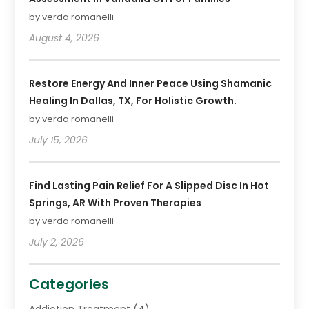
by verda romanelli
August 4, 2026
Restore Energy And Inner Peace Using Shamanic
Healing In Dallas, TX, For Holistic Growth.
by verda romanelli
July 15, 2026
Find Lasting Pain Relief For A Slipped Disc In Hot
Springs, AR With Proven Therapies
by verda romanelli
July 2, 2026
Categories