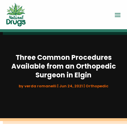
Three Common Procedures
Available from an Orthopedic
Surgeon in Elgin
by
verda romanelli
|
Jun 24, 2021
|
Orthopedic