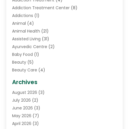
Addiction Treatment
(4)
Addiction Treatment Center
(8)
Addictions
(1)
Animal
(4)
Animal Health
(21)
Assisted Living
(31)
Ayurvedic Centre
(2)
Baby Food
(1)
Beauty
(5)
Beauty Care
(4)
Biotechnology Company
(1)
Archives
Cancer Treatment Center
(2)
August 2026
(3)
Cannabis Store
(3)
July 2026
(2)
CBD Store
(1)
June 2026
(3)
Child Care Agency
(1)
May 2026
(7)
Childs Health
(2)
April 2026
(3)
Chiropractic
(17)