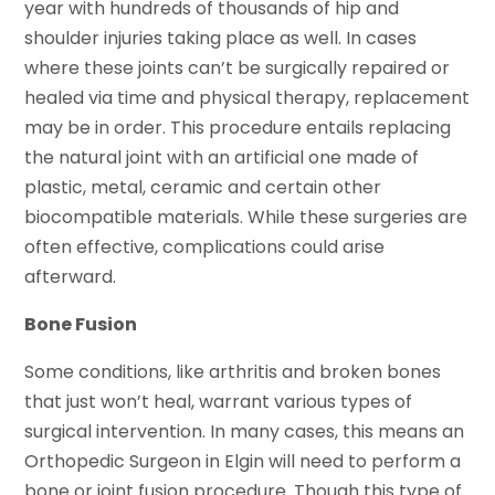
year with hundreds of thousands of hip and
shoulder injuries taking place as well. In cases
where these joints can’t be surgically repaired or
healed via time and physical therapy, replacement
may be in order. This procedure entails replacing
the natural joint with an artificial one made of
plastic, metal, ceramic and certain other
biocompatible materials. While these surgeries are
often effective, complications could arise
afterward.
Bone Fusion
Some conditions, like arthritis and broken bones
that just won’t heal, warrant various types of
surgical intervention. In many cases, this means an
Orthopedic Surgeon in Elgin will need to perform a
bone or joint fusion procedure. Though this type of