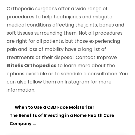
Orthopedic surgeons offer a wide range of
procedures to help heal injuries and mitigate
medical conditions affecting the joints, bones and
soft tissues surrounding them. Not all procedures
are right for all patients, but those experiencing
pain and loss of mobility have a long list of
treatments at their disposal. Contact Improve
Gitelis Orthopedics
to learn more about the
options available or to schedule a consultation. You
can also follow them on Instagram for more
information.
←
When to Use a CBD Face Moisturizer
The Benefits of Investing in a Home Health Care
Company
→