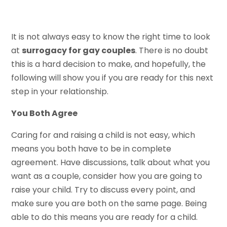
It is not always easy to know the right time to look
at
surrogacy for gay couples
. There is no doubt
this is a hard decision to make, and hopefully, the
following will show you if you are ready for this next
step in your relationship.
You Both Agree
Caring for and raising a child is not easy, which
means you both have to be in complete
agreement. Have discussions, talk about what you
want as a couple, consider how you are going to
raise your child. Try to discuss every point, and
make sure you are both on the same page. Being
able to do this means you are ready for a child.