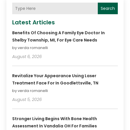
Search
Latest Articles
Benefits Of Choosing A Family Eye Doctor In
Shelby Township, MI, For Eye Care Needs
by verda romanelli
August 6, 2026
Revitalize Your Appearance Using Laser
Treatment Face For In Goodlettsville, TN
by verda romanelli
August 5, 2026
Stronger Living Begins With Bone Health
Assessment In Vandalia OH For Families