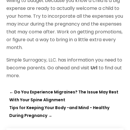
willing to budget because you know a child is a big
expense are ready to actually welcome a child to
your home. Try to incorporate all the expenses you
may incur during the pregnancy and the expenses
that may come after. Work on getting promotions,
or figure out a way to bring in a little extra every
month.
Simple Surrogacy, LLC. has information you need to
become parents. Go ahead and visit
Url
to find out
more.
←
Do You Experience Migraines? The Issue May Rest
With Your Spine Alignment
Tips for Keeping Your Body -and Mind - Healthy
During Pregnancy
→