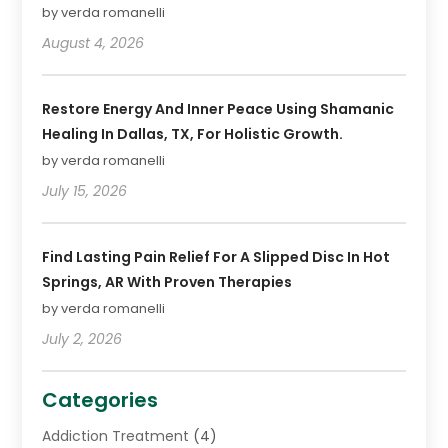
by verda romanelli
August 4, 2026
Restore Energy And Inner Peace Using Shamanic
Healing In Dallas, TX, For Holistic Growth.
by verda romanelli
July 15, 2026
Find Lasting Pain Relief For A Slipped Disc In Hot
Springs, AR With Proven Therapies
by verda romanelli
July 2, 2026
Categories
Addiction Treatment
(4)