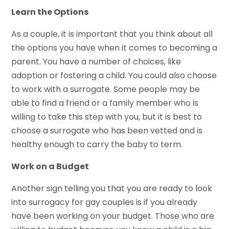
Learn the Options
As a couple, it is important that you think about all
the options you have when it comes to becoming a
parent. You have a number of choices, like
adoption or fostering a child. You could also choose
to work with a surrogate. Some people may be
able to find a friend or a family member who is
willing to take this step with you, but it is best to
choose a surrogate who has been vetted and is
healthy enough to carry the baby to term.
Work on a Budget
Another sign telling you that you are ready to look
into surrogacy for gay couples is if you already
have been working on your budget. Those who are