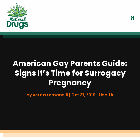
American Gay Parents Guide:
Signs It’s Time for Surrogacy
Pregnancy
by
verda romanelli
|
Oct 31, 2019
|
Health