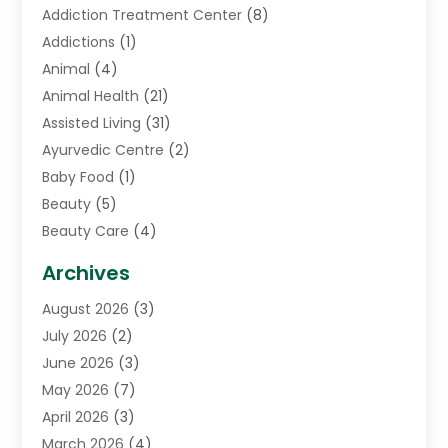
Addiction Treatment Center
(8)
Addictions
(1)
Animal
(4)
Animal Health
(21)
Assisted Living
(31)
Ayurvedic Centre
(2)
Baby Food
(1)
Beauty
(5)
Beauty Care
(4)
Biotechnology Company
(1)
Archives
Cancer Treatment Center
(2)
August 2026
(3)
Cannabis Store
(3)
July 2026
(2)
CBD Store
(1)
June 2026
(3)
Child Care Agency
(1)
May 2026
(7)
Childs Health
(2)
April 2026
(3)
Chiropractic
(17)
March 2026
(4)
Chiropractor
(10)