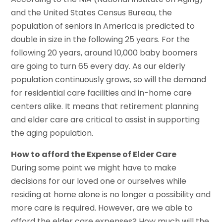
and the United States Census Bureau, the
population of seniors in America is predicted to
double in size in the following 25 years. For the
following 20 years, around 10,000 baby boomers
are going to turn 65 every day. As our elderly
population continuously grows, so will the demand
for residential care facilities and in-home care
centers alike. It means that retirement planning
and elder care are critical to assist in supporting
the aging population.
How to afford the Expense of Elder Care
During some point we might have to make
decisions for our loved one or ourselves while
residing at home alone is no longer a possibility and
more care is required. However, are we able to
afford the elder care expenses? How much will the