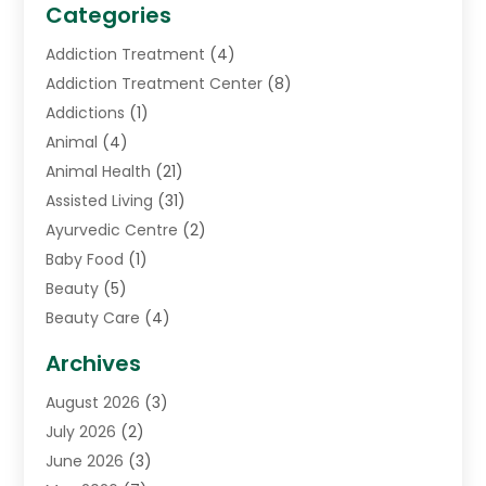
Categories
Addiction Treatment
(4)
Addiction Treatment Center
(8)
Addictions
(1)
Animal
(4)
Animal Health
(21)
Assisted Living
(31)
Ayurvedic Centre
(2)
Baby Food
(1)
Beauty
(5)
Beauty Care
(4)
Biotechnology Company
(1)
Archives
Cancer Treatment Center
(2)
August 2026
(3)
Cannabis Store
(3)
July 2026
(2)
CBD Store
(1)
June 2026
(3)
Child Care Agency
(1)