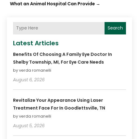
What an Animal Hospital Can Provide
→
Search
Latest Articles
Benefits Of Choosing A Family Eye Doctor In
Shelby Township, MI, For Eye Care Needs
by verda romanelli
August 6, 2026
Revitalize Your Appearance Using Laser
Treatment Face For In Goodlettsville, TN
by verda romanelli
August 5, 2026