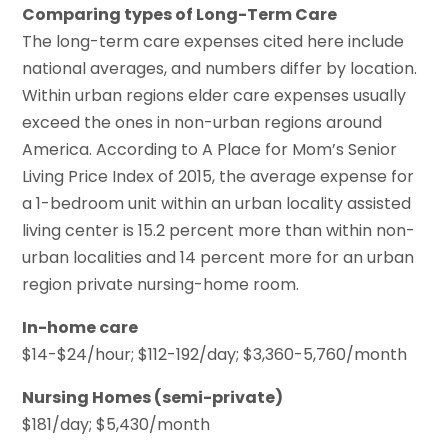
Comparing types of Long-Term Care
The long-term care expenses cited here include
national averages, and numbers differ by location.
Within urban regions elder care expenses usually
exceed the ones in non-urban regions around
America. According to A Place for Mom’s Senior
Living Price Index of 2015, the average expense for
a 1-bedroom unit within an urban locality assisted
living center is 15.2 percent more than within non-
urban localities and 14 percent more for an urban
region private nursing-home room.
In-home care
$14-$24/hour; $112-192/day; $3,360-5,760/month
Nursing Homes (semi-private)
$181/day; $5,430/month