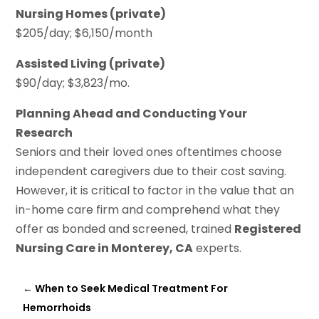
Nursing Homes (private)
$205/day; $6,150/month
Assisted Living (private)
$90/day; $3,823/mo.
Planning Ahead and Conducting Your
Research
Seniors and their loved ones oftentimes choose
independent caregivers due to their cost saving.
However, it is critical to factor in the value that an
in-home care firm and comprehend what they
offer as bonded and screened, trained
Registered
Nursing Care in Monterey, CA
experts.
←
When to Seek Medical Treatment For
Hemorrhoids