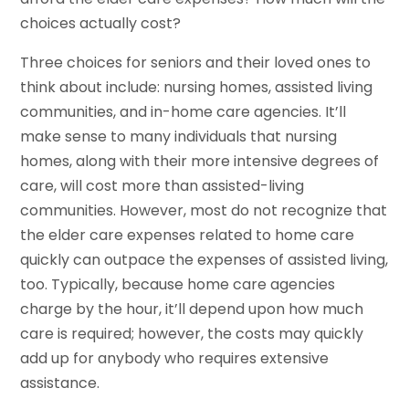
choices actually cost?
Three choices for seniors and their loved ones to
think about include: nursing homes, assisted living
communities, and in-home care agencies. It’ll
make sense to many individuals that nursing
homes, along with their more intensive degrees of
care, will cost more than assisted-living
communities. However, most do not recognize that
the elder care expenses related to home care
quickly can outpace the expenses of assisted living,
too. Typically, because home care agencies
charge by the hour, it’ll depend upon how much
care is required; however, the costs may quickly
add up for anybody who requires extensive
assistance.