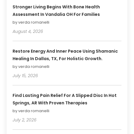
Stronger Living Begins With Bone Health
Assessment In Vandalia OH For Families
by verda romanelli
August 4, 2026
Restore Energy And Inner Peace Using Shamanic
Healing In Dallas, TX, For Holistic Growth.
by verda romanelli
July 15, 2026
Find Lasting Pain Relief For A Slipped Disc In Hot
Springs, AR With Proven Therapies
by verda romanelli
July 2, 2026