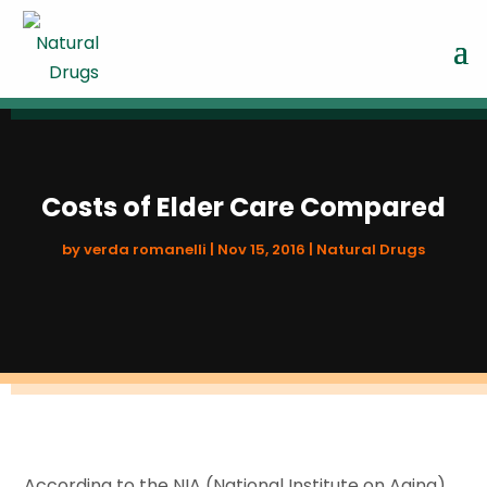
Costs of Elder Care Compared
by
verda romanelli
|
Nov 15, 2016
|
Natural Drugs
According to the NIA (National Institute on Aging)