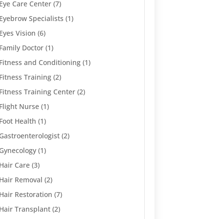
Eye Care Center
(7)
Eyebrow Specialists
(1)
Eyes Vision
(6)
Family Doctor
(1)
Fitness and Conditioning
(1)
Fitness Training
(2)
Fitness Training Center
(2)
Flight Nurse
(1)
Foot Health
(1)
Gastroenterologist
(2)
Gynecology
(1)
Hair Care
(3)
Hair Removal
(2)
Hair Restoration
(7)
Hair Transplant
(2)