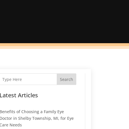
Search
Latest Articles
Benefits of Choosing a Family Eye
Doctor in Shelby Township, MI, for Eye
Care Needs