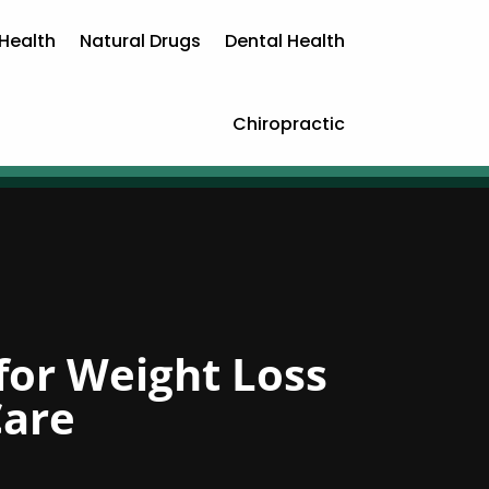
Health
Natural Drugs
Dental Health
Chiropractic
for Weight Loss
Care