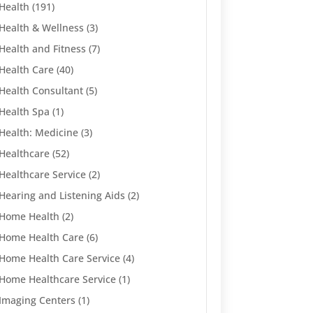
Health
(191)
Health & Wellness
(3)
Health and Fitness
(7)
Health Care
(40)
Health Consultant
(5)
Health Spa
(1)
Health: Medicine
(3)
Healthcare
(52)
Healthcare Service
(2)
Hearing and Listening Aids
(2)
Home Health
(2)
Home Health Care
(6)
Home Health Care Service
(4)
Home Healthcare Service
(1)
Imaging Centers
(1)