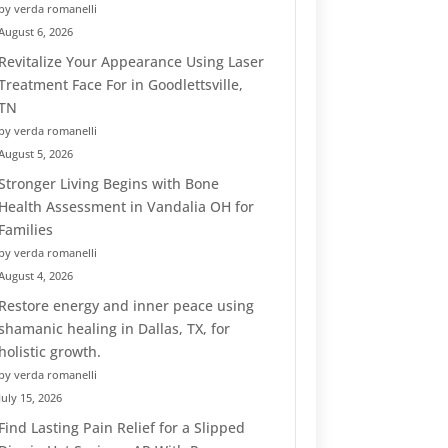
by verda romanelli
August 6, 2026
Revitalize Your Appearance Using Laser
Treatment Face For in Goodlettsville,
TN
by verda romanelli
August 5, 2026
Stronger Living Begins with Bone
Health Assessment in Vandalia OH for
Families
by verda romanelli
August 4, 2026
Restore energy and inner peace using
shamanic healing in Dallas, TX, for
holistic growth.
by verda romanelli
July 15, 2026
Find Lasting Pain Relief for a Slipped