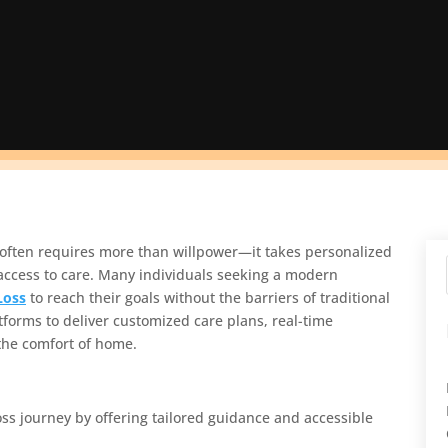
s often requires more than willpower—it takes personalized
access to care. Many individuals seeking a modern
Loss
to reach their goals without the barriers of traditional
atforms to deliver customized care plans, real-time
the comfort of home.
oss journey by offering tailored guidance and accessible