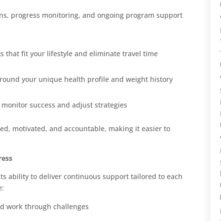
ns, progress monitoring, and ongoing program support
hat fit your lifestyle and eliminate travel time
ound your unique health profile and weight history
o monitor success and adjust strategies
ged, motivated, and accountable, making it easier to
ress
ts ability to deliver continuous support tailored to each
e:
nd work through challenges