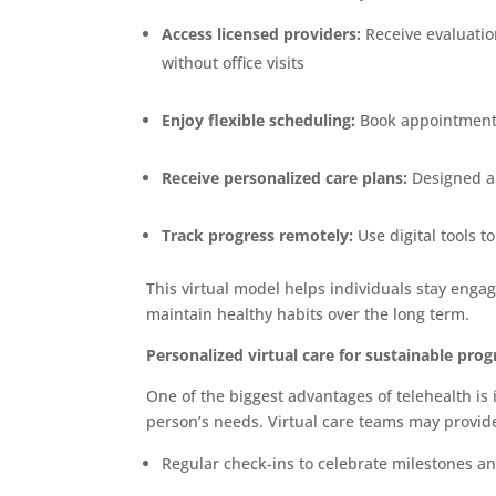
Access licensed providers:
Receive evaluatio
without office visits
Enjoy flexible scheduling:
Book appointments t
Receive personalized care plans:
Designed ar
Track progress remotely:
Use digital tools t
This virtual model helps individuals stay enga
maintain healthy habits over the long term.
Personalized virtual care for sustainable prog
One of the biggest advantages of telehealth is i
person’s needs. Virtual care teams may provid
Regular check-ins to celebrate milestones a