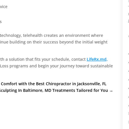
vice
s
 technology, telehealth creates an environment where
nue building on their success beyond the initial weight
ith a solution that fits your schedule, contact
LifeRx.md,
t Loss programs and begin your journey toward sustainable
Comfort with the Best Chiropractor in Jacksonville, FL
culpting In Baltimore, MD Treatments Tailored for You
→