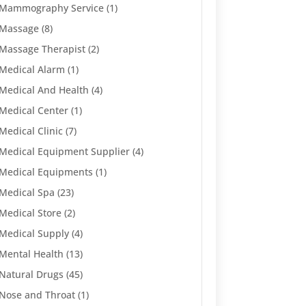
Mammography Service
(1)
Massage
(8)
Massage Therapist
(2)
Medical Alarm
(1)
Medical And Health
(4)
Medical Center
(1)
Medical Clinic
(7)
Medical Equipment Supplier
(4)
Medical Equipments
(1)
Medical Spa
(23)
Medical Store
(2)
Medical Supply
(4)
Mental Health
(13)
Natural Drugs
(45)
Nose and Throat
(1)