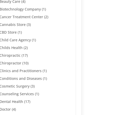
Beauty Care
(4)
Biotechnology Company
(1)
Cancer Treatment Center
(2)
Cannabis Store
(3)
CBD Store
(1)
Child Care Agency
(1)
Childs Health
(2)
Chiropractic
(17)
Chiropractor
(10)
Clinics and Practitioners
(1)
Conditions and Diseases
(1)
Cosmetic Surgery
(3)
Counseling Services
(1)
Dental Health
(17)
Doctor
(4)