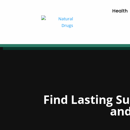
Health
Find Lasting S
and