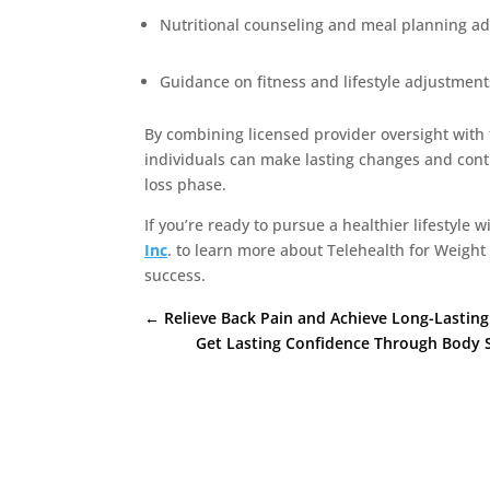
Nutritional counseling and meal planning ad
Guidance on fitness and lifestyle adjustment
By combining licensed provider oversight with
individuals can make lasting changes and conti
loss phase.
If you’re ready to pursue a healthier lifestyle w
Inc
. to learn more about Telehealth for Weigh
success.
←
Relieve Back Pain and Achieve Long-Lasting 
Get Lasting Confidence Through Body S