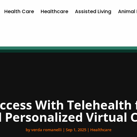
Health Care
Healthcare
Assisted Living
Animal 
uccess With Telehealth 
 Personalized Virtual 
by
verda romanelli
|
Sep 1, 2025
|
Healthcare