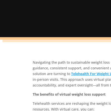
Navigating the path to sustainable weight los
guidance, consistent support, and convenient 
solution are turning to
Telehealth For Weight 
in-person visits. This approach uses virtual pl
accountability, and expert oversight—all from 
The benefits of virtual weight loss support
Telehealth services are reshaping the weight l
resources. With virtual care, you can: