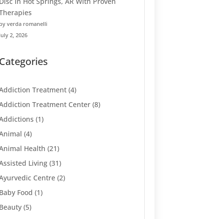
Disc in Hot Springs, AR With Proven
Therapies
by verda romanelli
July 2, 2026
Categories
Addiction Treatment
(4)
Addiction Treatment Center
(8)
Addictions
(1)
Animal
(4)
Animal Health
(21)
Assisted Living
(31)
Ayurvedic Centre
(2)
Baby Food
(1)
Beauty
(5)