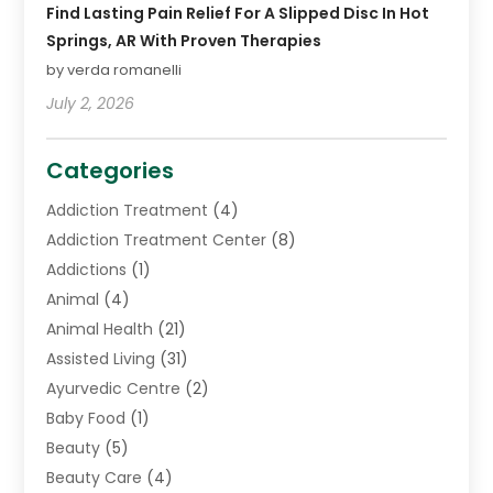
Find Lasting Pain Relief For A Slipped Disc In Hot
Springs, AR With Proven Therapies
by verda romanelli
July 2, 2026
Categories
Addiction Treatment
(4)
Addiction Treatment Center
(8)
Addictions
(1)
Animal
(4)
Animal Health
(21)
Assisted Living
(31)
Ayurvedic Centre
(2)
Baby Food
(1)
Beauty
(5)
Beauty Care
(4)