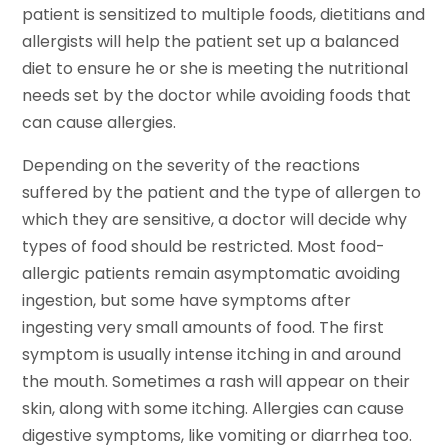
patient is sensitized to multiple foods, dietitians and
allergists will help the patient set up a balanced
diet to ensure he or she is meeting the nutritional
needs set by the doctor while avoiding foods that
can cause allergies.
Depending on the severity of the reactions
suffered by the patient and the type of allergen to
which they are sensitive, a doctor will decide why
types of food should be restricted. Most food-
allergic patients remain asymptomatic avoiding
ingestion, but some have symptoms after
ingesting very small amounts of food. The first
symptom is usually intense itching in and around
the mouth. Sometimes a rash will appear on their
skin, along with some itching. Allergies can cause
digestive symptoms, like vomiting or diarrhea too.