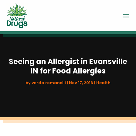
Seeing an Allergist in Evansville
IN for Food Allergies
by
verda romanelli
|
Nov 17, 2016
|
Health