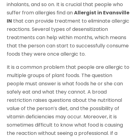
inhalants, and so on. It is crucial that people who
suffer from allergies find an
Allergist in Evansville
IN
that can provide treatment to eliminate allergic
reactions. Several types of desensitization
treatments can help within months, which means
that the person can start to successfully consume
foods they were once allergic to.
It is a common problem that people are allergic to
multiple groups of plant foods. The question
people must answer is what foods he or she can
safely eat and what they cannot. A broad
restriction raises questions about the nutritional
value of the person’s diet, and the possibility of
vitamin deficiencies may occur. Moreover, it is
sometimes difficult to know what food is causing
the reaction without seeing a professional. If a