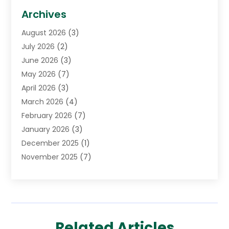
Biotechnology Company
(1)
Archives
Cancer Treatment Center
(2)
August 2026
(3)
Cannabis Store
(3)
July 2026
(2)
CBD Store
(1)
June 2026
(3)
Child Care Agency
(1)
May 2026
(7)
Childs Health
(2)
April 2026
(3)
Chiropractic
(17)
March 2026
(4)
Chiropractor
(10)
February 2026
(7)
Clinics And Practitioners
(1)
January 2026
(3)
Conditions And Diseases
(1)
December 2025
(1)
Cosmetic Surgery
(3)
November 2025
(7)
Counseling Services
(1)
October 2025
(4)
Dental Health
(17)
September 2025
(8)
Doctor
(4)
August 2025
(1)
Eye Care Center
(7)
June 2025
(1)
Eyebrow Specialists
(1)
Related Articles
May 2025
(6)
Eyes Vision
(6)