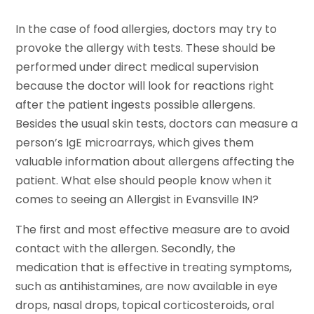
In the case of food allergies, doctors may try to
provoke the allergy with tests. These should be
performed under direct medical supervision
because the doctor will look for reactions right
after the patient ingests possible allergens.
Besides the usual skin tests, doctors can measure a
person’s IgE microarrays, which gives them
valuable information about allergens affecting the
patient. What else should people know when it
comes to seeing an Allergist in Evansville IN?
The first and most effective measure are to avoid
contact with the allergen. Secondly, the
medication that is effective in treating symptoms,
such as antihistamines, are now available in eye
drops, nasal drops, topical corticosteroids, oral