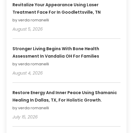
Revitalize Your Appearance Using Laser
Treatment Face For In Goodlettsville, TN
by verda romanelli
August 5, 2026
Stronger Living Begins With Bone Health
Assessment In Vandalia OH For Families
by verda romanelli
August 4, 2026
Restore Energy And Inner Peace Using Shamanic
Healing In Dallas, TX, For Holistic Growth.
by verda romanelli
July 15, 2026