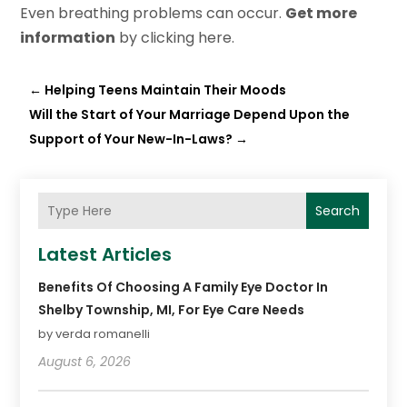
Even breathing problems can occur.
Get more
information
by clicking here.
←
Helping Teens Maintain Their Moods
Will the Start of Your Marriage Depend Upon the
Support of Your New-In-Laws?
→
Search
Latest Articles
Benefits Of Choosing A Family Eye Doctor In
Shelby Township, MI, For Eye Care Needs
by verda romanelli
August 6, 2026