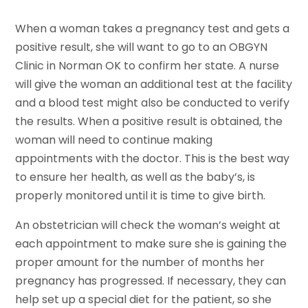
When a woman takes a pregnancy test and gets a
positive result, she will want to go to an OBGYN
Clinic in Norman OK to confirm her state. A nurse
will give the woman an additional test at the facility
and a blood test might also be conducted to verify
the results. When a positive result is obtained, the
woman will need to continue making
appointments with the doctor. This is the best way
to ensure her health, as well as the baby’s, is
properly monitored until it is time to give birth.
An obstetrician will check the woman’s weight at
each appointment to make sure she is gaining the
proper amount for the number of months her
pregnancy has progressed. If necessary, they can
help set up a special diet for the patient, so she