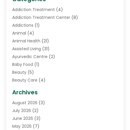
Addiction Treatment
(4)
Addiction Treatment Center
(8)
Addictions
(1)
Animal
(4)
Animal Health
(21)
Assisted Living
(31)
Ayurvedic Centre
(2)
Baby Food
(1)
Beauty
(5)
Beauty Care
(4)
Biotechnology Company
(1)
Archives
Cancer Treatment Center
(2)
August 2026
(3)
Cannabis Store
(3)
July 2026
(2)
CBD Store
(1)
June 2026
(3)
Child Care Agency
(1)
May 2026
(7)
Childs Health
(2)