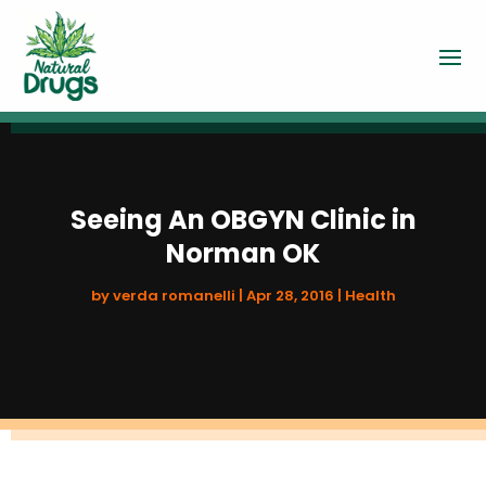
Seeing An OBGYN Clinic in
Norman OK
by
verda romanelli
|
Apr 28, 2016
|
Health