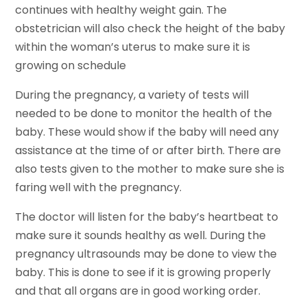
continues with healthy weight gain. The
obstetrician will also check the height of the baby
within the woman’s uterus to make sure it is
growing on schedule
During the pregnancy, a variety of tests will
needed to be done to monitor the health of the
baby. These would show if the baby will need any
assistance at the time of or after birth. There are
also tests given to the mother to make sure she is
faring well with the pregnancy.
The doctor will listen for the baby’s heartbeat to
make sure it sounds healthy as well. During the
pregnancy ultrasounds may be done to view the
baby. This is done to see if it is growing properly
and that all organs are in good working order.