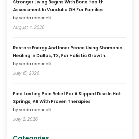
Stronger Living Begins With Bone Health
Assessment In Vandalia OH For Families
by verda romanelli
August 4, 2026
Restore Energy And Inner Peace Using Shamanic
Healing In Dallas, TX, For Holistic Growth.
by verda romanelli
July 15, 2026
Find Lasting Pain Relief For A Slipped Disc In Hot
Springs, AR With Proven Therapies
by verda romanelli
July 2, 2026
Categories