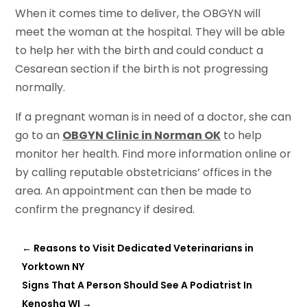
When it comes time to deliver, the OBGYN will
meet the woman at the hospital. They will be able
to help her with the birth and could conduct a
Cesarean section if the birth is not progressing
normally.
If a pregnant woman is in need of a doctor, she can
go to an
OBGYN Clinic in Norman OK
to help
monitor her health. Find more information online or
by calling reputable obstetricians’ offices in the
area. An appointment can then be made to
confirm the pregnancy if desired.
←
Reasons to Visit Dedicated Veterinarians in
Yorktown NY
Signs That A Person Should See A Podiatrist In
Kenosha WI
→