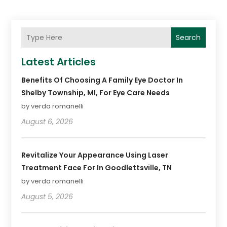
Search
Latest Articles
Benefits Of Choosing A Family Eye Doctor In
Shelby Township, MI, For Eye Care Needs
by verda romanelli
August 6, 2026
Revitalize Your Appearance Using Laser
Treatment Face For In Goodlettsville, TN
by verda romanelli
August 5, 2026