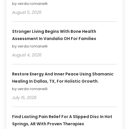
by verda romanelli
August 5, 2026
Stronger Living Begins With Bone Health
Assessment In Vandalia OH For Families
by verda romanelli
August 4, 2026
Restore Energy And Inner Peace Using Shamanic
Healing In Dallas, TX, For Holistic Growth.
by verda romanelli
July 15, 2026
Find Lasting Pain Relief For A Slipped Disc In Hot
Springs, AR With Proven Therapies