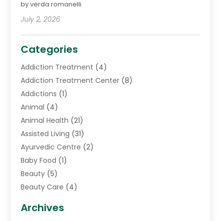
by verda romanelli
July 2, 2026
Categories
Addiction Treatment
(4)
Addiction Treatment Center
(8)
Addictions
(1)
Animal
(4)
Animal Health
(21)
Assisted Living
(31)
Ayurvedic Centre
(2)
Baby Food
(1)
Beauty
(5)
Beauty Care
(4)
Biotechnology Company
(1)
Archives
Cancer Treatment Center
(2)