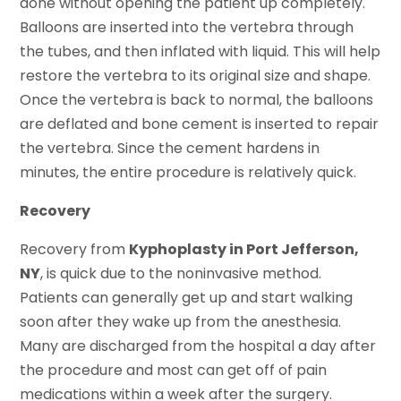
done without opening the patient up completely.
Balloons are inserted into the vertebra through
the tubes, and then inflated with liquid. This will help
restore the vertebra to its original size and shape.
Once the vertebra is back to normal, the balloons
are deflated and bone cement is inserted to repair
the vertebra. Since the cement hardens in
minutes, the entire procedure is relatively quick.
Recovery
Recovery from
Kyphoplasty in Port Jefferson,
NY
, is quick due to the noninvasive method.
Patients can generally get up and start walking
soon after they wake up from the anesthesia.
Many are discharged from the hospital a day after
the procedure and most can get off of pain
medications within a week after the surgery.