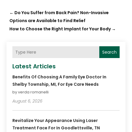
←
Do You Suffer from Back Pain? Non-Invasive
Options are Available to Find Relief
How to Choose the Right Implant for Your Body
→
Search
Latest Articles
Benefits Of Choosing A Family Eye Doctor In
Shelby Township, MI, For Eye Care Needs
by verda romanelli
August 6, 2026
Revitalize Your Appearance Using Laser
Treatment Face For In Goodlettsville, TN