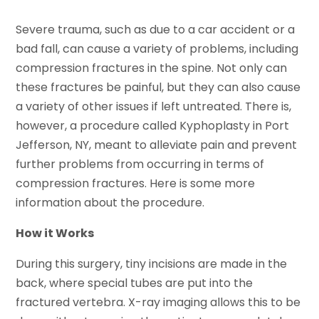
Severe trauma, such as due to a car accident or a
bad fall, can cause a variety of problems, including
compression fractures in the spine. Not only can
these fractures be painful, but they can also cause
a variety of other issues if left untreated. There is,
however, a procedure called Kyphoplasty in Port
Jefferson, NY, meant to alleviate pain and prevent
further problems from occurring in terms of
compression fractures. Here is some more
information about the procedure.
How it Works
During this surgery, tiny incisions are made in the
back, where special tubes are put into the
fractured vertebra. X-ray imaging allows this to be