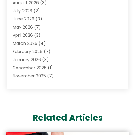
August 2026
(3)
Cannabis Store
(3)
July 2026
(2)
CBD Store
(1)
June 2026
(3)
Child Care Agency
(1)
May 2026
(7)
Childs Health
(2)
April 2026
(3)
Chiropractic
(17)
March 2026
(4)
Chiropractor
(10)
February 2026
(7)
Clinics And Practitioners
(1)
January 2026
(3)
Conditions And Diseases
(1)
December 2025
(1)
Cosmetic Surgery
(3)
November 2025
(7)
Counseling Services
(1)
October 2025
(4)
Dental Health
(17)
September 2025
(8)
Doctor
(4)
August 2025
(1)
Eye Care Center
(7)
June 2025
(1)
Eyebrow Specialists
(1)
Related Articles
May 2025
(6)
Eyes Vision
(6)
April 2025
(4)
Family Doctor
(1)
March 2025
(7)
Fitness And Conditioning
(1)