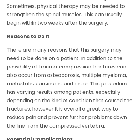
Sometimes, physical therapy may be needed to
strengthen the spinal muscles. This can usually
begin within two weeks after the surgery.
Reasons to Do It
There are many reasons that this surgery may
need to be done on a patient. In addition to the
possibility of trauma, compression fractures can
also occur from osteoporosis, multiple myeloma,
metastatic carcinoma and more. This procedure
has varying results among patients, especially
depending on the kind of condition that caused the
fractures, however it is overall a great way to
reduce pain and prevent further problems down
the line from the compressed vertebra.
Potential Complications