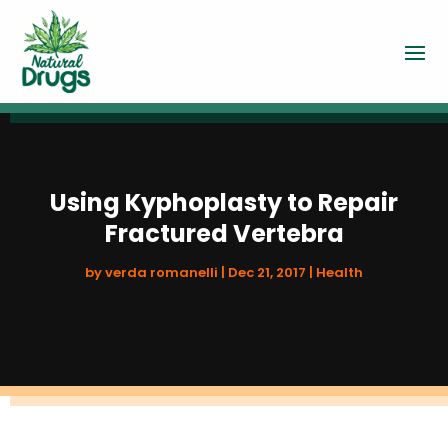
Using Kyphoplasty to Repair
Fractured Vertebra
by
verda romanelli
|
Dec 21, 2017
|
Health