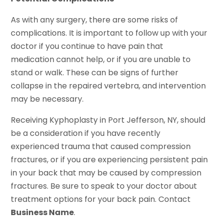
As with any surgery, there are some risks of
complications. It is important to follow up with your
doctor if you continue to have pain that
medication cannot help, or if you are unable to
stand or walk. These can be signs of further
collapse in the repaired vertebra, and intervention
may be necessary.
Receiving Kyphoplasty in Port Jefferson, NY, should
be a consideration if you have recently
experienced trauma that caused compression
fractures, or if you are experiencing persistent pain
in your back that may be caused by compression
fractures. Be sure to speak to your doctor about
treatment options for your back pain. Contact
Business Name
.