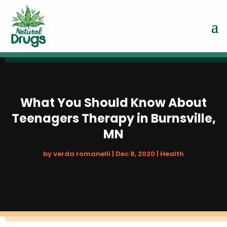
What You Should Know About
Teenagers Therapy in Burnsville,
MN
by
verda romanelli
|
Dec 8, 2020
|
Health