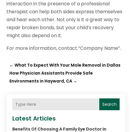
interaction in the presence of a professional
therapist can help both sides express themselves
and hear each other. Not only is it a great way to
repair broken bonds, but your child’s recovery
might also depend on it.
For more information, contact “Company Name”.
←
What To Expect With Your Mole Removal in Dallas
How Physician Assistants Provide Safe
Environments in Hayward, CA
→
Search
Latest Articles
Benefits Of Choosing A Family Eye Doctor In