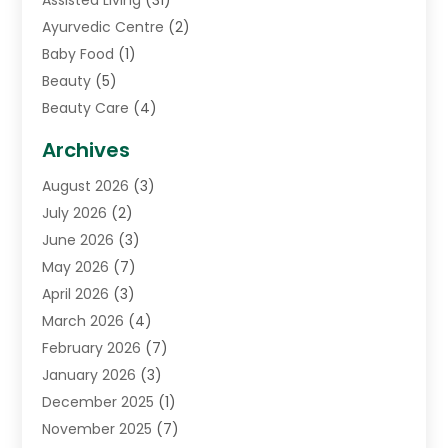
Assisted Living
(31)
Ayurvedic Centre
(2)
Baby Food
(1)
Beauty
(5)
Beauty Care
(4)
Biotechnology Company
(1)
Archives
Cancer Treatment Center
(2)
August 2026
(3)
Cannabis Store
(3)
July 2026
(2)
CBD Store
(1)
June 2026
(3)
Child Care Agency
(1)
May 2026
(7)
Childs Health
(2)
April 2026
(3)
Chiropractic
(17)
March 2026
(4)
Chiropractor
(10)
February 2026
(7)
Clinics And Practitioners
(1)
January 2026
(3)
Conditions And Diseases
(1)
December 2025
(1)
Cosmetic Surgery
(3)
November 2025
(7)
Counseling Services
(1)