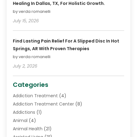
Healing In Dallas, TX, For Holistic Growth.
by verda romanelli
July 15, 2026
Find Lasting Pain Relief For A Slipped Disc In Hot
Springs, AR With Proven Therapies
by verda romanelli
July 2, 2026
Categories
Addiction Treatment
(4)
Addiction Treatment Center
(8)
Addictions
(1)
Animal
(4)
Animal Health
(21)