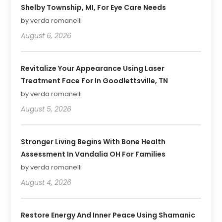
Shelby Township, MI, For Eye Care Needs
by verda romanelli
August 6, 2026
Revitalize Your Appearance Using Laser
Treatment Face For In Goodlettsville, TN
by verda romanelli
August 5, 2026
Stronger Living Begins With Bone Health
Assessment In Vandalia OH For Families
by verda romanelli
August 4, 2026
Restore Energy And Inner Peace Using Shamanic