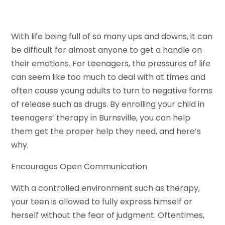
With life being full of so many ups and downs, it can
be difficult for almost anyone to get a handle on
their emotions. For teenagers, the pressures of life
can seem like too much to deal with at times and
often cause young adults to turn to negative forms
of release such as drugs. By enrolling your child in
teenagers’ therapy in Burnsville, you can help
them get the proper help they need, and here’s
why.
Encourages Open Communication
With a controlled environment such as therapy,
your teen is allowed to fully express himself or
herself without the fear of judgment. Oftentimes,