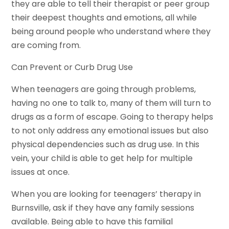
they are able to tell their therapist or peer group
their deepest thoughts and emotions, all while
being around people who understand where they
are coming from.
Can Prevent or Curb Drug Use
When teenagers are going through problems,
having no one to talk to, many of them will turn to
drugs as a form of escape. Going to therapy helps
to not only address any emotional issues but also
physical dependencies such as drug use. In this
vein, your child is able to get help for multiple
issues at once.
When you are looking for teenagers’ therapy in
Burnsville, ask if they have any family sessions
available. Being able to have this familial