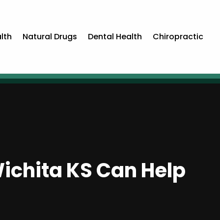
lth
Natural Drugs
Dental Health
Chiropractic
Wichita KS Can Help