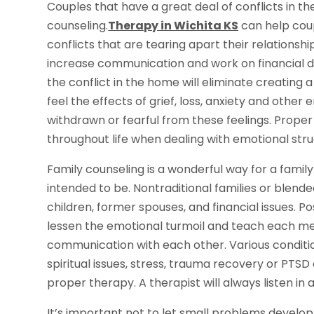
Couples that have a great deal of conflicts in th
counseling.
Therapy in Wichita KS
can help coup
conflicts that are tearing apart their relationshi
increase communication and work on financial d
the conflict in the home will eliminate creating
feel the effects of grief, loss, anxiety and othe
withdrawn or fearful from these feelings. Prope
throughout life when dealing with emotional stru
Family counseling is a wonderful way for a fam
intended to be. Nontraditional families or blend
children, former spouses, and financial issues. P
lessen the emotional turmoil and teach each me
communication with each other. Various condition
spiritual issues, stress, trauma recovery or PT
proper therapy. A therapist will always listen in
It’s important not to let small problems develop