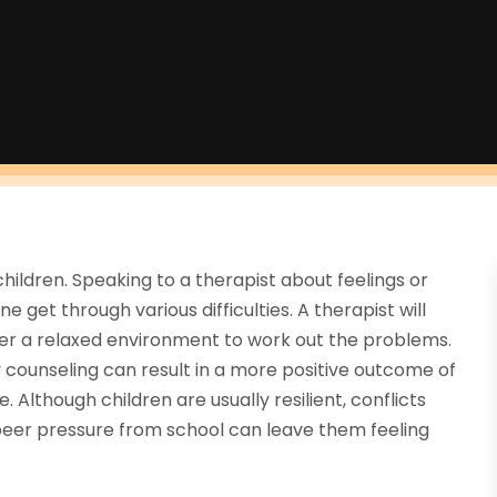
hildren. Speaking to a therapist about feelings or
 get through various difficulties. A therapist will
ffer a relaxed environment to work out the problems.
y counseling can result in a more positive outcome of
 Although children are usually resilient, conflicts
peer pressure from school can leave them feeling