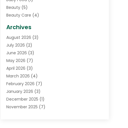
Beauty
(5)
Beauty Care
(4)
Biotechnology Company
(1)
Archives
Cancer Treatment Center
(2)
August 2026
(3)
Cannabis Store
(3)
July 2026
(2)
CBD Store
(1)
June 2026
(3)
Child Care Agency
(1)
May 2026
(7)
Childs Health
(2)
April 2026
(3)
Chiropractic
(17)
March 2026
(4)
Chiropractor
(10)
February 2026
(7)
Clinics And Practitioners
(1)
January 2026
(3)
Conditions And Diseases
(1)
December 2025
(1)
Cosmetic Surgery
(3)
November 2025
(7)
Counseling Services
(1)
October 2025
(4)
Dental Health
(17)
September 2025
(8)
Doctor
(4)