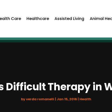
ealth Care
Healthcare
Assisted Living
Animal Hea
Difficult Therapy in 
by
verda romanelli
|
Jan 15, 2016
|
Health