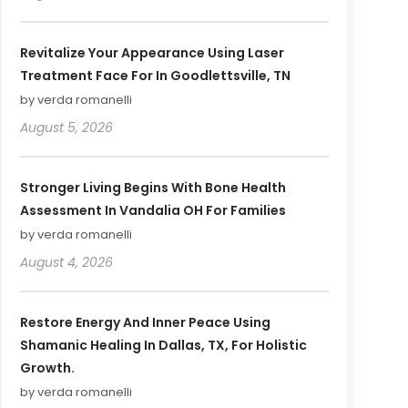
Revitalize Your Appearance Using Laser
Treatment Face For In Goodlettsville, TN
by verda romanelli
August 5, 2026
Stronger Living Begins With Bone Health
Assessment In Vandalia OH For Families
by verda romanelli
August 4, 2026
Restore Energy And Inner Peace Using
Shamanic Healing In Dallas, TX, For Holistic
Growth.
by verda romanelli