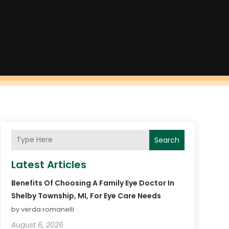
Search
Latest Articles
Benefits Of Choosing A Family Eye Doctor In
Shelby Township, MI, For Eye Care Needs
by verda romanelli
August 6, 2026