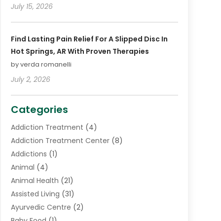
July 15, 2026
Find Lasting Pain Relief For A Slipped Disc In
Hot Springs, AR With Proven Therapies
by verda romanelli
July 2, 2026
Categories
Addiction Treatment
(4)
Addiction Treatment Center
(8)
Addictions
(1)
Animal
(4)
Animal Health
(21)
Assisted Living
(31)
Ayurvedic Centre
(2)
Baby Food
(1)