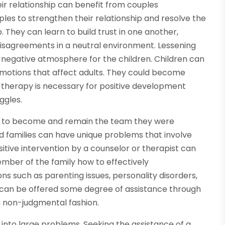
eir relationship can benefit from couples
les to strengthen their relationship and resolve the
p. They can learn to build trust in one another,
isagreements in a neutral environment. Lessening
 a negative atmosphere for the children. Children can
r emotions that affect adults. They could become
r therapy is necessary for positive development
ggles.
ily to become and remain the team they were
ed families can have unique problems that involve
ositive intervention by a counselor or therapist can
mber of the family how to effectively
s such as parenting issues, personality disorders,
SD can be offered some degree of assistance through
 a non-judgmental fashion.
 into large problems. Seeking the assistance of a