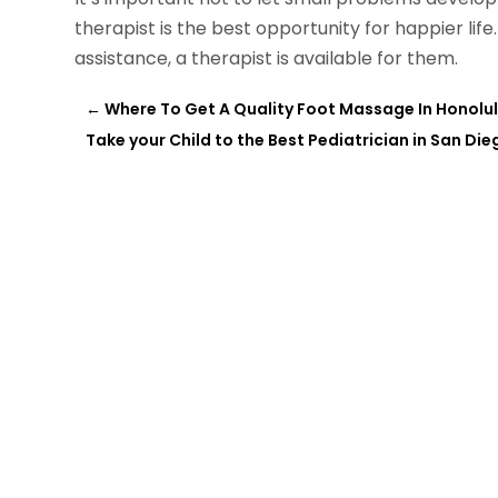
therapist is the best opportunity for happier life
assistance, a therapist is available for them.
←
Where To Get A Quality Foot Massage In Honolul
Take your Child to the Best Pediatrician in San Die