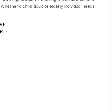
. Whether a child, adult or elderly individual needs
u HI
go
→