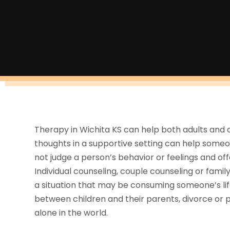
Therapy in Wichita KS can help both adults and c
thoughts in a supportive setting can help someone
not judge a person’s behavior or feelings and o
Individual counseling, couple counseling or famil
a situation that may be consuming someone’s life.
between children and their parents, divorce or 
alone in the world.