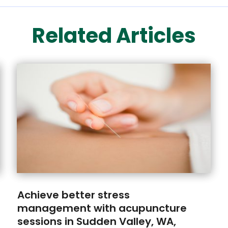
Related Articles
Achieve better stress
management with acupuncture
sessions in Sudden Valley, WA,