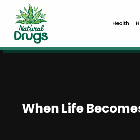
Health
H
When Life Becomes 