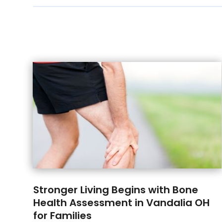
Stronger Living Begins with Bone
Health Assessment in Vandalia OH
for Families