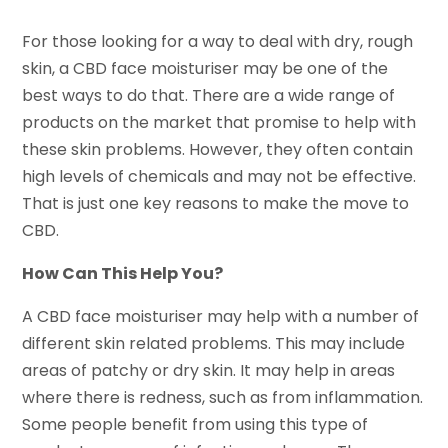
For those looking for a way to deal with dry, rough
skin, a CBD face moisturiser may be one of the
best ways to do that. There are a wide range of
products on the market that promise to help with
these skin problems. However, they often contain
high levels of chemicals and may not be effective.
That is just one key reasons to make the move to
CBD.
How Can This Help You?
A CBD face moisturiser may help with a number of
different skin related problems. This may include
areas of patchy or dry skin. It may help in areas
where there is redness, such as from inflammation.
Some people benefit from using this type of