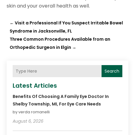
skin and your overall health as well.
←
Visit a Professional If You Suspect Irritable Bowel
Syndrome in Jacksonville, FL
Three Common Procedures Available from an
Orthopedic Surgeon in Elgin
→
Search
Latest Articles
Benefits Of Choosing A Family Eye Doctor In
Shelby Township, MI, For Eye Care Needs
by verda romanelli
August 6, 2026