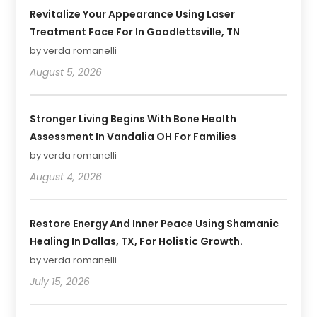
Revitalize Your Appearance Using Laser
Treatment Face For In Goodlettsville, TN
by verda romanelli
August 5, 2026
Stronger Living Begins With Bone Health
Assessment In Vandalia OH For Families
by verda romanelli
August 4, 2026
Restore Energy And Inner Peace Using Shamanic
Healing In Dallas, TX, For Holistic Growth.
by verda romanelli
July 15, 2026