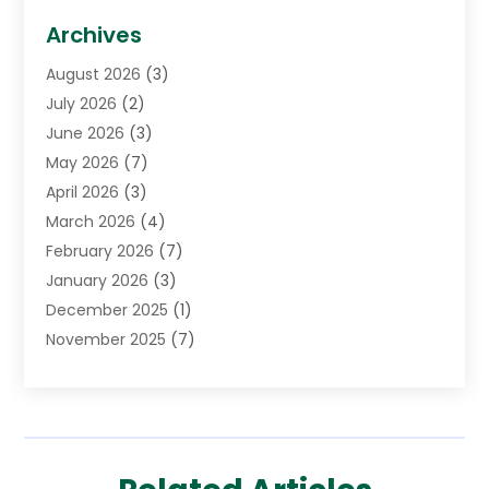
Biotechnology Company
(1)
Archives
Cancer Treatment Center
(2)
August 2026
(3)
Cannabis Store
(3)
July 2026
(2)
CBD Store
(1)
June 2026
(3)
Child Care Agency
(1)
May 2026
(7)
Childs Health
(2)
April 2026
(3)
Chiropractic
(17)
March 2026
(4)
Chiropractor
(10)
February 2026
(7)
Clinics And Practitioners
(1)
January 2026
(3)
Conditions And Diseases
(1)
December 2025
(1)
Cosmetic Surgery
(3)
November 2025
(7)
Counseling Services
(1)
October 2025
(4)
Dental Health
(17)
September 2025
(8)
Doctor
(4)
August 2025
(1)
Eye Care Center
(7)
June 2025
(1)
Eyebrow Specialists
(1)
May 2025
(6)