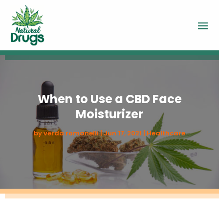
When to Use a CBD Face
Moisturizer
by
verda romanelli
|
Jun 17, 2021
|
Healthcare