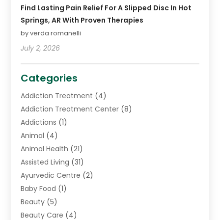
Find Lasting Pain Relief For A Slipped Disc In Hot
Springs, AR With Proven Therapies
by verda romanelli
July 2, 2026
Categories
Addiction Treatment
(4)
Addiction Treatment Center
(8)
Addictions
(1)
Animal
(4)
Animal Health
(21)
Assisted Living
(31)
Ayurvedic Centre
(2)
Baby Food
(1)
Beauty
(5)
Beauty Care
(4)