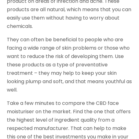
product on areas of infection and acne. These
products are all natural, which means that you can
easily use them without having to worry about
chemicals.
They can often be beneficial to people who are
facing a wide range of skin problems or those who
want to reduce the risk of developing them. Use
these products as a type of preventative
treatment – they may help to keep your skin
looking plump and soft, and that means youthful as
well.
Take a few minutes to compare the CBD face
moisturiser on the market. Find the one that offers
the highest level of ingredient quality from a
respected manufacturer. That can help to make
this one of the best investments you make in your